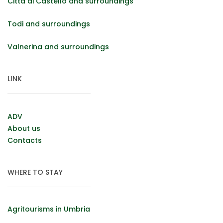
Città di Castello and surroundings
Todi and surroundings
Valnerina and surroundings
LINK
ADV
About us
Contacts
WHERE TO STAY
Agritourisms in Umbria