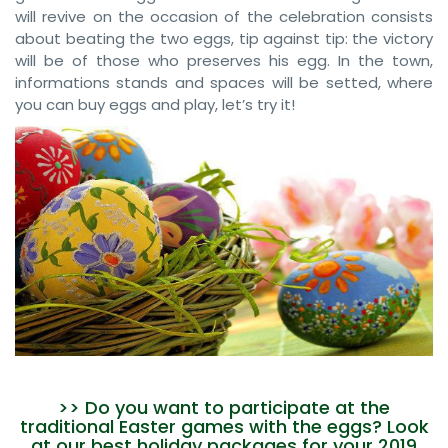
will revive on the occasion of the celebration consists
about beating the two eggs, tip against tip: the victory
will be of those who preserves his egg. In the town,
informations stands and spaces will be setted, where
you can buy eggs and play, let’s try it!
>> Do you want to participate at the
traditional Easter games with the eggs? Look
at our best holiday packages for your 2019