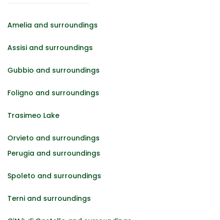
Amelia and surroundings
Assisi and surroundings
Gubbio and surroundings
Foligno and surroundings
Trasimeo Lake
Orvieto and surroundings
Perugia and surroundings
Spoleto and surroundings
Terni and surroundings