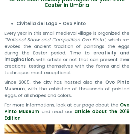
Easter in Umbria
Civitella del Lago – Ovo Pinto
Every year in this small medieval village is organized the
“National Show and Competition Ovo Pinto”
, which re-
evokes the ancient tradition of paintings the eggs
during the Easter period. Time to
creativity and
imagination
, with artists or not that can present their
creations, testing themselves with the forms and the
techniques most exceptional.
Since 2005, the city has hosted also the
Ovo Pinto
Museum
, with the exhibition of thousands of painted
eggs, of all shapes and colors.
For more informations, look at our page about the
Ovo
Pinto Museum
and read our
article about the 2019
Edition
.