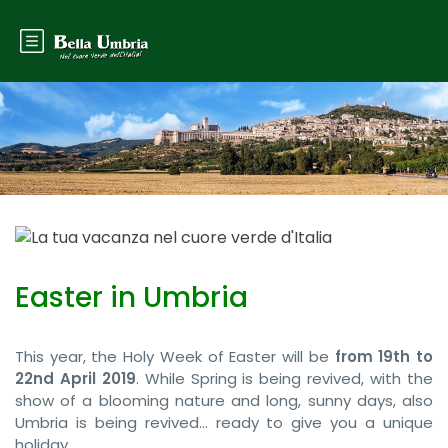
Easter in Umbria
This year, the Holy Week of Easter will be
from 19th to
22nd April 2019
. While Spring is being revived, with the
show of a blooming nature and long, sunny days, also
Umbria is being revived… ready to give you a unique
holiday.