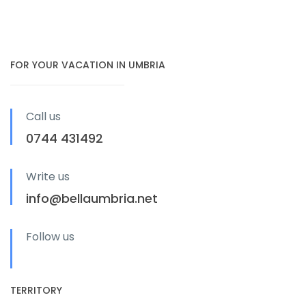
FOR YOUR VACATION IN UMBRIA
Call us
0744 431492
Write us
info@bellaumbria.net
Follow us
TERRITORY