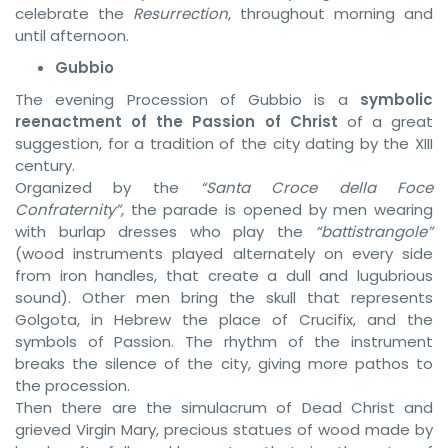
celebrate the
Resurrection
, throughout morning and
until afternoon.
Gubbio
The evening Procession of Gubbio is a
symbolic
reenactment of the Passion of Christ
of a great
suggestion, for a tradition of the city dating by the XIII
century.
Organized by the
“Santa Croce della Foce
Confraternity”,
the parade is opened by men wearing
with burlap dresses who play the
“battistrangole”
(wood instruments played alternately on every side
from iron handles, that create a dull and lugubrious
sound). Other men bring the skull that represents
Golgota, in Hebrew the place of Crucifix, and the
symbols of Passion. The rhythm of the instrument
breaks the silence of the city, giving more pathos to
the procession.
Then there are the simulacrum of Dead Christ and
grieved Virgin Mary, precious statues of wood made by