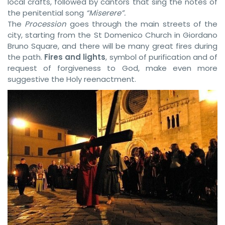
local crafts, followed by cantors that sing the notes of
the penitential song
“Miserere”.
The
Procession
goes through the main streets of the
city, starting from the St Domenico Church in Giordano
Bruno Square, and there will be many great fires during
the path.
Fires and lights
, symbol of purification and of
request of forgiveness to God, make even more
suggestive the Holy reenactment.