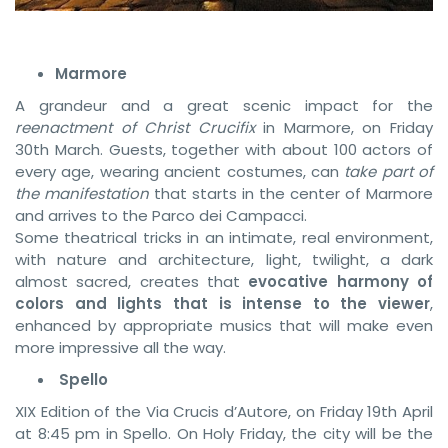
Marmore
A grandeur and a great scenic impact for the
reenactment of Christ Crucifix
in Marmore, on Friday
30th March. Guests, together with about 100 actors of
every age, wearing ancient costumes, can
take part of
the manifestation
that starts in the center of Marmore
and arrives to the Parco dei Campacci.
Some theatrical tricks in an intimate, real environment,
with nature and architecture, light, twilight, a dark
almost sacred, creates that
evocative harmony of
colors and lights that is intense to the viewer
,
enhanced by appropriate musics that will make even
more impressive all the way.
Spello
XIX Edition of the Via Crucis d’Autore, on Friday 19th April
at 8:45 pm in Spello. On Holy Friday, the city will be the