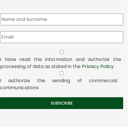
I have read the information and authorize the
processing of data as stated in the
Privacy Policy
I authorize the sending of commercial
communications