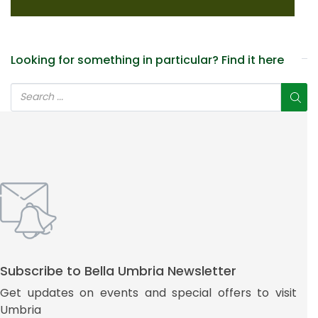
Looking for something in particular? Find it here
Subscribe to Bella Umbria Newsletter
Get updates on events and special offers to visit
Umbria