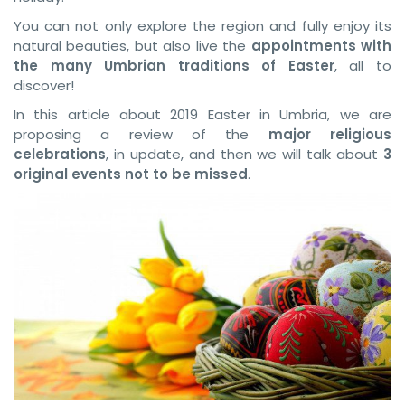
You can not only explore the region and fully enjoy its
natural beauties, but also live the
appointments with
the many Umbrian traditions of Easter
, all to
discover!
In this article about 2019 Easter in Umbria, we are
proposing a review of the
major religious
celebrations
, in update, and then we will talk about
3
original events not to be missed
.