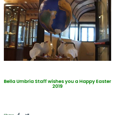
Bella Umbria Staff wishes you a Happy Easter
2019