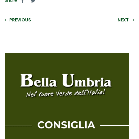
Share
PREVIOUS
NEXT