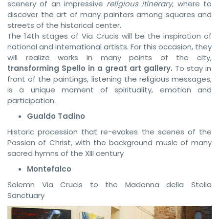
scenery of an impressive
religious itinerary
, where to
discover the art of many painters among squares and
streets of the historical center.
The 14th stages of Via Crucis will be the inspiration of
national and international artists. For this occasion, they
will realize works in many points of the city,
transforming Spello in a great art gallery.
To stay in
front of the paintings, listening the religious messages,
is a unique moment of spirituality, emotion and
participation.
Gualdo Tadino
Historic procession that re-evokes the scenes of the
Passion of Christ, with the background music of many
sacred hymns of the XIII century
Montefalco
Solemn Via Crucis to the Madonna della Stella
Sanctuary