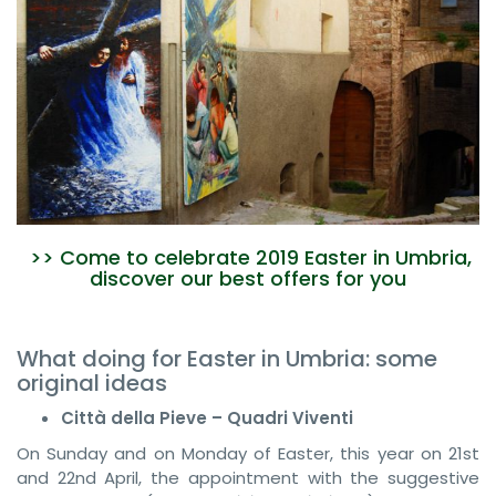
>> Come to celebrate 2019 Easter in Umbria,
discover our best offers for you
What doing for Easter in Umbria: some
original ideas
Città della Pieve – Quadri Viventi
On Sunday and on Monday of Easter, this year on 21st
and 22nd April, the appointment with the suggestive