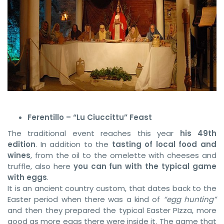
Ferentillo – “Lu Ciuccittu” Feast
The traditional event reaches this year
his 49th
edition
. In addition to the
tasting of local food and
wines
, from the oil to the omelette with cheeses and
truffle, also here
you can fun with the typical game
with eggs
.
It is an ancient country custom, that dates back to the
Easter period when there was a kind of
“egg hunting”
and then they prepared the typical Easter PIzza, more
good as more eggs there were inside it. The game that