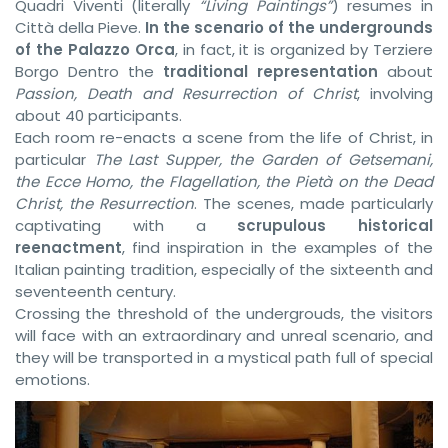
Quadri Viventi (literally
“Living Paintings”
) resumes in
Città della Pieve.
In the scenario of the undergrounds
of the Palazzo Orca
, in fact, it is organized by Terziere
Borgo Dentro the
traditional representation
about
Passion, Death and Resurrection of Christ
, involving
about 40 participants.
Each room re-enacts a scene from the life of Christ, in
particular
The Last Supper, the Garden of Getsemani,
the Ecce Homo, the Flagellation, the Pietà on the Dead
Christ, the Resurrection
. The scenes, made particularly
captivating with a
scrupulous historical
reenactment
, find inspiration in the examples of the
Italian painting tradition, especially of the sixteenth and
seventeenth century.
Crossing the threshold of the undergrouds, the visitors
will face with an extraordinary and unreal scenario, and
they will be transported in a mystical path full of special
emotions.