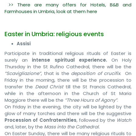
>> There are many offers for Hotels, B&B and
Farmhouses in Umbria, look at them here
Easter in Umbria: religious events
Assisi
Participate in traditional religious rituals of Easter is
surely an
intense spiritual experience.
On Holy
Thursday in the St Rufino Cathedral, there will be the
“Scavigliazione”
, that is the
deposition of crucifix
. On
Friday in the morning, there will be the procession to
transfer the
Dead Christ
till the St Francis Cathedral,
while in the afternoon in the Church of St Maria
Maggiore there will be the
“Three Hours of Agony”
.
On Friday in the evening, the city will be lighted by the
glow of many torches and there will be the suggestive
Procession of Confraternities
, followed by the
Watch
and, later, by the
Mass into the Cathedral.
On Easter Sunday, there will be many religious rituals to