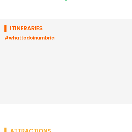
▌ ITINERARIES
#whattodoinumbria
▌ ATTRACTIONS