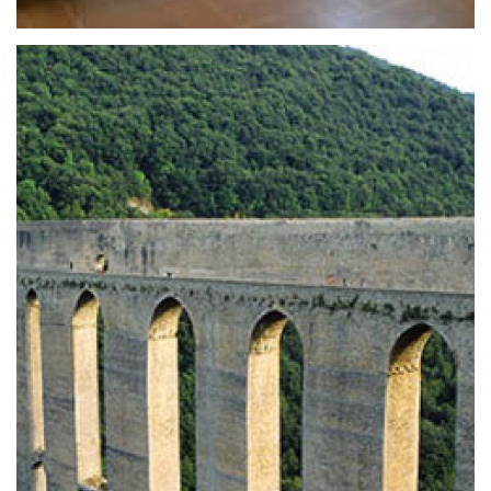
State Archaeological Museum
The State Archaeological Museum of Spoleto
is located within the monument, the
former monastery of S. Agatha, the museum