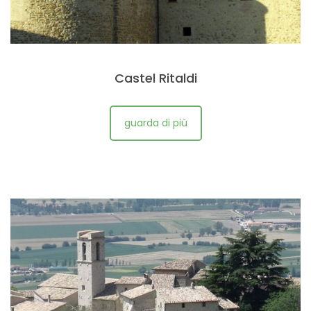
Castel Ritaldi
guarda di più