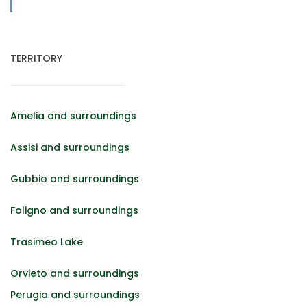
TERRITORY
Amelia and surroundings
Assisi and surroundings
Gubbio and surroundings
Foligno and surroundings
Trasimeo Lake
Orvieto and surroundings
Perugia and surroundings