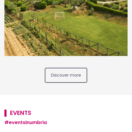
Discover more
▌ EVENTS
#eventsinumbria