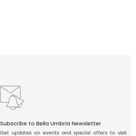
Subscribe to Bella Umbria Newsletter
Get updates on events and special offers to visit