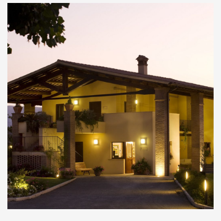
Ponte delle Torri (Tower Bridge)
Il suggestivo Ponte delle Torri di Spoleto è una
mastodontica opera a dieci arcate che fa da
raccordo tra il Colle Sant'Elia e Monteluco. Si
tratta di un ponte che misura una [...]