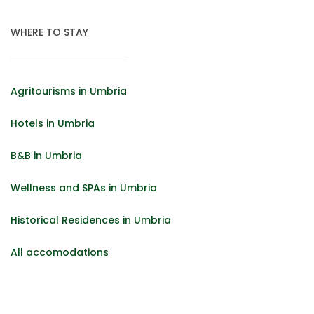
WHERE TO STAY
Agritourisms in Umbria
Hotels in Umbria
B&B in Umbria
Wellness and SPAs in Umbria
Historical Residences in Umbria
All accomodations