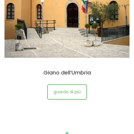
Giano dell’Umbria
guarda di più