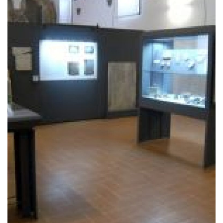
The village of Rasiglia
.