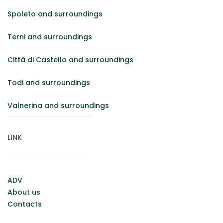
Spoleto and surroundings
Terni and surroundings
Città di Castello and surroundings
Todi and surroundings
Valnerina and surroundings
LINK
ADV
About us
Contacts