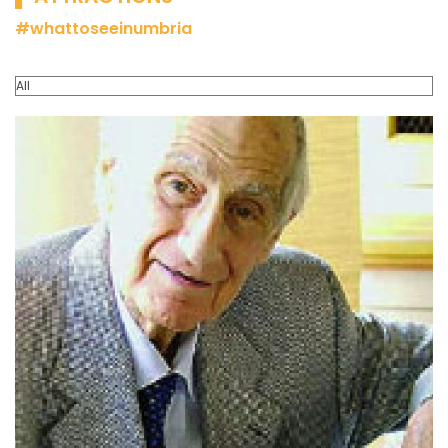
#whattoseeinumbria