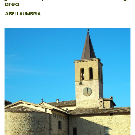
area
#BELLAUMBRIA