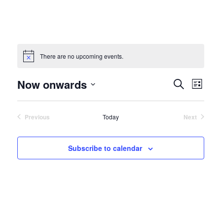
There are no upcoming events.
Events
Event
Now onwards
Search
List
View
Search
Select
Navig
and
date.
Views
Previous
Today
Next
Navigatio
Events
Events
Subscribe to calendar