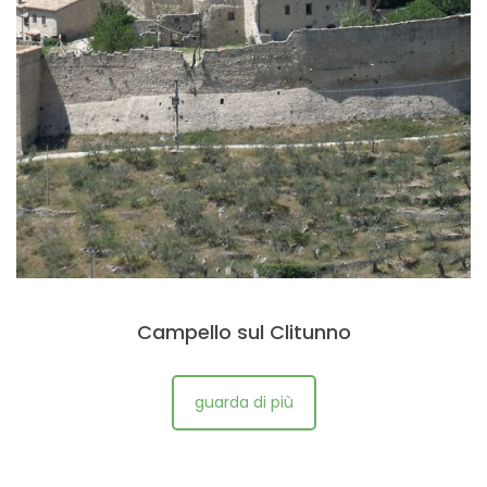
Campello sul Clitunno
guarda di più