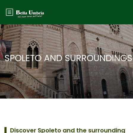
SPOLETO AND SURROUNDINGS
▌
Discover Spoleto and the surrounding