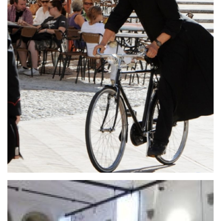
Giancarlo Menotti
Giancarlo Menotti, celebre compositore e
librettista, è stato il fondatore del Festival dei Due
Monti di Spoleto, che negli anni si è affermato
come evento d’eccellenza conosciuto in tutto il
mondo