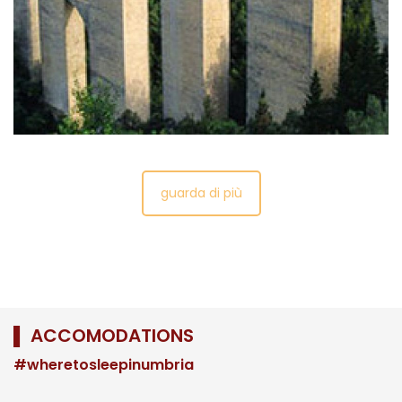
houses the first traces of a civilizationin the
area of the castle and old town, dating from the
Bronze Age.
guarda di più
▌ ACCOMODATIONS
#wheretosleepinumbria