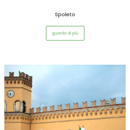
Spoleto
guarda di più