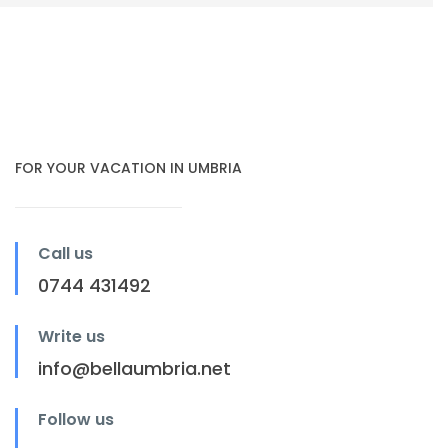
FOR YOUR VACATION IN UMBRIA
Call us
0744 431492
Write us
info@bellaumbria.net
Follow us