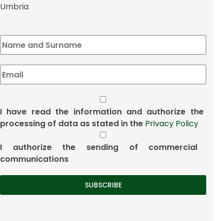
Umbria
I have read the information and authorize the
processing of data as stated in the
Privacy Policy
I authorize the sending of commercial
communications