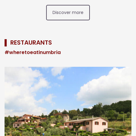
Discover more
▌ RESTAURANTS
#wheretoeatinumbria
n
,