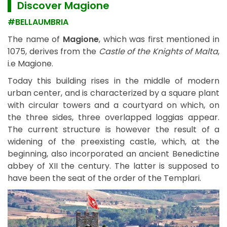
▌ Discover
Magione
#BELLAUMBRIA
The name of
Magione
, which was first mentioned in
1075, derives from the
Castle of the Knights of Malta
,
i.e Magione.
Today this building rises in the middle of modern
urban center, and is characterized by a square plant
with circular towers and a courtyard on which, on
the three sides, three overlapped loggias appear.
The current structure is however the result of a
widening of the preexisting castle, which, at the
beginning, also incorporated an ancient Benedictine
abbey of XII the century. The latter is supposed to
have been the seat of the order of the Templari.