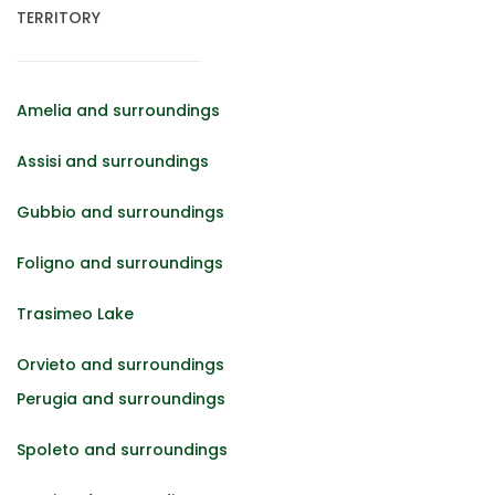
TERRITORY
Amelia and surroundings
Assisi and surroundings
Gubbio and surroundings
Foligno and surroundings
Trasimeo Lake
Orvieto and surroundings
Perugia and surroundings
Spoleto and surroundings