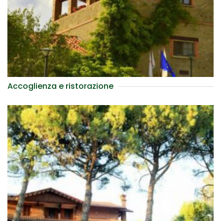
Accoglienza e ristorazione