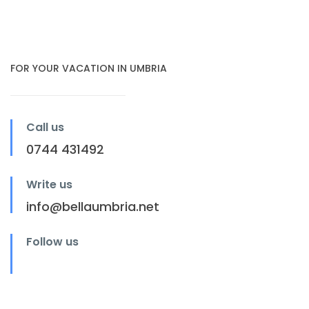
FOR YOUR VACATION IN UMBRIA
Call us
0744 431492
Write us
info@bellaumbria.net
Follow us