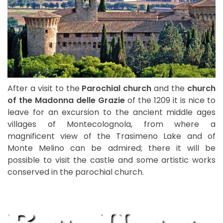
After a visit to the
Parochial church
and the
church
of the Madonna delle Grazie
of the 1209 it is nice to
leave for an excursion to the ancient middle ages
villages of Montecolognola, from where a
magnificent view of the Trasimeno Lake and of
Monte Melino can be admired; there it will be
possible to visit the castle and some artistic works
conserved in the parochial church.