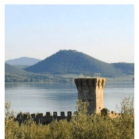
Fishing Museum of San Feliciano at
Trasimeno Lake
In San Feliciano al Trasimeno there is the Fishing
Museum, a center of documentation and