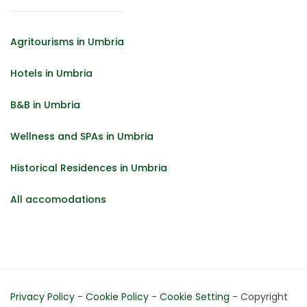
Agritourisms in Umbria
Hotels in Umbria
B&B in Umbria
Wellness and SPAs in Umbria
Historical Residences in Umbria
All accomodations
Privacy Policy
-
Cookie Policy
-
Cookie Setting
- Copyright