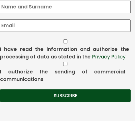
I have read the information and authorize the
processing of data as stated in the
Privacy Policy
I authorize the sending of commercial
communications