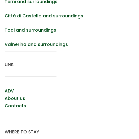
Terni and surroundings
Città di Castello and surroundings
Todi and surroundings
Valnerina and surroundings
LINK
ADV
About us
Contacts
WHERE TO STAY