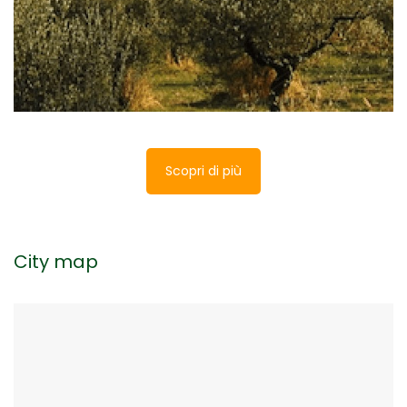
testimony of the activity that for centuries was
the main one in Trasimeno.
Scopri di più
City map