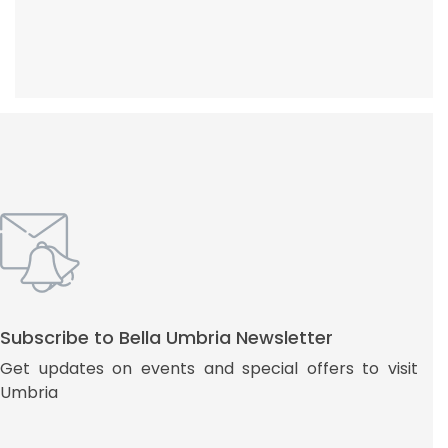
Subscribe to Bella Umbria Newsletter
Get updates on events and special offers to visit
Umbria