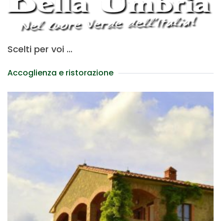
Scelti per voi …
Accoglienza e ristorazione