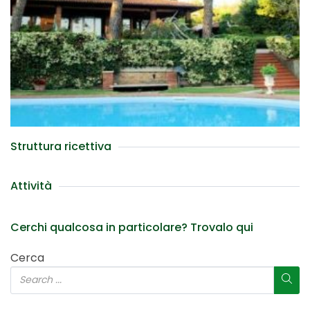
Struttura ricettiva
Attività
Cerchi qualcosa in particolare? Trovalo qui
Cerca