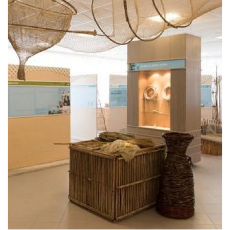
Glass Museum of Piegato at Trasimeno
Lake
In the small village of Piegaro there is the Glass
Museum, a fascinating example of industrial
archeology and an important testimony of one of
the most historically widespread activities in the
area.