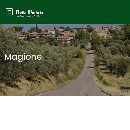
Magione