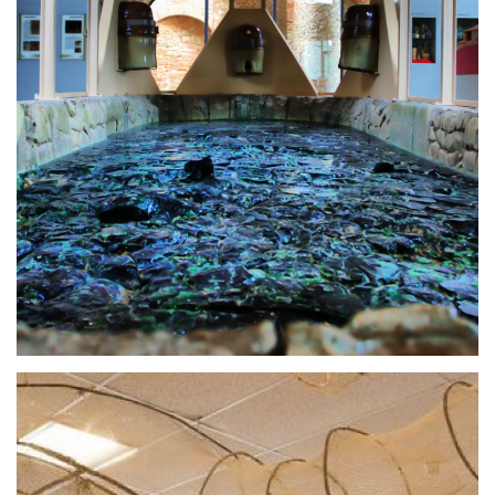
Cosa Vedere sul Lago Trasimeno in un
giorno
Bella Umbria presents a mini-guide to help you
know what are the best things to do, typical foods
to eat and places to visit in Trasimeno Lake, a
wonder of nature!