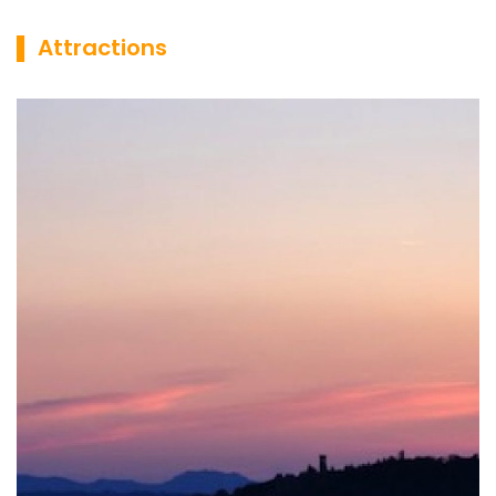
▌ Attractions