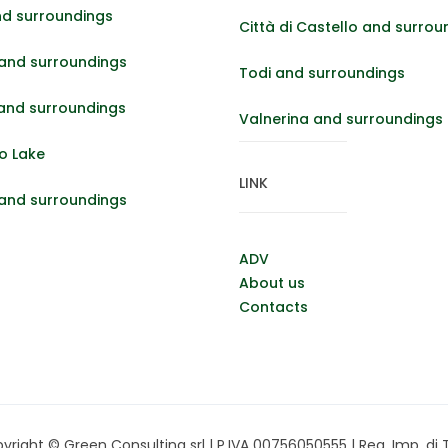
nd surroundings
Città di Castello and surrou
and surroundings
Todi and surroundings
 and surroundings
Valnerina and surroundings
o Lake
LINK
 and surroundings
ADV
About us
Contacts
right © Green Consulting srl | P.IVA 00756050555 | Reg. Imp. di Te