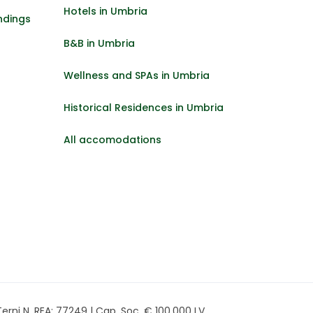
Hotels in Umbria
ndings
B&B in Umbria
Wellness and SPAs in Umbria
Historical Residences in Umbria
All accomodations
rni N. REA: 77249 | Cap. Soc. € 100.000 I.V.