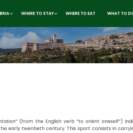
BRIA
WHERE TO STAY
WHERE TO EAT
WHAT TO D
tation” (from the English verb “to orient oneself”) ind
the early twentieth century. This sport consists in carryi