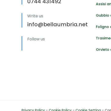
0744 431492
Assisi a
Gubbio 
Write us
info@bellaumbria.net
Foligno
Trasime
Follow us
Orvieto
Privacy Policy
-
Cookie Policy
-
Cookie Setting
- Copy