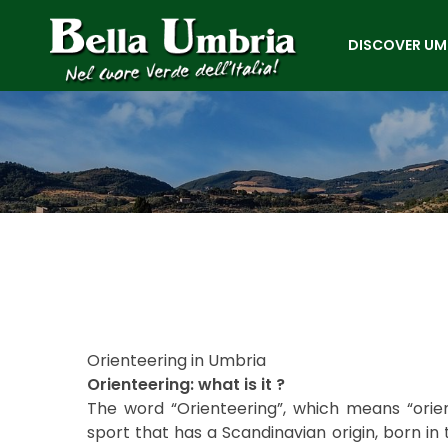
DISCOVER UM
Orienteering in Umbria
Orienteering: what is it ?
The word “Orienteering”, which means “orien
sport that has a Scandinavian origin, born in 