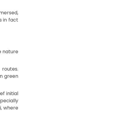
mersed,
 in fact
e nature
 routes.
in green
f initial
pecially
i, where