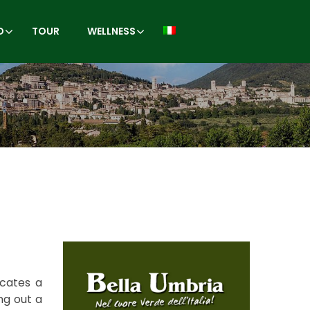
O
TOUR
WELLNESS
icates a
ng out a