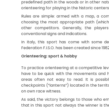
predefined path in the woods or in other nat
orienteering for playing in the historic centers 
Rules are simple: armed with a map, a comp
choosing the most appropriate path (which i
other competitors. Generally, the player
conventional signs and indications.
In Italy, this sport has come with some de
Federation F.I.S.O. has been created since 1982
Orienteering: sport & hobby
To practice orienteering at a competitive lev
have to be quick with the movements and have
areas often not easy to read. It is possibl
checkpoints (“lanterns”) located in the terr
on own race witness.
As said, the victory belongs to those who emp
that in this sport not always the winner is th