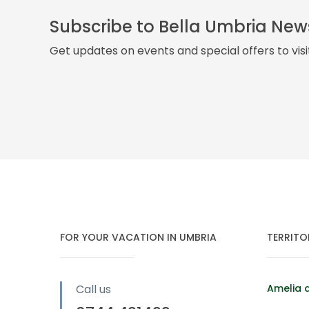
Subscribe to Bella Umbria New
Get updates on events and special offers to vis
FOR YOUR VACATION IN UMBRIA
TERRITO
Call us
Amelia 