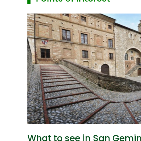
What to see in San Gemin