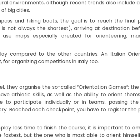
ural environments, although recent trends also include 
of big cities.
ass and hiking boots, the goal is to reach the final 
s not always the shortest), arriving at destination be
s use maps especially created for orienteering, ma
lay compared to the other countries. An Italian Orie
, for organizing competitions in Italy too.
el, they organise the so-called “Orientation Games”; the
 athletic skills, as well as the ability to orient thems
e to participate individually or in teams, passing the
itory. Reached each checkpoint, you have to register the
loy less time to finish the course; it is important to e
e fastest, but the one who is most able to orient himself