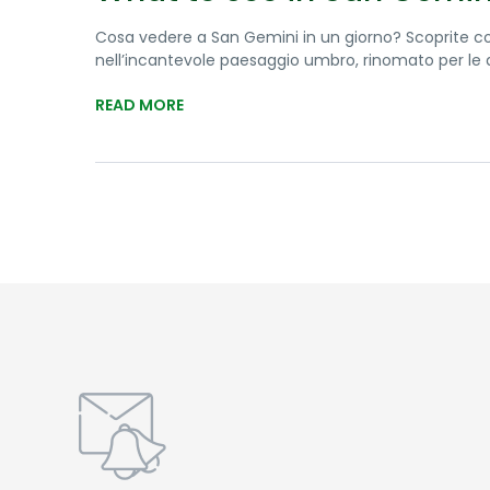
Cosa vedere a San Gemini in un giorno? Scoprite c
nell’incantevole paesaggio umbro, rinomato per le qu
READ MORE