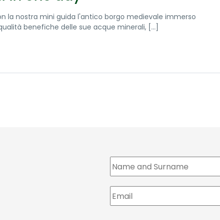
on la nostra mini guida l'antico borgo medievale immerso
alità benefiche delle sue acque minerali, [...]