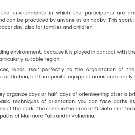
 the environments in which the participants are im
nd can be practiced by anyone as an hobby. This sport is
door day, also for families and children.
ding environment, because it is played in contact with th
ticularly suitable region.
aces, lends itself perfectly to the organization of the
as of Umbria, both in specific equipped areas and simply 
ey organize days or half-days of orienteering: after a brie
asic techniques of orientation, you can face paths es
pes of the park. The same in the area of Orvieto and Tern
 paths of Marmore Falls and in Valnerina.