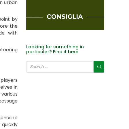
an urban
point by
fore the
de with
Looking for something in
nteering
particular? Find it here
 players
elves in
 various
 passage
mphasize
 quickly