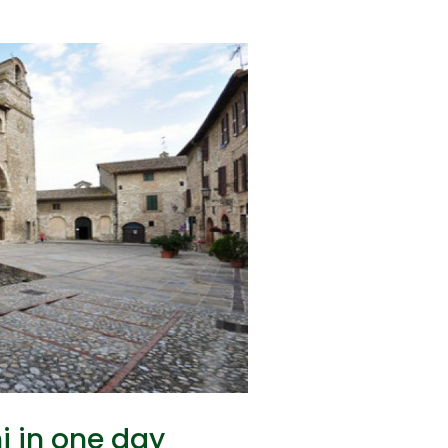
i in one day