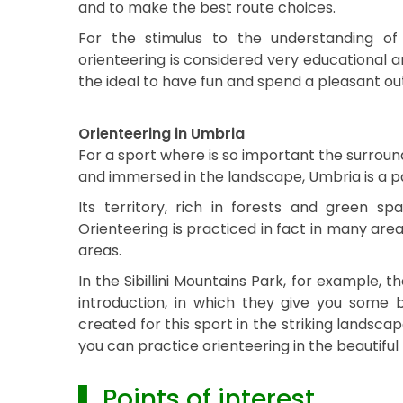
and to make the best route choices.
For the stimulus to the understanding of
orienteering is considered very educational a
the ideal to have fun and spend a pleasant out
Orienteering in Umbria
For a sport where is so important the surroun
and immersed in the landscape, Umbria is a par
Its territory, rich in forests and green sp
Orienteering is practiced in fact in many are
areas.
In the Sibillini Mountains Park, for example, th
introduction, in which they give you some b
created for this sport in the striking landsca
you can practice orienteering in the beautiful
▌ Points of interest