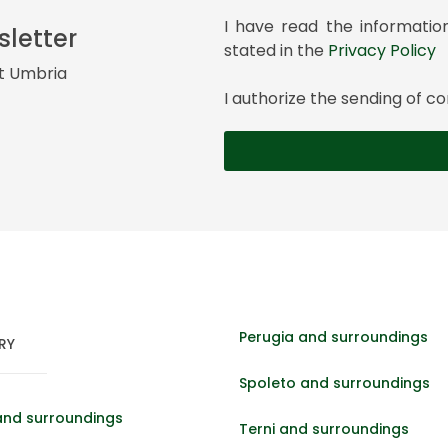
I have read the informatio
sletter
stated in the
Privacy Policy
it Umbria
I authorize the sending of
Perugia and surroundings
RY
Spoleto and surroundings
and surroundings
Terni and surroundings