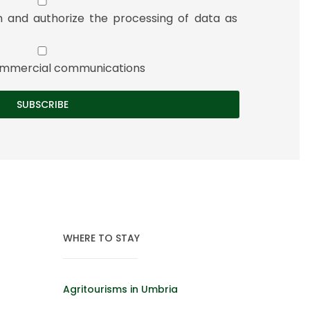
n and authorize the processing of data as
 commercial communications
WHERE TO STAY
Agritourisms in Umbria