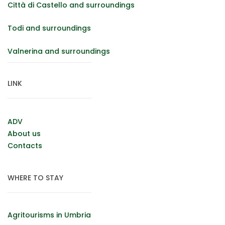
Città di Castello and surroundings
Todi and surroundings
Valnerina and surroundings
LINK
ADV
About us
Contacts
WHERE TO STAY
Agritourisms in Umbria