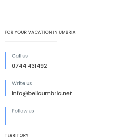
FOR YOUR VACATION IN UMBRIA
Call us
0744 431492
Write us
info@bellaumbria.net
Follow us
TERRITORY