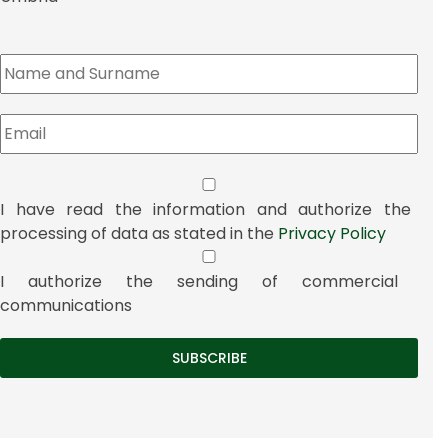
I have read the information and authorize the
processing of data as stated in the
Privacy Policy
I authorize the sending of commercial
communications