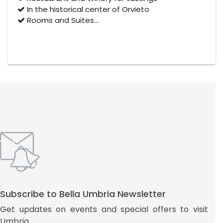
In the historical center of Orvieto
Rooms and Suites…
Subscribe to Bella Umbria Newsletter
Get updates on events and special offers to visit
Umbria