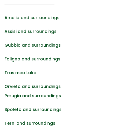
Amelia and surroundings
Assisi and surroundings
Gubbio and surroundings
Foligno and surroundings
Trasimeo Lake
Orvieto and surroundings
Perugia and surroundings
Spoleto and surroundings
Terni and surroundings