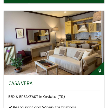
CASA VERA
BED & BREAKFAST in Orvieto (TR)
Restaurant and Winery for tastings