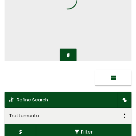
Refine Search
Trattamento
Filter