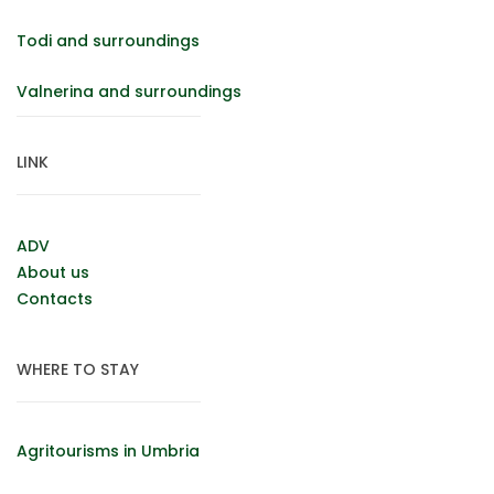
Todi and surroundings
Valnerina and surroundings
LINK
ADV
About us
Contacts
WHERE TO STAY
Agritourisms in Umbria