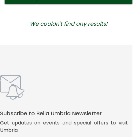
We couldn't find any results!
Subscribe to Bella Umbria Newsletter
Get updates on events and special offers to visit
Umbria