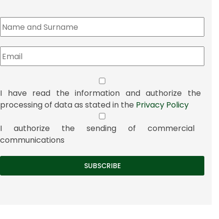
I have read the information and authorize the
processing of data as stated in the
Privacy Policy
I authorize the sending of commercial
communications