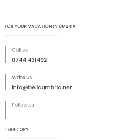
FOR YOUR VACATION IN UMBRIA
Call us
0744 431492
Write us
info@bellaumbria.net
Follow us
TERRITORY