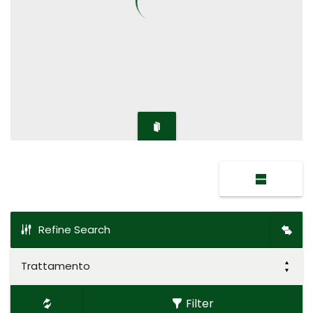
Refine Search
Trattamento
Filter