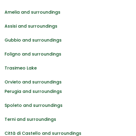
Amelia and surroundings
Assisi and surroundings
Gubbio and surroundings
Foligno and surroundings
Trasimeo Lake
Orvieto and surroundings
Perugia and surroundings
Spoleto and surroundings
Terni and surroundings
Città di Castello and surroundings