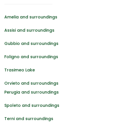
Amelia and surroundings
Assisi and surroundings
Gubbio and surroundings
Foligno and surroundings
Trasimeo Lake
Orvieto and surroundings
Perugia and surroundings
Spoleto and surroundings
Terni and surroundings