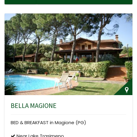
BELLA MAGIONE
BED & BREAKFAST in Magione (PG)
Near Lake Trasimeno