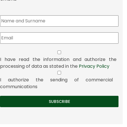
I have read the information and authorize the
processing of data as stated in the
Privacy Policy
I authorize the sending of commercial
communications