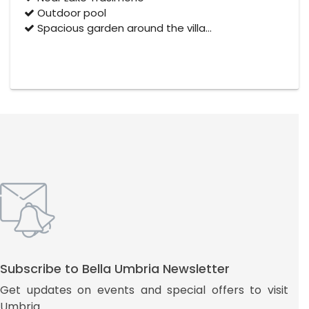
Outdoor pool
Spacious garden around the villa…
Subscribe to Bella Umbria Newsletter
Get updates on events and special offers to visit
Umbria