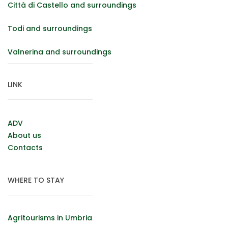
Città di Castello and surroundings
Todi and surroundings
Valnerina and surroundings
LINK
ADV
About us
Contacts
WHERE TO STAY
Agritourisms in Umbria