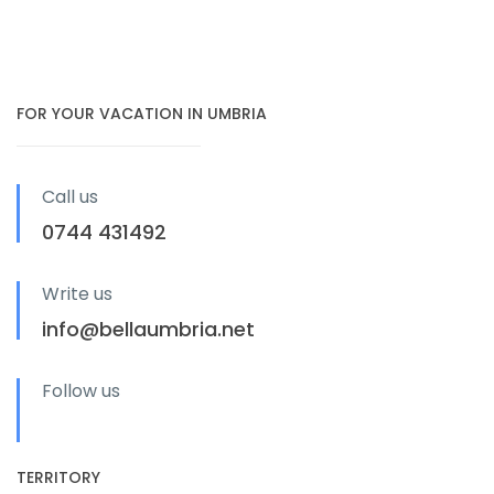
FOR YOUR VACATION IN UMBRIA
Call us
0744 431492
Write us
info@bellaumbria.net
Follow us
TERRITORY