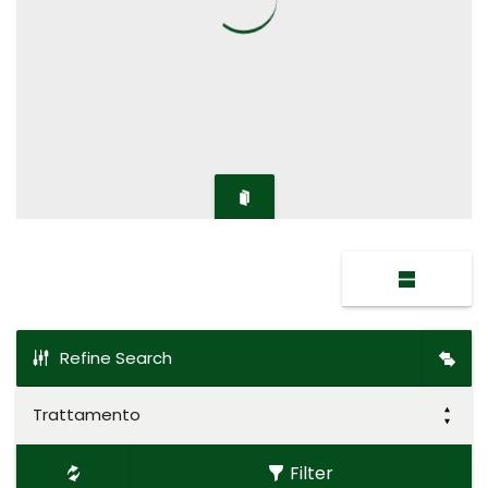
Refine Search
Trattamento
Filter