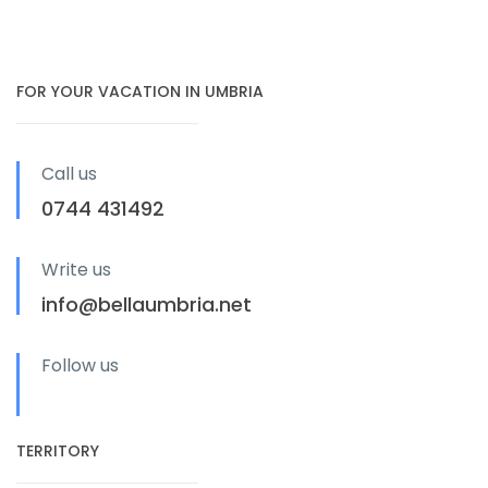
FOR YOUR VACATION IN UMBRIA
Call us
0744 431492
Write us
info@bellaumbria.net
Follow us
TERRITORY