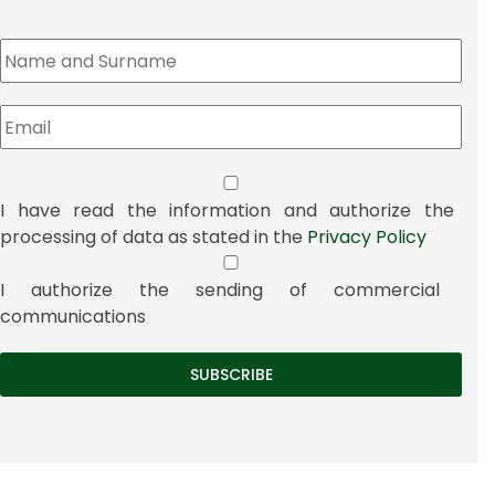
I have read the information and authorize the
processing of data as stated in the
Privacy Policy
I authorize the sending of commercial
communications