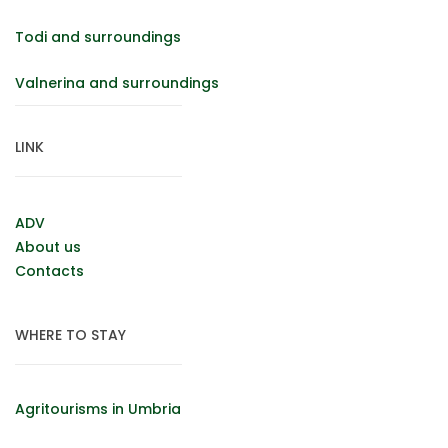
Todi and surroundings
Valnerina and surroundings
LINK
ADV
About us
Contacts
WHERE TO STAY
Agritourisms in Umbria