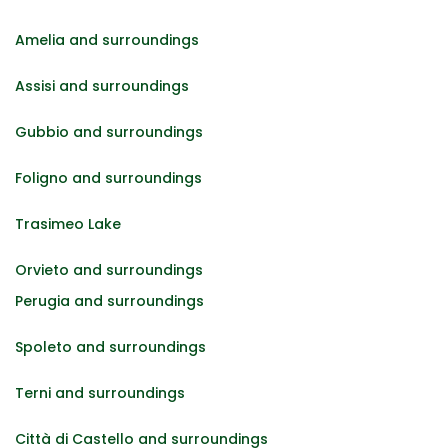
Amelia and surroundings
Assisi and surroundings
Gubbio and surroundings
Foligno and surroundings
Trasimeo Lake
Orvieto and surroundings
Perugia and surroundings
Spoleto and surroundings
Terni and surroundings
Città di Castello and surroundings