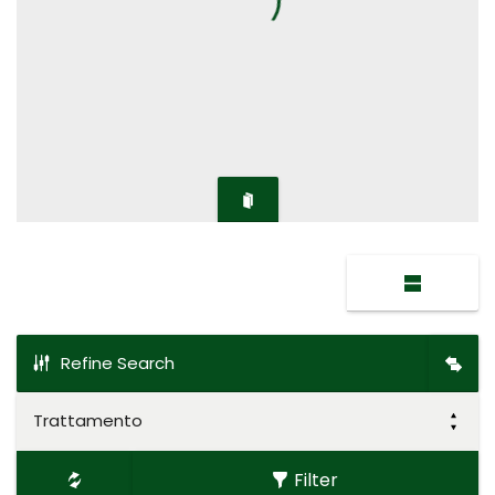
Refine Search
Trattamento
Filter