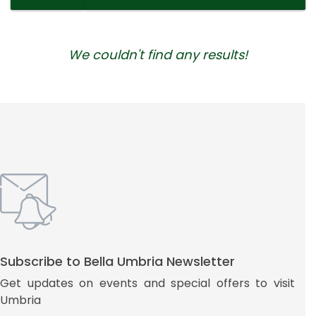
We couldn't find any results!
Subscribe to Bella Umbria Newsletter
Get updates on events and special offers to visit
Umbria