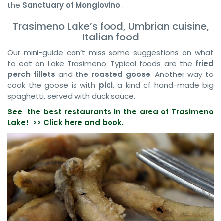
the
Sanctuary of Mongiovino
.
Trasimeno Lake’s food, Umbrian cuisine,
Italian food
Our mini-guide can’t miss some suggestions on what
to eat on Lake Trasimeno. Typical foods are the
fried
perch fillets
and the
roasted goose
. Another way to
cook the goose is with
pici
, a kind of hand-made big
spaghetti, served with duck sauce.
See the best restaurants in the area of Trasimeno
Lake! >>
Click here and book.