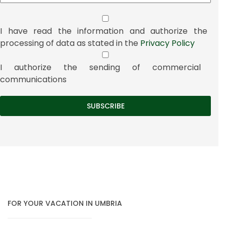
I have read the information and authorize the
processing of data as stated in the
Privacy Policy
I authorize the sending of commercial
communications
FOR YOUR VACATION IN UMBRIA