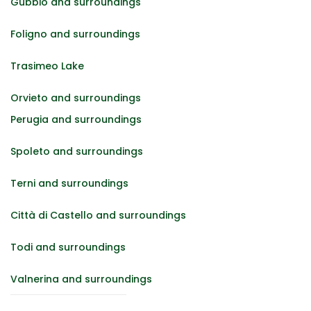
Gubbio and surroundings
Foligno and surroundings
Trasimeo Lake
Orvieto and surroundings
Perugia and surroundings
Spoleto and surroundings
Terni and surroundings
Città di Castello and surroundings
Todi and surroundings
Valnerina and surroundings