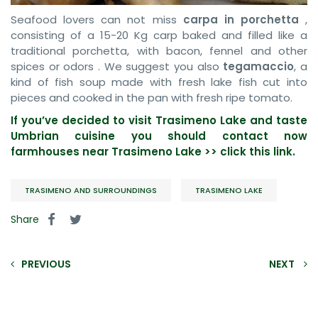
Seafood lovers can not miss
carpa in porchetta
,
consisting of a 15-20 Kg carp baked and filled like a
traditional porchetta, with bacon, fennel and other
spices or odors . We suggest you also
tegamaccio
, a
kind of fish soup made with fresh lake fish cut into
pieces and cooked in the pan with fresh ripe tomato.
If you’ve decided to visit Trasimeno Lake and taste
Umbrian cuisine you should contact now
farmhouses near Trasimeno Lake >> click this link.
TRASIMENO AND SURROUNDINGS
TRASIMENO LAKE
Share
PREVIOUS
NEXT