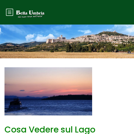
Cosa Vedere sul Lago