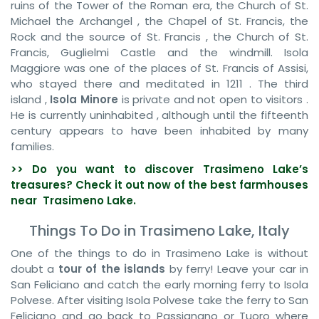
ruins of the Tower of the Roman era, the Church of St.
Michael the Archangel , the Chapel of St. Francis, the
Rock and the source of St. Francis , the Church of St.
Francis, Guglielmi Castle and the windmill. Isola
Maggiore was one of the places of St. Francis of Assisi,
who stayed there and meditated in 1211 . The third
island ,
Isola Minore
is private and not open to visitors .
He is currently uninhabited , although until the fifteenth
century appears to have been inhabited by many
families.
>> Do you want to discover
Trasimeno
Lake’s
treasures? Check it out now of the best farmhouses
near Trasimeno
Lake
.
Things To Do in Trasimeno Lake, Italy
One of the things to do in Trasimeno Lake is without
doubt a
tour of the islands
by ferry! Leave your car in
San Feliciano and catch the early morning ferry to Isola
Polvese. After visiting Isola Polvese take the ferry to San
Feliciano and go back to Passignano or Tuoro where