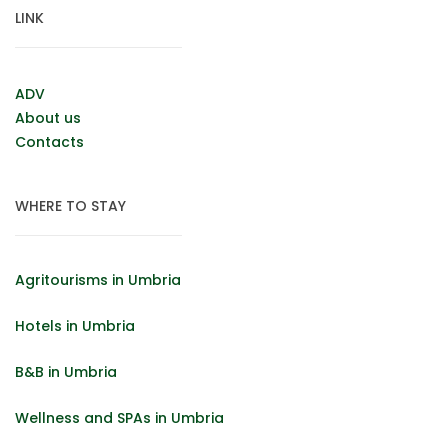
LINK
ADV
About us
Contacts
WHERE TO STAY
Agritourisms in Umbria
Hotels in Umbria
B&B in Umbria
Wellness and SPAs in Umbria