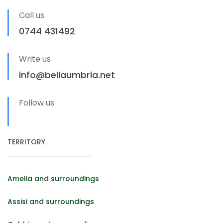
Call us
0744 431492
Write us
info@bellaumbria.net
Follow us
TERRITORY
Amelia and surroundings
Assisi and surroundings