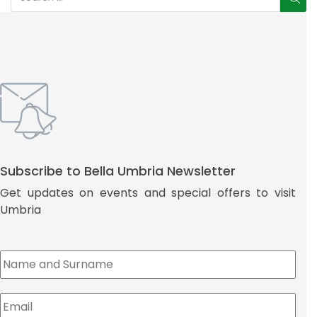
Subscribe to Bella Umbria Newsletter
Get updates on events and special offers to visit
Umbria