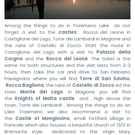
Among the things to do in Trasimeno Lake do not
forget a visit to the
castles
: Rocca del Leone in
Castiglione del Lago, Torre dei Lambardi in Magione and
the ruins of Castello di Zocco. Start the route in
Castiglione del Lago with a visit to
Palazzo della
Corgna
and the
Rocca del Leone
. The ticket is the
same for both structures and the visit lasts from 2-3
hours, then take the car and drive to San Feliciano
Passignano where you will find
Torre di San Savino
,
Rocca Bagliona
, the ruins of
Castello di Zocco
ed the
town
Monte del Lago
. In Magione you will find
the
Knights of Malta castle
and , high above the
town, Torre dei Lambardi . Among the things to do on
Lake Trasimeno we also recommend a visit to
the
Castle of Mongiovino
, small fortified village in
Panicale which also houses a beautiful church of 1513 in
Bramante style dedicated to the Virgin Mary,