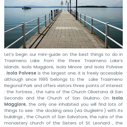
Let’s begin our mini-guide on the best things to do in
Trasimeno Lake from the three Trasimeno Lake’s
islands: Isola Maggiore, Isola Minore and Isola Polvese
.
Isola Polvese
is the largest one; it is freely accessible
although since 1995 belongs to the Lake Trasimeno
Regional Park and offers visitors three points of interest
: the fortress , the ruins of the Church Olivetana di San
Secondo and the Church of San Giuliano. On
Isola
Maggiore
, the only one inhabited you will find lots of
things to see : the docking area (via Guglielmi ) with its
buildings , the Church of San Salvatore, the ruins of the
monastery church of the Sisters of St. Leonard , the