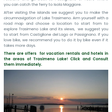
you can catch the ferry to Isola Maggiore.
After visiting the islands we suggest you to make the
circumnavigation of Lake Trasimeno. Arm yourself with a
road map and choose a location to start from to
explore Trasimeno Lake and its views, we suggest you
to start from Castiglione del Lago or Passignano. If you
love bike, we recommend you to do it by bike even if it
takes more days.
There are offers for vacation rentals and hotels in
the areas of Trasimeno Lake! Click and Consult
them immediately.