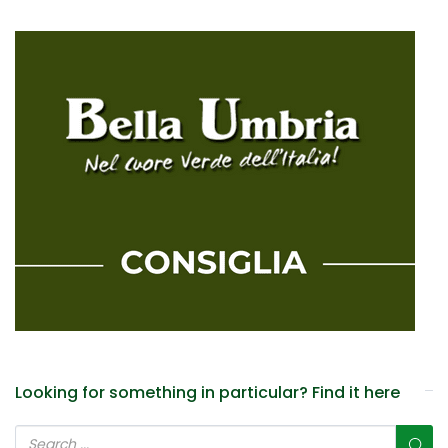
Looking for something in particular? Find it here