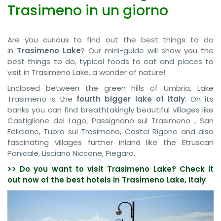
Trasimeno in un giorno
Are you curious to find out the best things to do
in
Trasimeno Lake
? Our mini-guide will show you the
best things to do, typical foods to eat and places to
visit in Trasimeno Lake, a wonder of nature!
Enclosed between the green hills of Umbria, Lake
Trasimeno is the
fourth bigger lake of Italy
. On its
banks you can find breathtakingly beautiful villages like
Castiglione del Lago, Passignano sul Trasimeno , San
Feliciano, Tuoro sul Trasimeno, Castel Rigone and also
fascinating villages further inland like the Etruscan
Panicale, Lisciano Niccone, Piegaro.
>> Do you want to visit Trasimeno Lake? Check it
out now of the best hotels in Trasimeno Lake, Italy