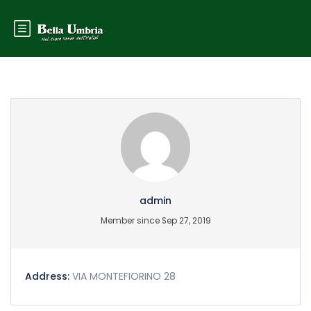
Partner Page
admin
Member since Sep 27, 2019
Address:
VIA MONTEFIORINO 28