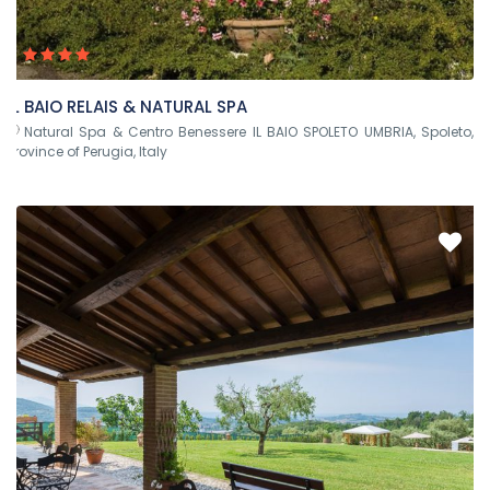
IL BAIO RELAIS & NATURAL SPA
Natural Spa & Centro Benessere IL BAIO SPOLETO UMBRIA, Spoleto,
Province of Perugia, Italy