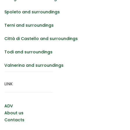
Spoleto and surroundings
Terni and surroundings
Città di Castello and surroundings
Todi and surroundings
Valnerina and surroundings
LINK
ADV
About us
Contacts