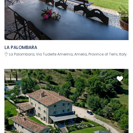
LA PALOMBARA
La Palombara, Via Tuderte Amerina, Amelia, Province of Terni, Italy