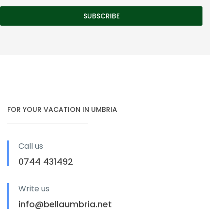
FOR YOUR VACATION IN UMBRIA
Call us
0744 431492
Write us
info@bellaumbria.net