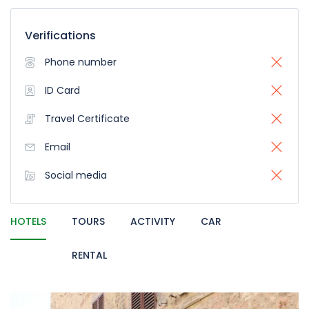
Verifications
Phone number
ID Card
Travel Certificate
Email
Social media
HOTELS
TOURS
ACTIVITY
CAR
RENTAL