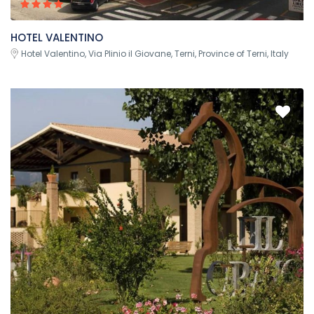
HOTEL VALENTINO
Hotel Valentino, Via Plinio il Giovane, Terni, Province of Terni, Italy