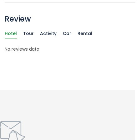
Review
Hotel
Tour
Activity
Car
Rental
No reviews data