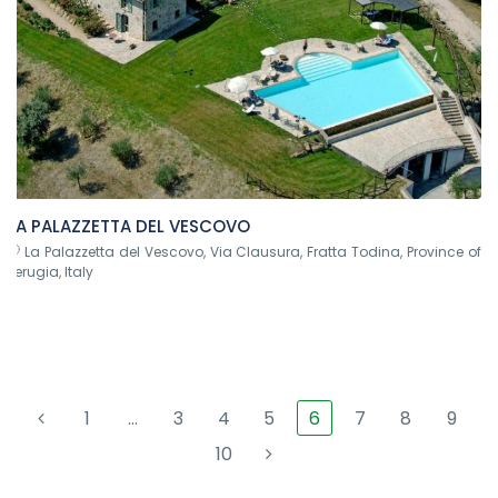
LA PALAZZETTA DEL VESCOVO
La Palazzetta del Vescovo, Via Clausura, Fratta Todina, Province of
Perugia, Italy
1
…
3
4
5
6
7
8
9
10