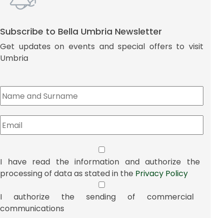
Subscribe to Bella Umbria Newsletter
Get updates on events and special offers to visit
Umbria
I have read the information and authorize the
processing of data as stated in the
Privacy Policy
I authorize the sending of commercial
communications