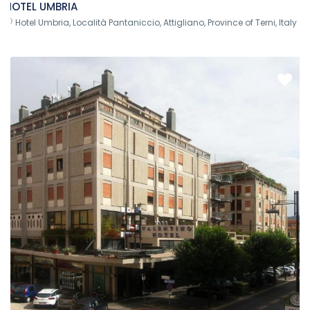
HOTEL UMBRIA
Hotel Umbria, Località Pantaniccio, Attigliano, Province of Terni, Italy