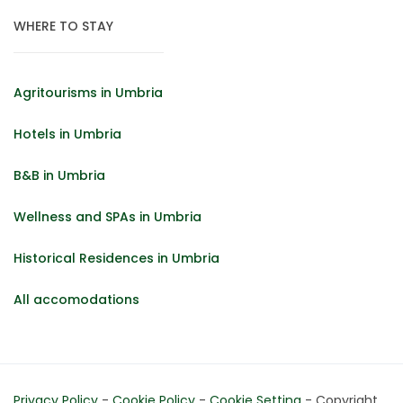
WHERE TO STAY
Agritourisms in Umbria
Hotels in Umbria
B&B in Umbria
Wellness and SPAs in Umbria
Historical Residences in Umbria
All accomodations
Privacy Policy
-
Cookie Policy
-
Cookie Setting
- Copyright