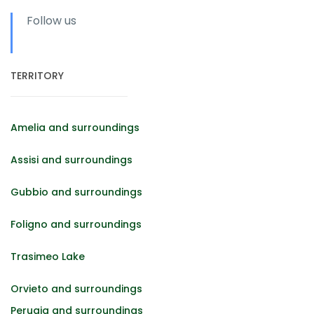
Follow us
TERRITORY
Amelia and surroundings
Assisi and surroundings
Gubbio and surroundings
Foligno and surroundings
Trasimeo Lake
Orvieto and surroundings
Perugia and surroundings