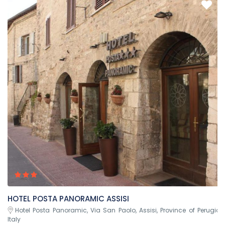
HOTEL POSTA PANORAMIC ASSISI
Hotel Posta Panoramic, Via San Paolo, Assisi, Province of Perugia,
Italy