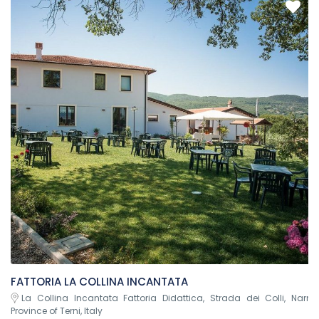
FATTORIA LA COLLINA INCANTATA
La Collina Incantata Fattoria Didattica, Strada dei Colli, Narni
Province of Terni, Italy