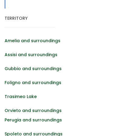
TERRITORY
Amelia and surroundings
Assisi and surroundings
Gubbio and surroundings
Foligno and surroundings
Trasimeo Lake
Orvieto and surroundings
Perugia and surroundings
Spoleto and surroundings