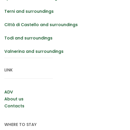
Terni and surroundings
Città di Castello and surroundings
Todi and surroundings
Valnerina and surroundings
LINK
ADV
About us
Contacts
WHERE TO STAY