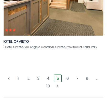
HOTEL ORVIETO
Hotel Orvieto, Via Angelo Costanzi, Orvieto, Province of Terni, Italy
1
2
3
4
5
6
7
8
…
10