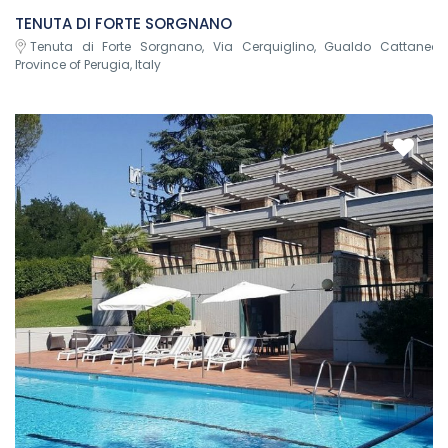
TENUTA DI FORTE SORGNANO
Tenuta di Forte Sorgnano, Via Cerquiglino, Gualdo Cattaneo,
Province of Perugia, Italy