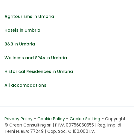
Agritourisms in Umbria
Hotels in Umbria
B&B in Umbria
Wellness and SPAs in Umbria
Historical Residences in Umbria
All accomodations
Privacy Policy
-
Cookie Policy
-
Cookie Setting
- Copyright
© Green Consulting srl | P.IVA 00756050555 | Reg. Imp. di
Terni N. REA: 77249 | Cap. Soc. € 100.000 I.V.