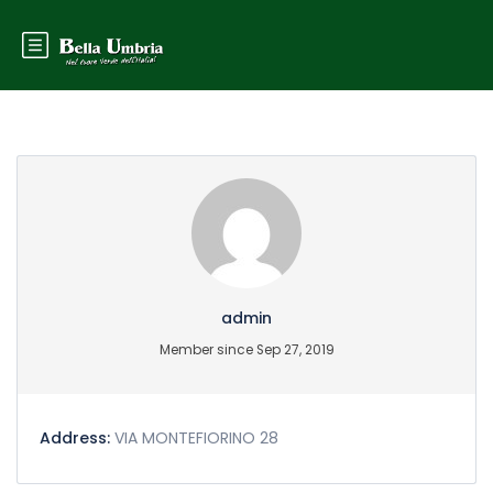
Partner Page
admin
Member since Sep 27, 2019
Address:
VIA MONTEFIORINO 28