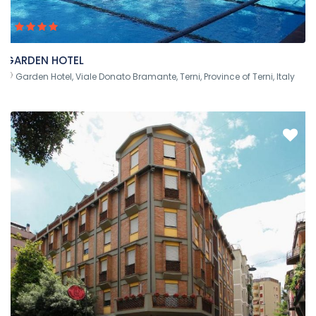
GARDEN HOTEL
Garden Hotel, Viale Donato Bramante, Terni, Province of Terni, Italy