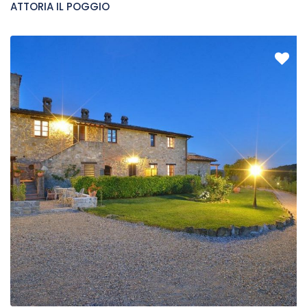
FATTORIA IL POGGIO