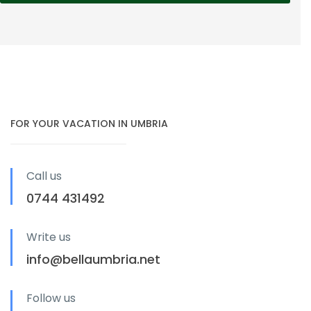
FOR YOUR VACATION IN UMBRIA
Call us
0744 431492
Write us
info@bellaumbria.net
Follow us