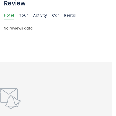
Review
Hotel
Tour
Activity
Car
Rental
No reviews data