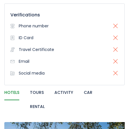
Verifications
Phone number
ID Card
Travel Certificate
Email
Social media
HOTELS
TOURS
ACTIVITY
CAR
RENTAL