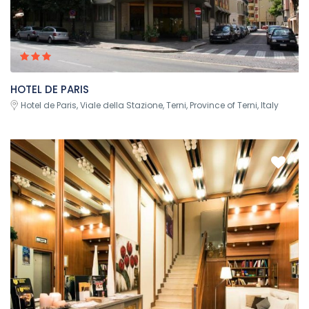
HOTEL DE PARIS
Hotel de Paris, Viale della Stazione, Terni, Province of Terni, Italy