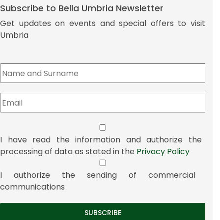
Subscribe to Bella Umbria Newsletter
Get updates on events and special offers to visit
Umbria
I have read the information and authorize the
processing of data as stated in the
Privacy Policy
I authorize the sending of commercial
communications