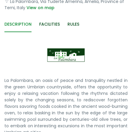
La Palombara, Via Tuderte Amerina, Amelia, Province of
Terni, Italy
View on map
DESCRIPTION
FACILITIES
RULES
La Palombara, an oasis of peace and tranquility nestled in
the green Umbrian countryside, offers the opportunity to
enjoy a relaxing vacation following the rhythms dictated
solely by the changing seasons, to rediscover forgotten
flavors savoring foods cooked in the ancient wood-burning
oven, to relax basking in the sun by the edge of the large
swimming pool surrounded by centuries-old olive trees, or
to embark on interesting excursions in the most important