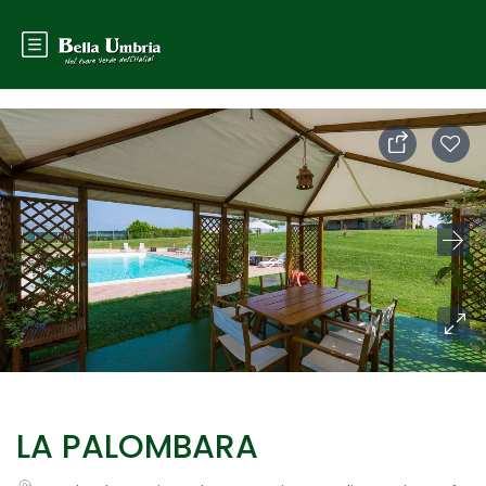
LA PALOMBARA