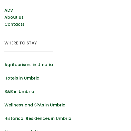
ADV
About us
Contacts
WHERE TO STAY
Agritourisms in Umbria
Hotels in Umbria
B&B in Umbria
Wellness and SPAs in Umbria
Historical Residences in Umbria