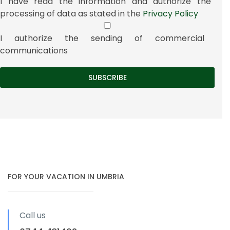
I have read the information and authorize the
processing of data as stated in the
Privacy Policy
I authorize the sending of commercial
communications
FOR YOUR VACATION IN UMBRIA
Call us