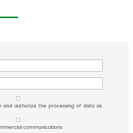
n and authorize the processing of data as
 commercial communications