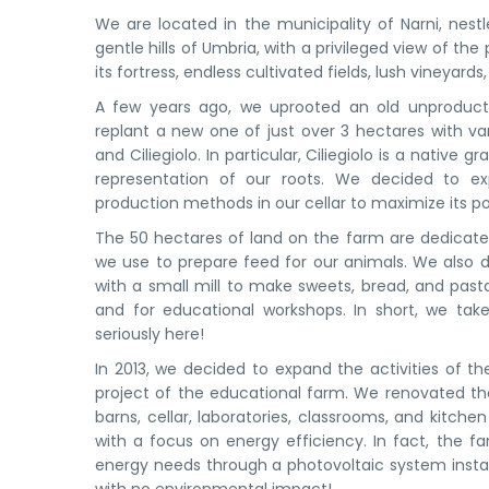
We are located in the municipality of Narni, nest
gentle hills of Umbria, with a privileged view of th
its fortress, endless cultivated fields, lush vineyard
A few years ago, we uprooted an old unproduct
replant a new one of just over 3 hectares with var
and Ciliegiolo. In particular, Ciliegiolo is a native g
representation of our roots. We decided to e
production methods in our cellar to maximize its po
The 50 hectares of land on the farm are dedicate
we use to prepare feed for our animals. We also d
with a small mill to make sweets, bread, and pas
and for educational workshops. In short, we ta
seriously here!
In 2013, we decided to expand the activities of 
project of the educational farm. We renovated the
barns, cellar, laboratories, classrooms, and kitche
with a focus on energy efficiency. In fact, the f
energy needs through a photovoltaic system install