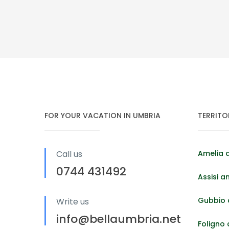
FOR YOUR VACATION IN UMBRIA
TERRITO
Call us
Amelia 
0744 431492
Assisi a
Gubbio 
Write us
info@bellaumbria.net
Foligno