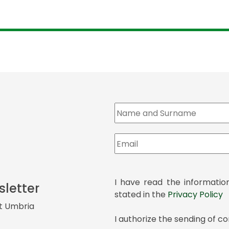
I have read the informatio
sletter
stated in the
Privacy Policy
it Umbria
I authorize the sending of