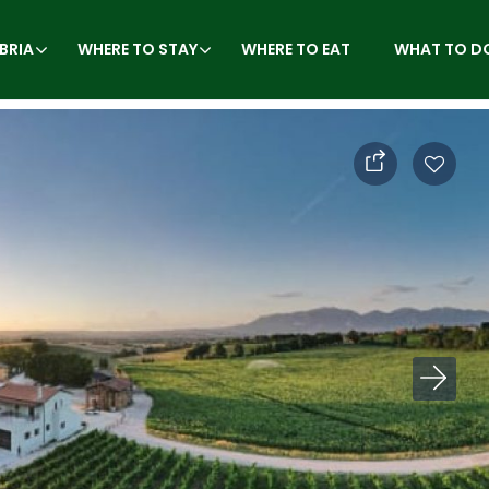
BRIA
WHERE TO STAY
WHERE TO EAT
WHAT TO D