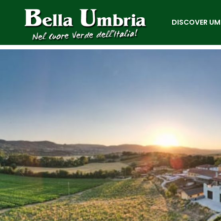
DISCOVER UM