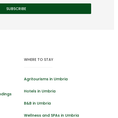
WHERE TO STAY
Agritourisms in Umbria
Hotels in Umbria
ndings
B&B in Umbria
Wellness and SPAs in Umbria