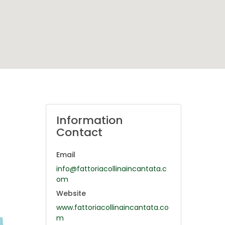
Information
Contact
Email
info@fattoriacollinaincantata.c
om
Website
www.fattoriacollinaincantata.co
m