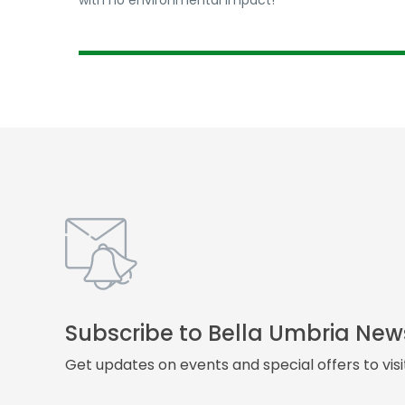
with no environmental impact!
Subscribe to Bella Umbria New
Get updates on events and special offers to vis