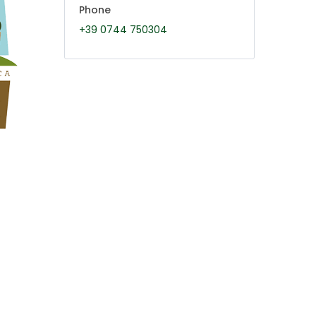
Phone
+39 0744 750304