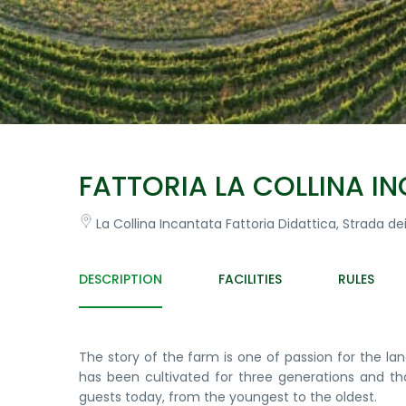
FATTORIA LA COLLINA I
La Collina Incantata Fattoria Didattica, Strada dei 
DESCRIPTION
FACILITIES
RULES
The story of the farm is one of passion for the la
has been cultivated for three generations and th
guests today, from the youngest to the oldest.