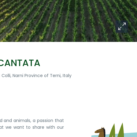
NCANTATA
Colli, Narni Province of Terni, Italy
nd and animals, a passion that
at we want to share with our