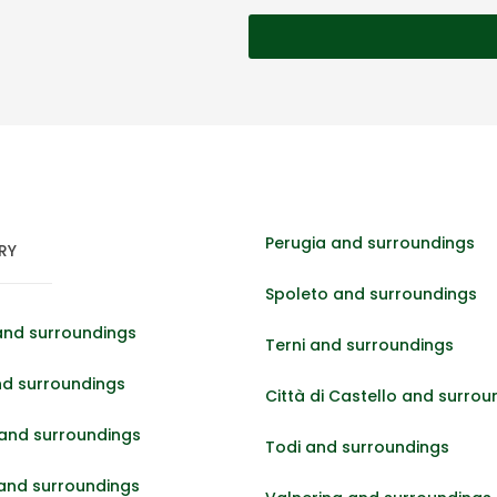
Perugia and surroundings
RY
Spoleto and surroundings
and surroundings
Terni and surroundings
nd surroundings
Città di Castello and surrou
and surroundings
Todi and surroundings
 and surroundings