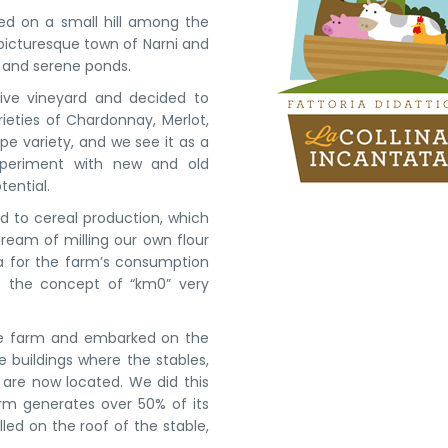
led on a small hill among the
e picturesque town of Narni and
s, and serene ponds.
ive vineyard and decided to
ieties of Chardonnay, Merlot,
rape variety, and we see it as a
xperiment with new and old
tential.
d to cereal production, which
ream of milling our own flour
ta for the farm’s consumption
ke the concept of “km0” very
the farm and embarked on the
 buildings where the stables,
n are now located. We did this
arm generates over 50% of its
ed on the roof of the stable,