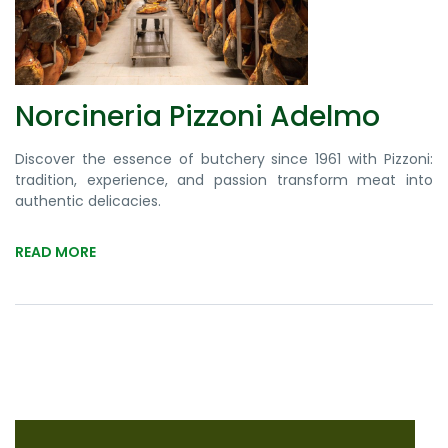
Norcineria Pizzoni Adelmo
Discover the essence of butchery since 1961 with Pizzoni:
tradition, experience, and passion transform meat into
authentic delicacies.
READ MORE