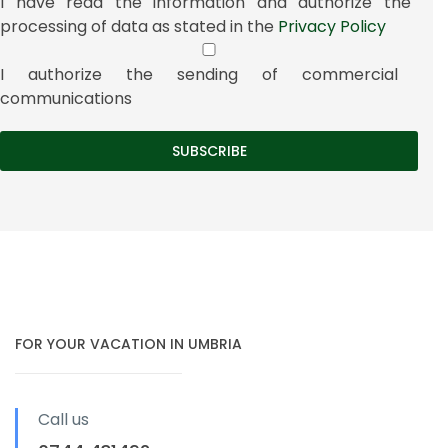
I have read the information and authorize the
processing of data as stated in the
Privacy Policy
I authorize the sending of commercial
communications
FOR YOUR VACATION IN UMBRIA
Call us