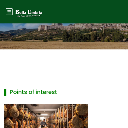
▌ Points of interest