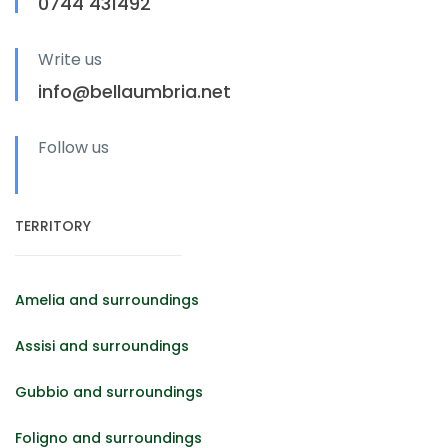
0744 431492
Write us
info@bellaumbria.net
Follow us
TERRITORY
Amelia and surroundings
Assisi and surroundings
Gubbio and surroundings
Foligno and surroundings