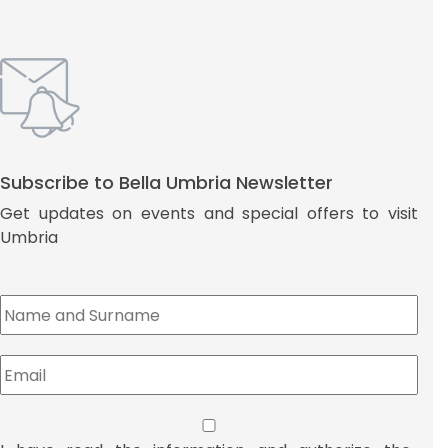
Subscribe to Bella Umbria Newsletter
Get updates on events and special offers to visit
Umbria