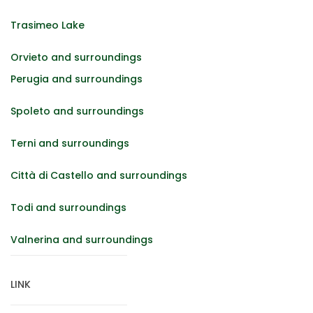
Trasimeo Lake
Orvieto and surroundings
Perugia and surroundings
Spoleto and surroundings
Terni and surroundings
Città di Castello and surroundings
Todi and surroundings
Valnerina and surroundings
LINK