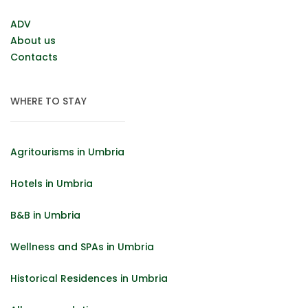
ADV
About us
Contacts
WHERE TO STAY
Agritourisms in Umbria
Hotels in Umbria
B&B in Umbria
Wellness and SPAs in Umbria
Historical Residences in Umbria