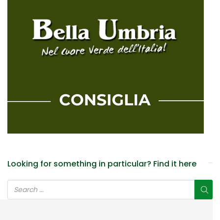
Looking for something in particular? Find it here