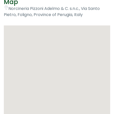
Map
Norcineria Pizzoni Adelmo & C. s.n.c., Via Santo
Pietro, Foligno, Province of Perugia, Italy