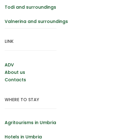
Todi and surroundings
Valnerina and surroundings
LINK
ADV
About us
Contacts
WHERE TO STAY
Agritourisms in Umbria
Hotels in Umbria