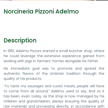
Norcineria Pizzoni Adelmo
Description
In 1961, Adelmo Pizzoni started a small butcher shop, where
he could leverage the extensive experience gained from
working with pigs in farmers’ homes alongside his father.
His immediate goal was to promote and spread the
authentic flavors of the Umbrian tradition through the
quality of his products.
“To taste my sausages and cured meats, people will have
to come from all around,” Adelmo used to say. And so it
has been, even today, as the shop is now managed by his
children and grandchildren, always ensuring the quality of
raw materials and processing directly, in accordance with