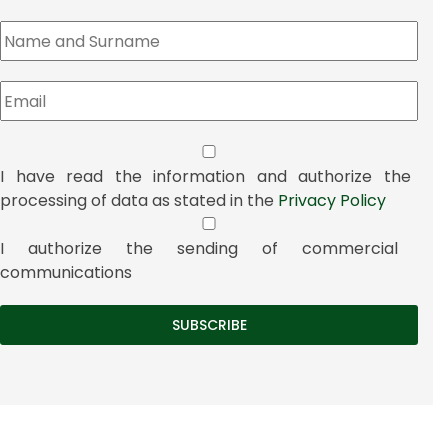
I have read the information and authorize the
processing of data as stated in the
Privacy Policy
I authorize the sending of commercial
communications