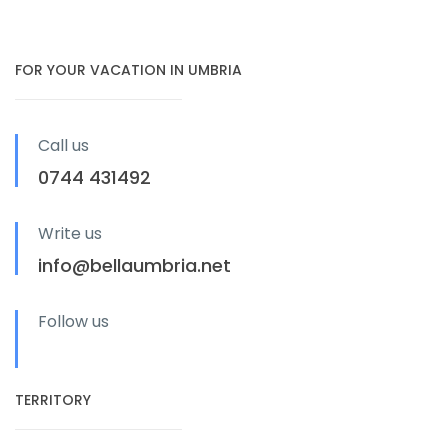
FOR YOUR VACATION IN UMBRIA
Call us
0744 431492
Write us
info@bellaumbria.net
Follow us
TERRITORY