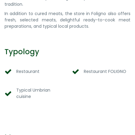
tradition.
In addition to cured meats, the store in Foligno also offers
fresh, selected meats, delightful ready-to-cook meat
preparations, and typical local products.
Typology
Restaurant
Restaurant FOLIGNO
Typical Umbrian
cuisine