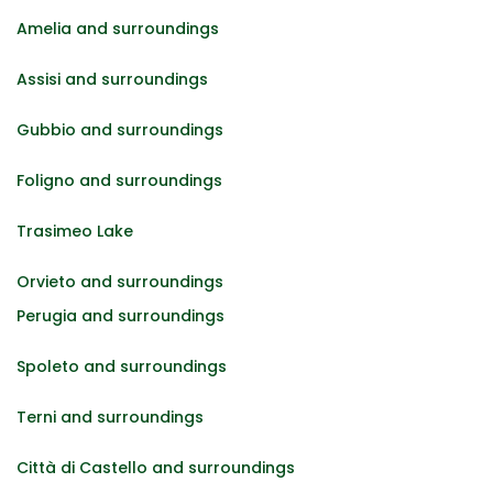
Amelia and surroundings
Assisi and surroundings
Gubbio and surroundings
Foligno and surroundings
Trasimeo Lake
Orvieto and surroundings
Perugia and surroundings
Spoleto and surroundings
Terni and surroundings
Città di Castello and surroundings