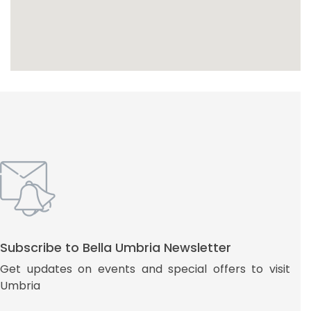
Subscribe to Bella Umbria Newsletter
Get updates on events and special offers to visit
Umbria