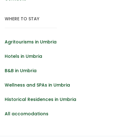
WHERE TO STAY
Agritourisms in Umbria
Hotels in Umbria
B&B in Umbria
Wellness and SPAs in Umbria
Historical Residences in Umbria
All accomodations