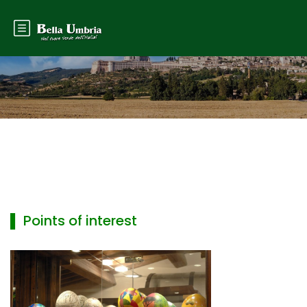
▌ Points of interest