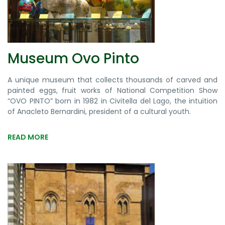
Museum Ovo Pinto
A unique museum that collects thousands of carved and
painted eggs, fruit works of National Competition Show
“OVO PINTO” born in 1982 in Civitella del Lago, the intuition
of Anacleto Bernardini, president of a cultural youth.
READ MORE