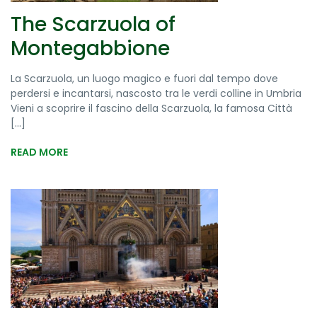
The Scarzuola of
Montegabbione
La Scarzuola, un luogo magico e fuori dal tempo dove
perdersi e incantarsi, nascosto tra le verdi colline in Umbria
Vieni a scoprire il fascino della Scarzuola, la famosa Città
[...]
READ MORE