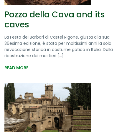
Pozzo della Cava and its
caves
La Festa dei Barbari di Castel Rigone, giusta alla sua
36esima edizione, è stata per moltissimi anni la sola
rievocazione storica in costume gotico in Italia. Dalla
ricostruzione dei mestieri [...]
READ MORE