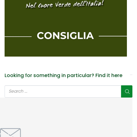
Looking for something in particular? Find it here