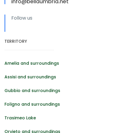
info@bellaumbria.net
Follow us
TERRITORY
Amelia and surroundings
Assisi and surroundings
Gubbio and surroundings
Foligno and surroundings
Trasimeo Lake
Orvieto and surroundings