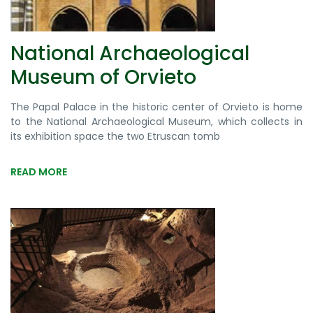
National Archaeological
Museum of Orvieto
The Papal Palace in the historic center of Orvieto is home
to the National Archaeological Museum, which collects in
its exhibition space the two Etruscan tomb
READ MORE