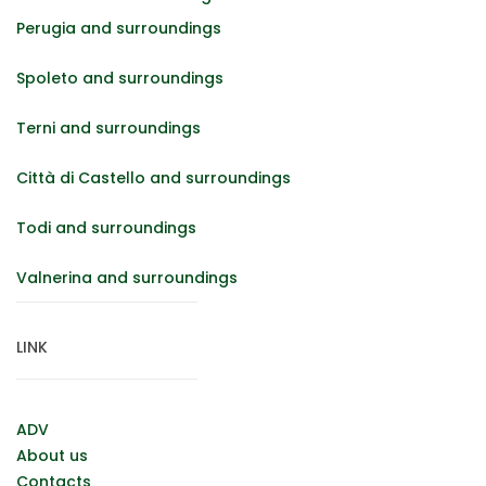
Perugia and surroundings
Spoleto and surroundings
Terni and surroundings
Città di Castello and surroundings
Todi and surroundings
Valnerina and surroundings
LINK
ADV
About us
Contacts