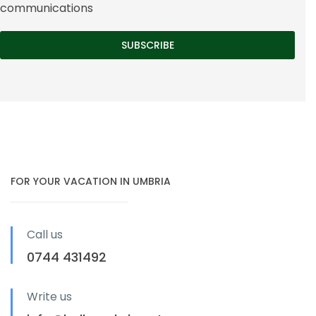
communications
FOR YOUR VACATION IN UMBRIA
Call us
0744 431492
Write us