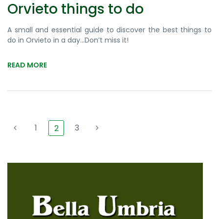
Orvieto things to do
A small and essential guide to discover the best things to
do in Orvieto in a day…Don’t miss it!
READ MORE
1
3
2