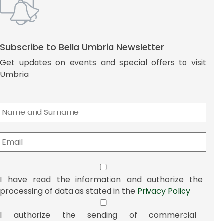
Subscribe to Bella Umbria Newsletter
Get updates on events and special offers to visit
Umbria
I have read the information and authorize the
processing of data as stated in the
Privacy Policy
I authorize the sending of commercial