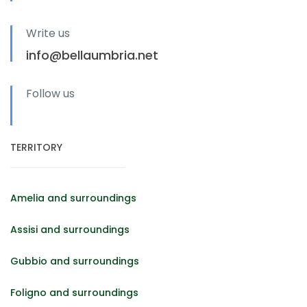
Write us
info@bellaumbria.net
Follow us
TERRITORY
Amelia and surroundings
Assisi and surroundings
Gubbio and surroundings
Foligno and surroundings