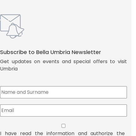
Subscribe to Bella Umbria Newsletter
Get updates on events and special offers to visit
Umbria
I have read the information and authorize the