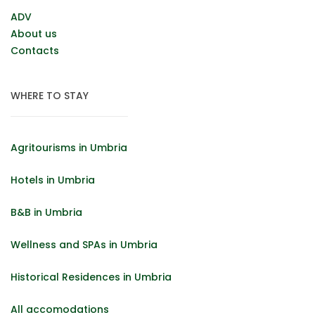
ADV
About us
Contacts
WHERE TO STAY
Agritourisms in Umbria
Hotels in Umbria
B&B in Umbria
Wellness and SPAs in Umbria
Historical Residences in Umbria
All accomodations