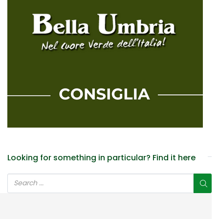
Looking for something in particular? Find it here