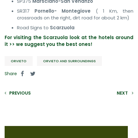
SP375
Marsciano-San Venanzo
SR317
Pornello- Montegiove
( 1 Km, then
crossroads on the right, dirt road for about 2 km)
Road Signs to
Scarzuola
For visiting the Scarzuola look at the hotels around
it >> we suggest you the best ones!
ORVIETO
ORVIETO AND SURROUNDINGS
Share
PREVIOUS
NEXT