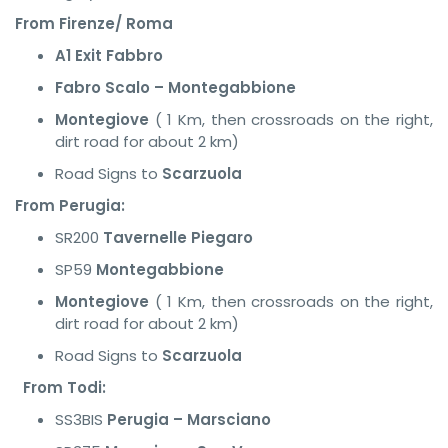
From Firenze/ Roma
A1 Exit Fabbro
Fabro Scalo – Montegabbione
Montegiove
( 1 Km, then crossroads on the right,
dirt road for about 2 km)
Road Signs to
Scarzuola
From Perugia:
SR200
Tavernelle Piegaro
SP59
Montegabbione
Montegiove
( 1 Km, then crossroads on the right,
dirt road for about 2 km)
Road Signs to
Scarzuola
From Todi:
SS3BIS
Perugia – Marsciano