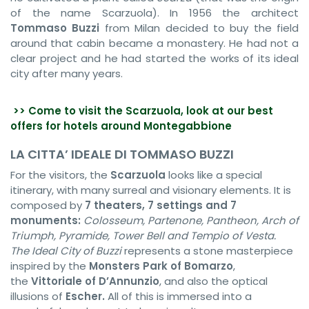
of the name Scarzuola). In 1956 the architect
Tommaso Buzzi
from Milan decided to buy the field
around that cabin became a monastery. He had not a
clear project and he had started the works of its ideal
city after many years.
>> Come to visit the Scarzuola, look at our best
offers for hotels around Montegabbione
LA CITTA’ IDEALE DI TOMMASO BUZZI
For the visitors, the
Scarzuola
looks like a special
itinerary, with many surreal and visionary elements. It is
composed by
7 theaters, 7 settings and 7
monuments:
Colosseum, Partenone, Pantheon, Arch of
Triumph, Pyramide, Tower Bell and Tempio of Vesta.
The Ideal City of
Buzzi
represents a stone masterpiece
inspired by the
Monsters Park of Bomarzo
,
the
Vittoriale of D’Annunzio
, and also the optical
illusions of
Escher.
All of this is immersed into a