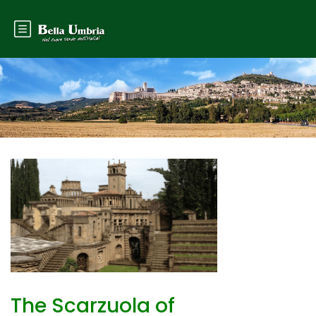
The Scarzuola of