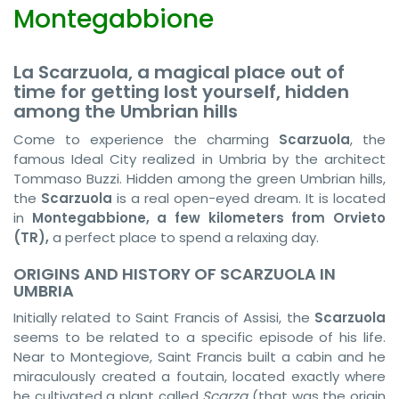
Montegabbione
La Scarzuola, a magical place out of
time for getting lost yourself, hidden
among the Umbrian hills
Come to experience the charming
Scarzuola
, the
famous Ideal City realized in Umbria by the architect
Tommaso Buzzi. Hidden among the green Umbrian hills,
the
Scarzuola
is a real open-eyed dream. It is located
in
Montegabbione, a few kilometers from Orvieto
(TR),
a perfect place to spend a relaxing day.
ORIGINS AND HISTORY OF SCARZUOLA IN
UMBRIA
Initially related to Saint Francis of Assisi, the
Scarzuola
seems to be related to a specific episode of his life.
Near to Montegiove, Saint Francis built a cabin and he
miraculously created a foutain, located exactly where
he cultivated a plant called
Scarza
(that was the origin