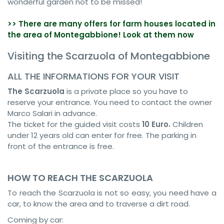
wonderful garden not to be missed!
>> There are many offers for farm houses located in
the area of Montegabbione! Look at them now
Visiting the Scarzuola of Montegabbione
ALL THE INFORMATIONS FOR YOUR VISIT
The Scarzuola
is a private place so you have to
reserve your entrance. You need to contact the owner
Marco Salari in advance.
The ticket for the guided visit costs
10 Euro.
Children
under 12 years old can enter for free. The parking in
front of the entrance is free.
HOW TO REACH THE SCARZUOLA
To reach the Scarzuola is not so easy, you need have a
car, to know the area and to traverse a dirt road.
Coming by car: