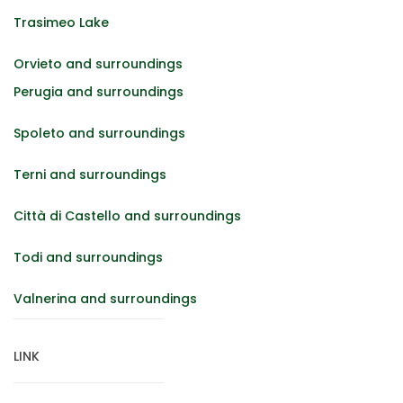
Trasimeo Lake
Orvieto and surroundings
Perugia and surroundings
Spoleto and surroundings
Terni and surroundings
Città di Castello and surroundings
Todi and surroundings
Valnerina and surroundings
LINK