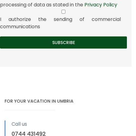
processing of data as stated in the
Privacy Policy
I authorize the sending of commercial
communications
FOR YOUR VACATION IN UMBRIA
Call us
0744 431492