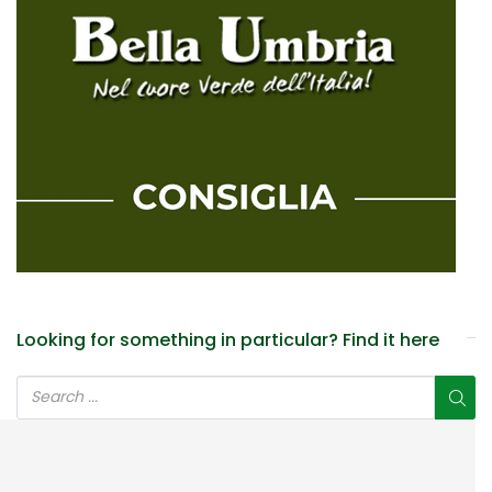
Looking for something in particular? Find it here