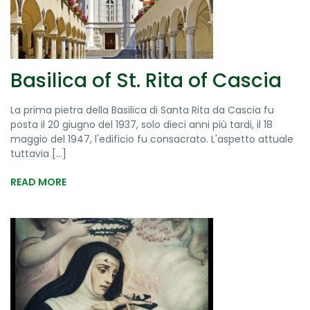
Basilica of St. Rita of Cascia
La prima pietra della Basilica di Santa Rita da Cascia fu
posta il 20 giugno del 1937, solo dieci anni più tardi, il 18
maggio del 1947, l'edificio fu consacrato. L'aspetto attuale
tuttavia [...]
READ MORE