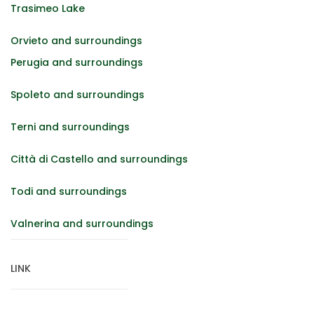
Trasimeo Lake
Orvieto and surroundings
Perugia and surroundings
Spoleto and surroundings
Terni and surroundings
Città di Castello and surroundings
Todi and surroundings
Valnerina and surroundings
LINK