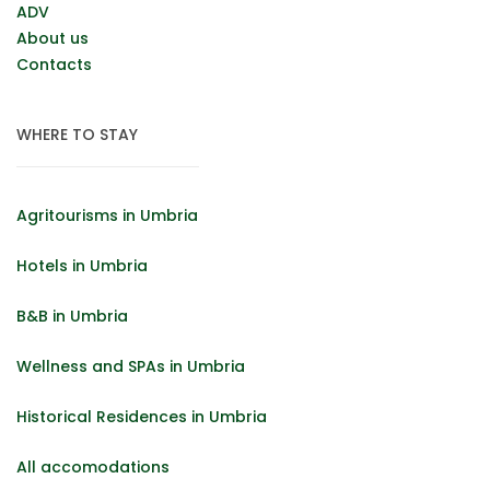
ADV
About us
Contacts
WHERE TO STAY
Agritourisms in Umbria
Hotels in Umbria
B&B in Umbria
Wellness and SPAs in Umbria
Historical Residences in Umbria
All accomodations