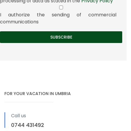
processing of data as stated in the
Privacy Policy
I authorize the sending of commercial
communications
FOR YOUR VACATION IN UMBRIA
Call us
0744 431492