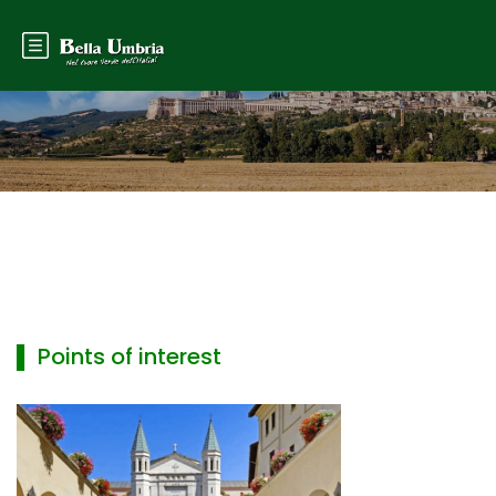
▌ Points of interest