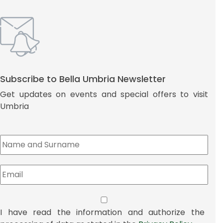
Subscribe to Bella Umbria Newsletter
Get updates on events and special offers to visit
Umbria
I have read the information and authorize the