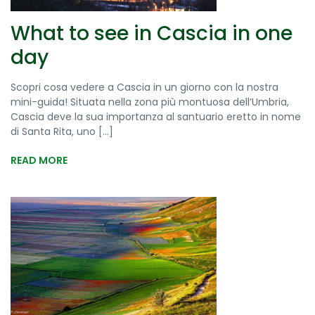
What to see in Cascia in one
day
Scopri cosa vedere a Cascia in un giorno con la nostra
mini-guida! Situata nella zona più montuosa dell’Umbria,
Cascia deve la sua importanza al santuario eretto in nome
di Santa Rita, uno [...]
READ MORE