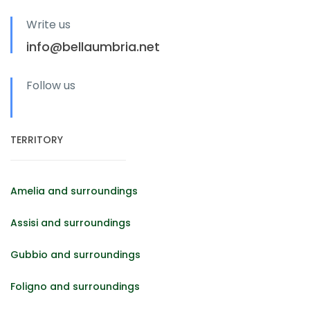
Write us
info@bellaumbria.net
Follow us
TERRITORY
Amelia and surroundings
Assisi and surroundings
Gubbio and surroundings
Foligno and surroundings