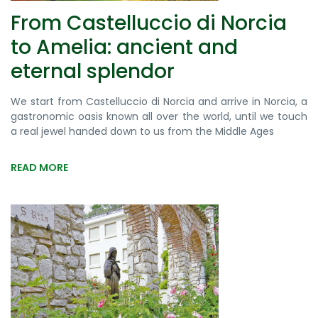
From Castelluccio di Norcia
to Amelia: ancient and
eternal splendor
We start from Castelluccio di Norcia and arrive in Norcia, a
gastronomic oasis known all over the world, until we touch
a real jewel handed down to us from the Middle Ages
READ MORE