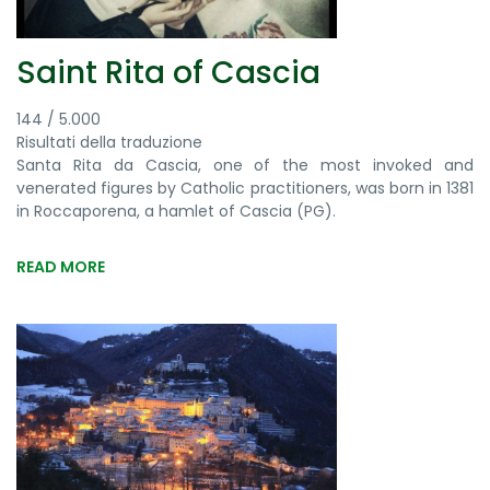
Saint Rita of Cascia
144 / 5.000
Risultati della traduzione
Santa Rita da Cascia, one of the most invoked and
venerated figures by Catholic practitioners, was born in 1381
in Roccaporena, a hamlet of Cascia (PG).
READ MORE