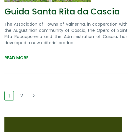
Guida Santa Rita da Cascia
The Association of Towns of Valnerina, in cooperation with
the Augustinian community of Cascia, the Opera of Saint
Rita Roccaporena and the Administration of Cascia, has
developed a new editorial product
READ MORE
2
1