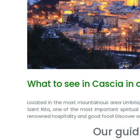
What to see in Cascia in 
Located in the most mountainous area Umbria,
Saint Rita, one of the most important spiritual
renowned hospitality and good food! Discover wi
Our guid