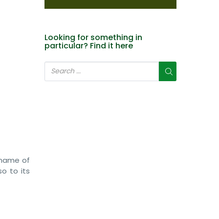
Looking for something in
particular? Find it here
 name of
so to its