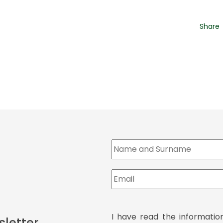
Share
I have read the informatio
sletter