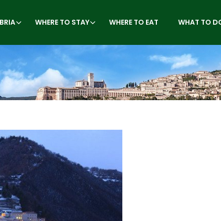
BRIA
WHERE TO STAY
WHERE TO EAT
WHAT TO D