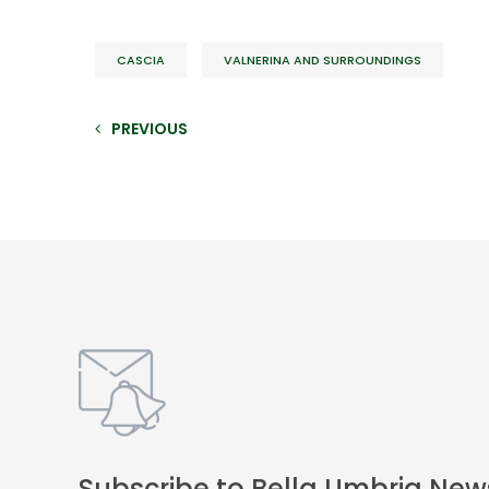
CASCIA
VALNERINA AND SURROUNDINGS
PREVIOUS
Subscribe to Bella Umbria New