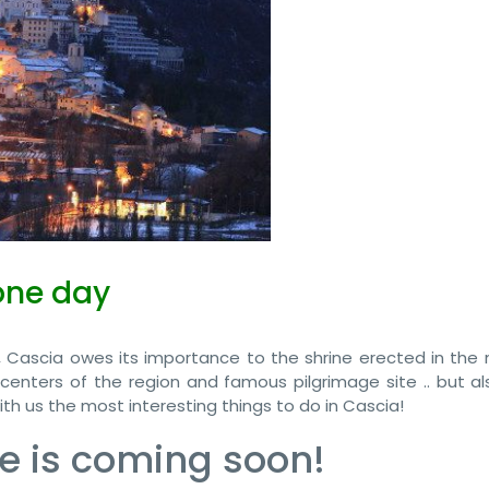
one day
 Cascia owes its importance to the shrine erected in the
 centers of the region and famous pilgrimage site .. but al
th us the most interesting things to do in Cascia!
e is coming soon!