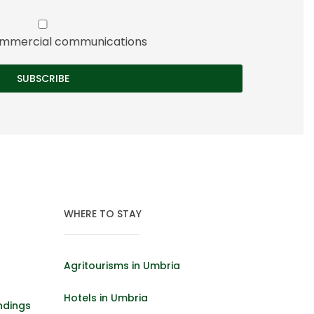
 commercial communications
WHERE TO STAY
Agritourisms in Umbria
Hotels in Umbria
ndings