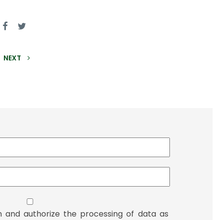
NEXT
n and authorize the processing of data as