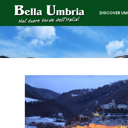
DISCOVER UM