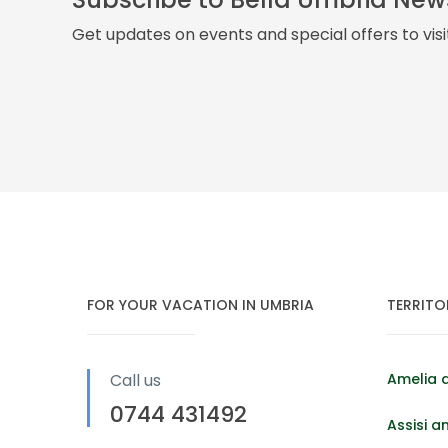
Get updates on events and special offers to vis
FOR YOUR VACATION IN UMBRIA
TERRITO
Call us
Amelia 
0744 431492
Assisi a