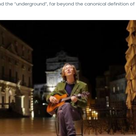
 the “underground”, far beyond the canonical definition of 