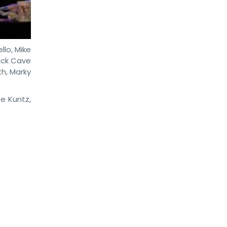
llo, Mike
Nick Cave
th, Marky
e Kuntz,