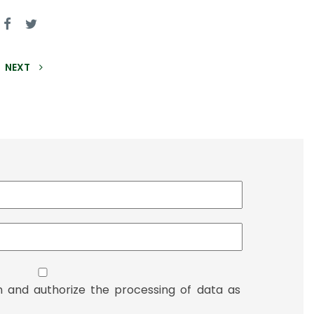
NEXT
n and authorize the processing of data as