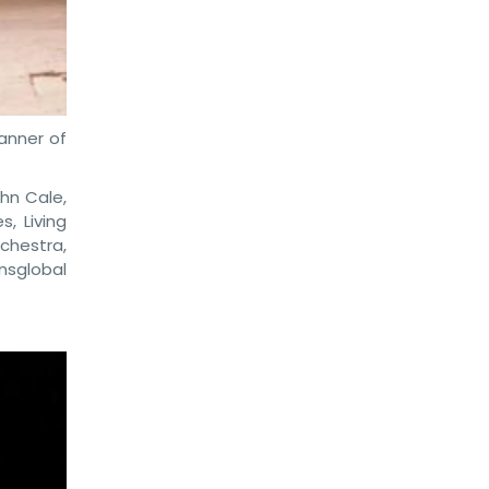
anner of
hn Cale,
, Living
rchestra,
nsglobal