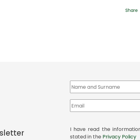
Share
I have read the informatio
sletter
stated in the
Privacy Policy