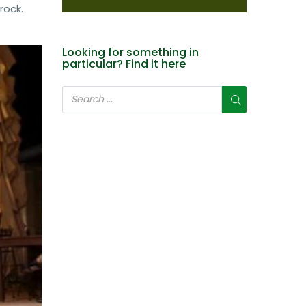
rock.
Looking for something in
particular? Find it here