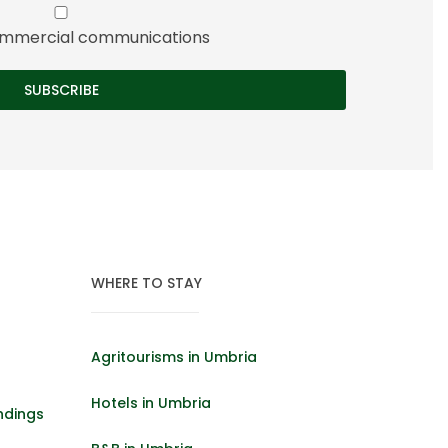
 commercial communications
WHERE TO STAY
Agritourisms in Umbria
Hotels in Umbria
ndings