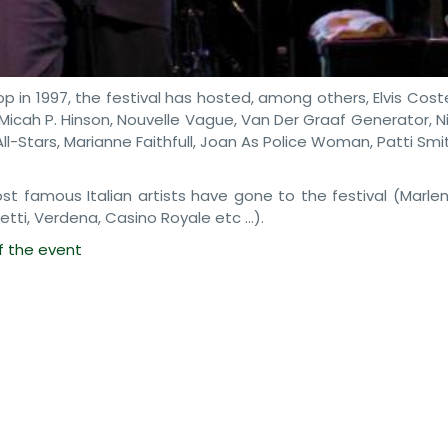
p in 1997, the festival has hosted, among others, Elvis Coste
, Micah P. Hinson, Nouvelle Vague, Van Der Graaf Generator, 
All-Stars, Marianne Faithfull, Joan As Police Woman, Patti Smi
 famous Italian artists have gone to the festival (Marlen
retti, Verdena, Casino Royale etc …).
of the event