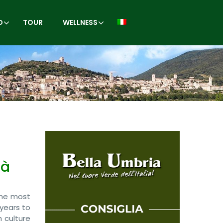
O
TOUR
WELLNESS
là
 the most
 years to
h culture