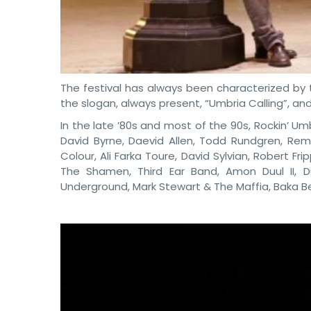
The festival has always been characterized by 
the slogan, always present, “Umbria Calling”, and f
In the late ’80s and most of the 90s, Rockin’ U
David Byrne, Daevid Allen, Todd Rundgren, Rem
Colour, Ali Farka Toure, David Sylvian, Robert Fr
The Shamen, Third Ear Band, Amon Duul II, D
Underground, Mark Stewart & The Maffia, Baka Be