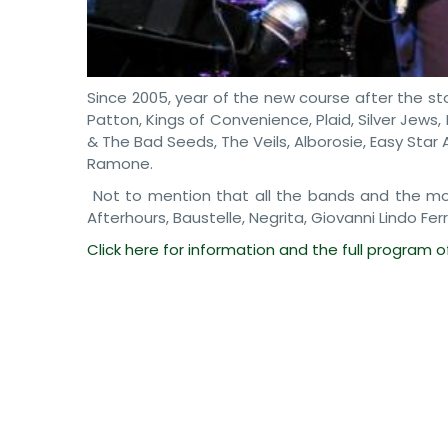
Since 2005, year of the new course after the sto
Patton, Kings of Convenience, Plaid, Silver Jews
& The Bad Seeds, The Veils, Alborosie, Easy Star 
Ramone.
Not to mention that all the bands and the most
Afterhours, Baustelle, Negrita, Giovanni Lindo Fer
Click here for information and the full program 