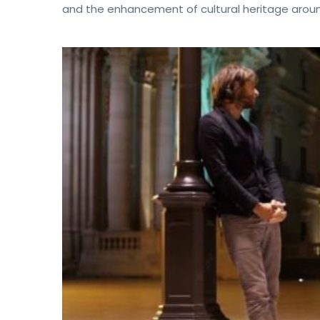
and the enhancement of cultural heritage around