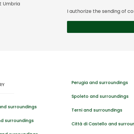
it Umbria
I authorize the sending of
Perugia and surroundings
RY
Spoleto and surroundings
and surroundings
Terni and surroundings
nd surroundings
Città di Castello and surrou