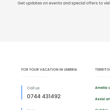
Get updates on events and special offers to vis
FOR YOUR VACATION IN UMBRIA
TERRITO
Call us
Amelia 
0744 431492
Assisi a