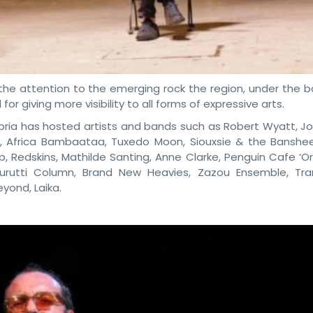
the attention to the emerging rock the region, under the b
or giving more visibility to all forms of expressive arts.
mbria has hosted artists and bands such as Robert Wyatt, Jo
, Africa Bambaataa, Tuxedo Moon, Siouxsie & the Banshees
ipp, Redskins, Mathilde Santing, Anne Clarke, Penguin Cafe ‘O
urutti Column, Brand New Heavies, Zazou Ensemble, Tra
yond, Laika.