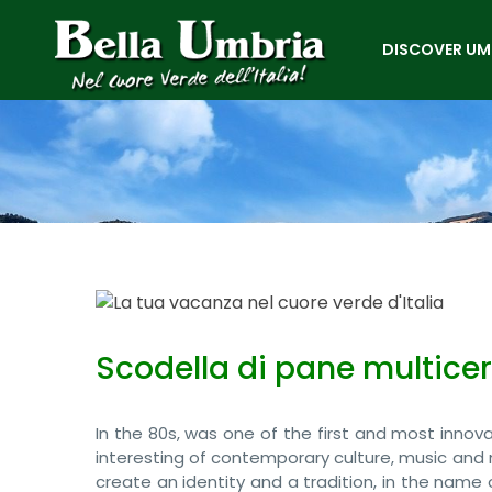
DISCOVER UM
Scodella di pane multice
In the 80s, was one of the first and most innovati
interesting of contemporary culture, music and 
create an identity and a tradition, in the name 