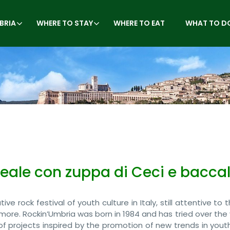
BRIA
WHERE TO STAY
WHERE TO EAT
WHAT TO D
reale con zuppa di Ceci e bacca
ve rock festival of youth culture in Italy, still attentive to
more. Rockin’Umbria was born in 1984 and has tried over the
of projects inspired by the promotion of new trends in yout