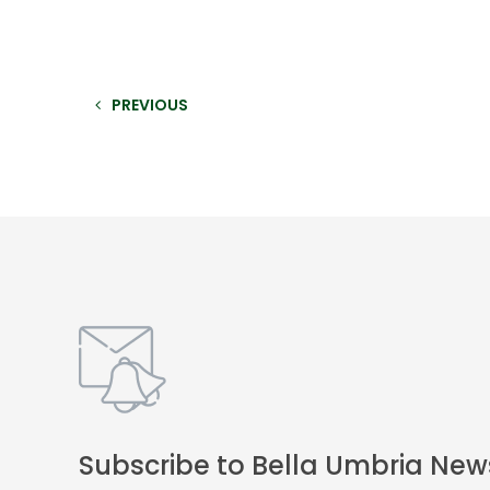
PREVIOUS
Subscribe to Bella Umbria New