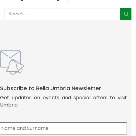
Subscribe to Bella Umbria Newsletter
Get updates on events and special offers to visit
Umbria