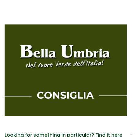
Looking for something in particular? Find it here