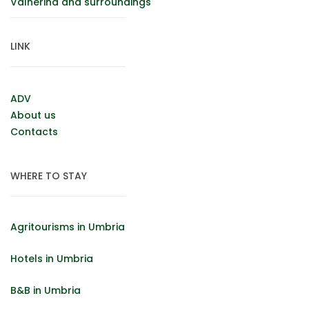
Valnerina and surroundings
LINK
ADV
About us
Contacts
WHERE TO STAY
Agritourisms in Umbria
Hotels in Umbria
B&B in Umbria