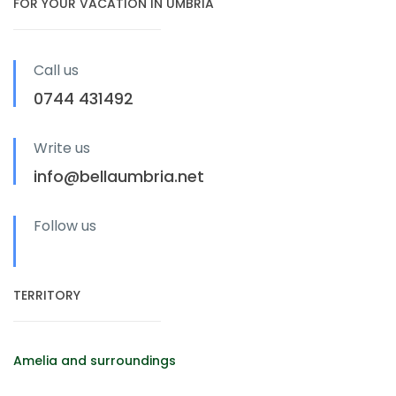
FOR YOUR VACATION IN UMBRIA
Call us
0744 431492
Write us
info@bellaumbria.net
Follow us
TERRITORY
Amelia and surroundings