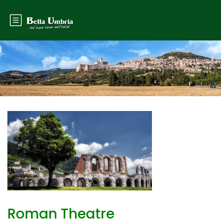
Roman Theatre