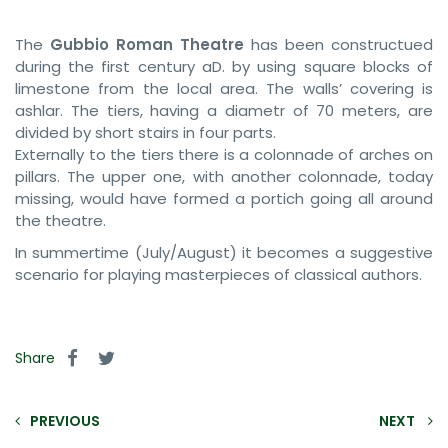
The
Gubbio Roman Theatre
has been constructued
during the first century aD. by using square blocks of
limestone from the local area. The walls’ covering is
ashlar. The tiers, having a diametr of 70 meters, are
divided by short stairs in four parts.
Externally to the tiers there is a colonnade of arches on
pillars. The upper one, with another colonnade, today
missing, would have formed a portich going all around
the theatre.
In summertime (July/August) it becomes a suggestive
scenario for playing masterpieces of classical authors.
Share
PREVIOUS
NEXT