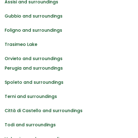
Assisi and surroundings
Gubbio and surroundings
Foligno and surroundings
Trasimeo Lake
Orvieto and surroundings
Perugia and surroundings
Spoleto and surroundings
Terni and surroundings
Città di Castello and surroundings
Todi and surroundings