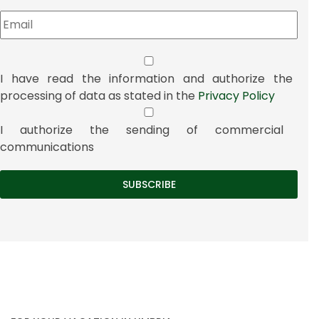
I have read the information and authorize the
processing of data as stated in the
Privacy Policy
I authorize the sending of commercial
communications