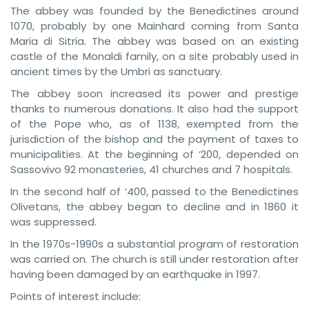
The abbey was founded by the Benedictines around
1070, probably by one Mainhard coming from Santa
Maria di Sitria. The abbey was based on an existing
castle of the Monaldi family, on a site probably used in
ancient times by the Umbri as sanctuary.
The abbey soon increased its power and prestige
thanks to numerous donations. It also had the support
of the Pope who, as of 1138, exempted from the
jurisdiction of the bishop and the payment of taxes to
municipalities. At the beginning of ‘200, depended on
Sassovivo 92 monasteries, 41 churches and 7 hospitals.
In the second half of ‘400, passed to the Benedictines
Olivetans, the abbey began to decline and in 1860 it
was suppressed.
In the 1970s-1990s a substantial program of restoration
was carried on. The church is still under restoration after
having been damaged by an earthquake in 1997.
Points of interest include: