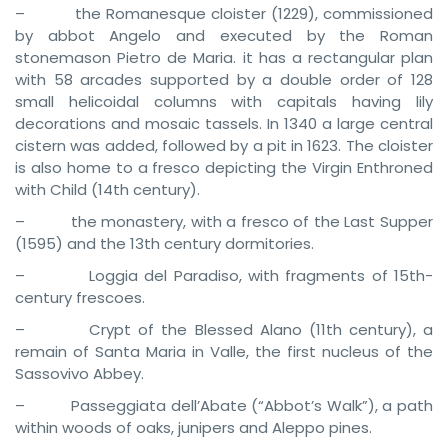
– the Romanesque cloister (1229), commissioned
by abbot Angelo and executed by the Roman
stonemason Pietro de Maria. it has a rectangular plan
with 58 arcades supported by a double order of 128
small helicoidal columns with capitals having lily
decorations and mosaic tassels. In 1340 a large central
cistern was added, followed by a pit in 1623. The cloister
is also home to a fresco depicting the Virgin Enthroned
with Child (14th century).
– the monastery, with a fresco of the Last Supper
(1595) and the 13th century dormitories.
– Loggia del Paradiso, with fragments of 15th-
century frescoes.
– Crypt of the Blessed Alano (11th century), a
remain of Santa Maria in Valle, the first nucleus of the
Sassovivo Abbey.
– Passeggiata dell’Abate (“Abbot’s Walk”), a path
within woods of oaks, junipers and Aleppo pines.