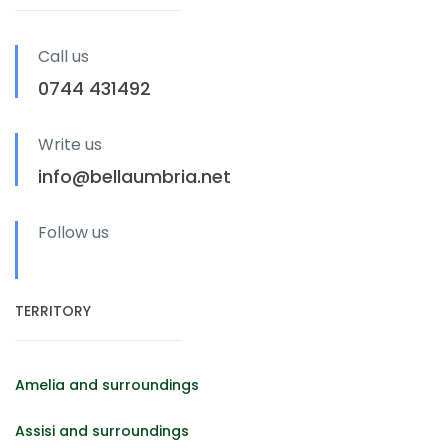
Call us
0744 431492
Write us
info@bellaumbria.net
Follow us
TERRITORY
Amelia and surroundings
Assisi and surroundings