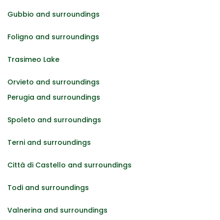
Gubbio and surroundings
Foligno and surroundings
Trasimeo Lake
Orvieto and surroundings
Perugia and surroundings
Spoleto and surroundings
Terni and surroundings
Città di Castello and surroundings
Todi and surroundings
Valnerina and surroundings