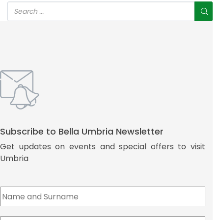
Subscribe to Bella Umbria Newsletter
Get updates on events and special offers to visit
Umbria