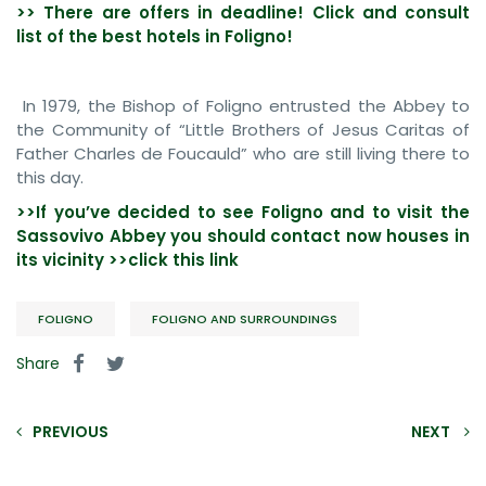
>> There are offers in deadline! Click and consult
list of the best hotels in Foligno!
In 1979, the Bishop of Foligno entrusted the Abbey to
the Community of “Little Brothers of Jesus Caritas of
Father Charles de Foucauld” who are still living there to
this day.
>>If you’ve decided to see
Foligno and to visit the
Sassovivo Abbey you should contact now houses in
its vicinity >>click this link
FOLIGNO
FOLIGNO AND SURROUNDINGS
Share
PREVIOUS
NEXT