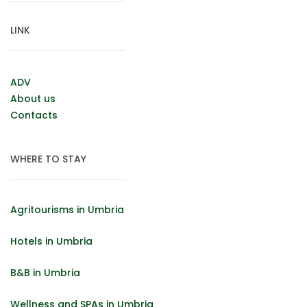
LINK
ADV
About us
Contacts
WHERE TO STAY
Agritourisms in Umbria
Hotels in Umbria
B&B in Umbria
Wellness and SPAs in Umbria