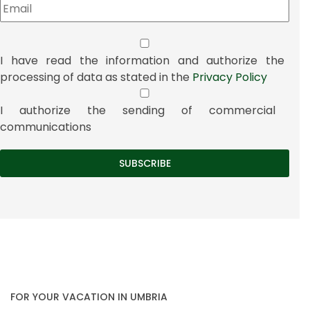
I have read the information and authorize the
processing of data as stated in the
Privacy Policy
I authorize the sending of commercial
communications
FOR YOUR VACATION IN UMBRIA