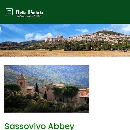
Sassovivo Abbey