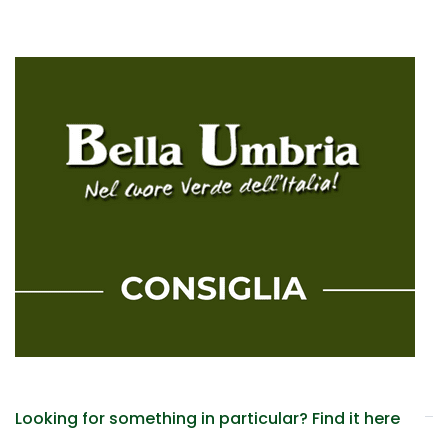
Looking for something in particular? Find it here