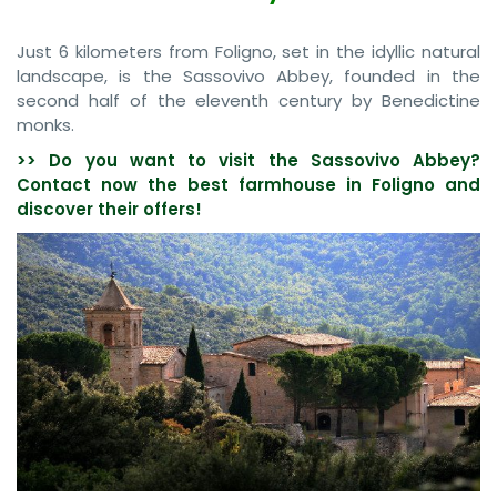
Just 6 kilometers from Foligno, set in the idyllic natural
landscape, is the Sassovivo Abbey, founded in the
second half of the eleventh century by Benedictine
monks.
>> Do you want to visit the Sassovivo Abbey?
Contact now the best farmhouse in Foligno and
discover their offers!