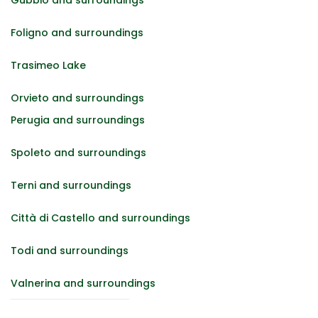
Foligno and surroundings
Trasimeo Lake
Orvieto and surroundings
Perugia and surroundings
Spoleto and surroundings
Terni and surroundings
Città di Castello and surroundings
Todi and surroundings
Valnerina and surroundings