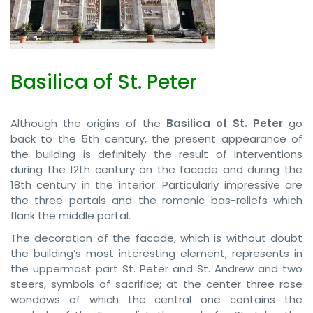
Basilica of St. Peter
Although the origins of the
Basilica of St. Peter
go
back to the 5th century, the present appearance of
the building is definitely the result of interventions
during the 12th century on the facade and during the
18th century in the interior. Particularly impressive are
the three portals and the romanic bas-reliefs which
flank the middle portal.
The decoration of the facade, which is without doubt
the building’s most interesting element, represents in
the uppermost part St. Peter and St. Andrew and two
steers, symbols of sacrifice; at the center three rose
wondows of which the central one contains the