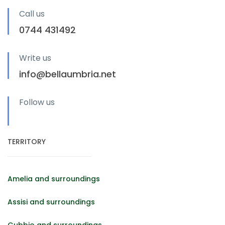
Call us
0744 431492
Write us
info@bellaumbria.net
Follow us
TERRITORY
Amelia and surroundings
Assisi and surroundings
Gubbio and surroundings