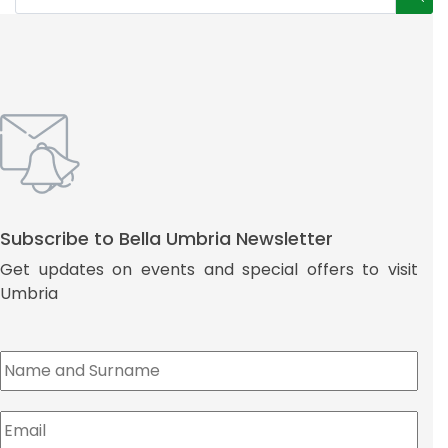
Subscribe to Bella Umbria Newsletter
Get updates on events and special offers to visit
Umbria