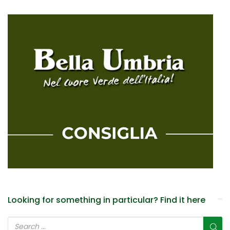
Looking for something in particular? Find it here