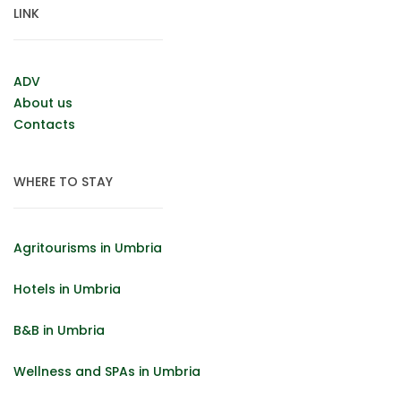
LINK
ADV
About us
Contacts
WHERE TO STAY
Agritourisms in Umbria
Hotels in Umbria
B&B in Umbria
Wellness and SPAs in Umbria