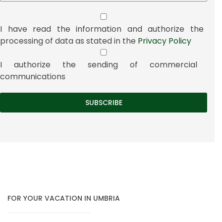
I have read the information and authorize the
processing of data as stated in the
Privacy Policy
I authorize the sending of commercial
communications
FOR YOUR VACATION IN UMBRIA