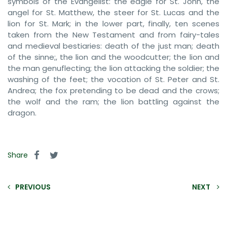
symbols of the Evangelist: the eagle for St. John, the
angel for St. Matthew, the steer for St. Lucas and the
lion for St. Mark; in the lower part, finally, ten scenes
taken from the New Testament and from fairy-tales
and medieval bestiaries: death of the just man; death
of the sinne;, the lion and the woodcutter; the lion and
the man genuflecting; the lion attacking the soldier; the
washing of the feet; the vocation of St. Peter and St.
Andrea; the fox pretending to be dead and the crows;
the wolf and the ram; the lion battling against the
dragon.
Share
PREVIOUS
NEXT