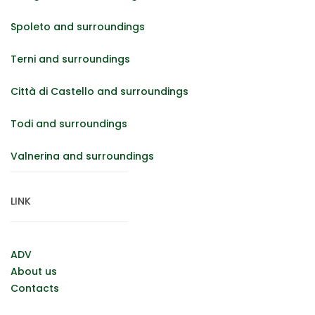
Spoleto and surroundings
Terni and surroundings
Città di Castello and surroundings
Todi and surroundings
Valnerina and surroundings
LINK
ADV
About us
Contacts