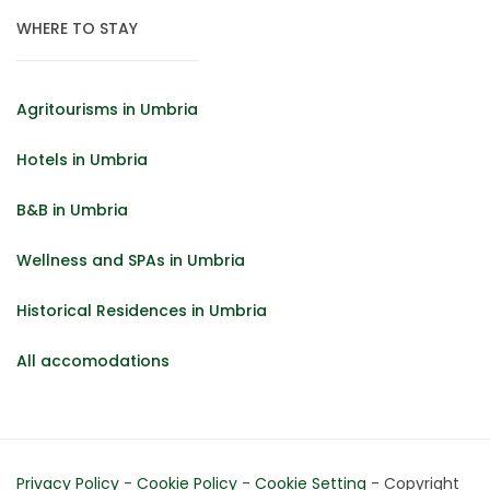
WHERE TO STAY
Agritourisms in Umbria
Hotels in Umbria
B&B in Umbria
Wellness and SPAs in Umbria
Historical Residences in Umbria
All accomodations
Privacy Policy
-
Cookie Policy
-
Cookie Setting
- Copyright