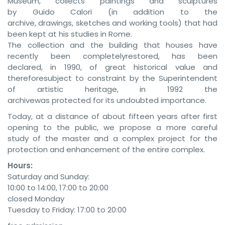
Museum, collects paintings and sculptures
by Guido Calori (in addition to the
archive, drawings, sketches and working tools) that had
been kept at his studies in Rome.
The collection and the building that houses have
recently been completelyrestored, has been
declared, in 1990, of great historical value and
thereforesubject to constraint by the Superintendent
of artistic heritage, in 1992 the
archivewas protected for its undoubted importance.
Today, at a distance of about fifteen years after first
opening to the public, we propose a more careful
study of the master and a complex project for the
protection and enhancement of the entire complex.
Hours:
Saturday and Sunday:
10:00 to 14:00, 17:00 to 20:00
closed Monday
Tuesday to Friday: 17:00 to 20:00