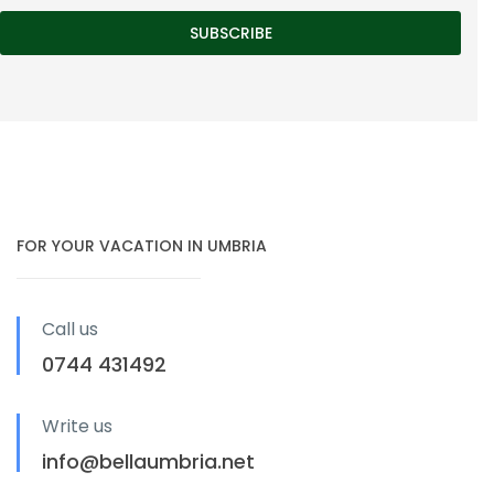
FOR YOUR VACATION IN UMBRIA
Call us
0744 431492
Write us
info@bellaumbria.net