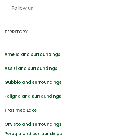
Follow us
TERRITORY
Amelia and surroundings
Assisi and surroundings
Gubbio and surroundings
Foligno and surroundings
Trasimeo Lake
Orvieto and surroundings
Perugia and surroundings