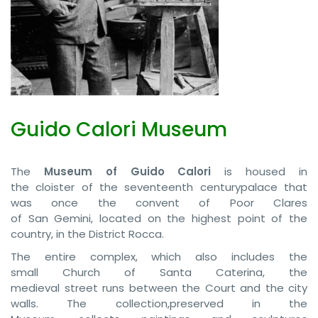
Guido Calori Museum
The
Museum of Guido Calori
is housed in
the cloister of the seventeenth centurypalace that
was once the convent of Poor Clares
of San Gemini, located on the highest point of the
country, in the District Rocca.
The entire complex, which also includes the
small Church of Santa Caterina, the
medieval street runs between the Court and the city
walls. The collection,preserved in the