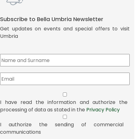
Subscribe to Bella Umbria Newsletter
Get updates on events and special offers to visit
Umbria
I have read the information and authorize the
processing of data as stated in the
Privacy Policy
I authorize the sending of commercial
communications