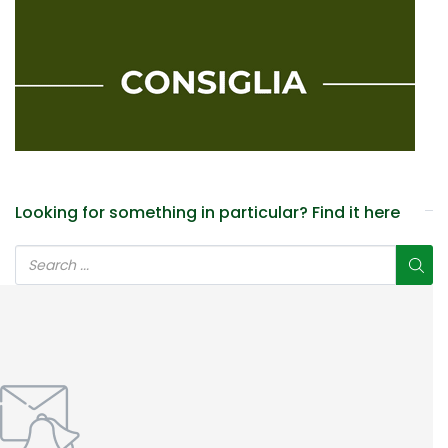
Looking for something in particular? Find it here