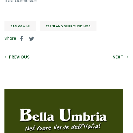
free admission
SAN GEMINI
TERNI AND SURROUNDINGS
Share
PREVIOUS
NEXT