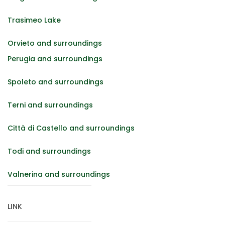
Trasimeo Lake
Orvieto and surroundings
Perugia and surroundings
Spoleto and surroundings
Terni and surroundings
Città di Castello and surroundings
Todi and surroundings
Valnerina and surroundings
LINK