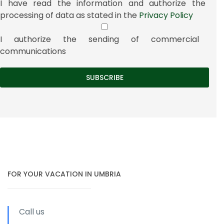
I have read the information and authorize the
processing of data as stated in the
Privacy Policy
I authorize the sending of commercial
communications
FOR YOUR VACATION IN UMBRIA
Call us