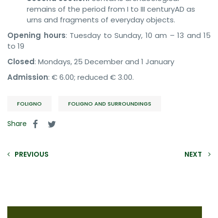
remains of the period from I to III centuryAD as
urns and fragments of everyday objects.
Opening hours
: Tuesday to Sunday, 10 am – 13 and 15
to 19
Closed
: Mondays, 25 December and 1 January
Admission
: € 6.00; reduced € 3.00.
FOLIGNO
FOLIGNO AND SURROUNDINGS
Share
PREVIOUS
NEXT