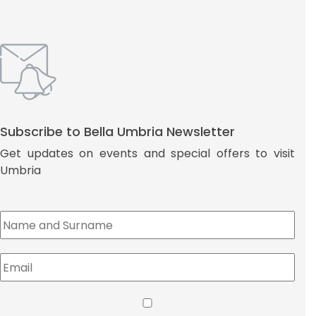
Subscribe to Bella Umbria Newsletter
Get updates on events and special offers to visit
Umbria