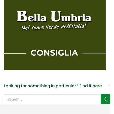
Looking for something in particular? Find it here