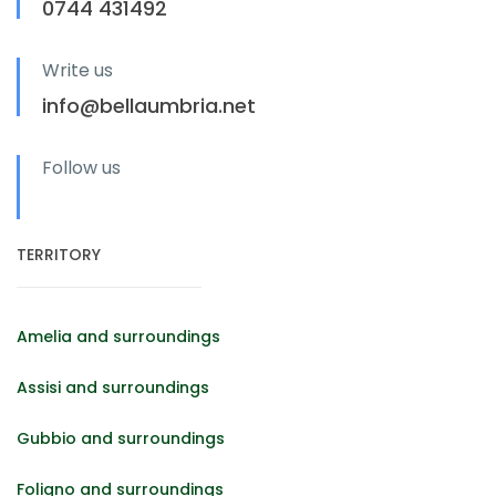
0744 431492
Write us
info@bellaumbria.net
Follow us
TERRITORY
Amelia and surroundings
Assisi and surroundings
Gubbio and surroundings
Foligno and surroundings