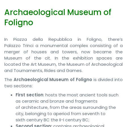
Archaeological Museum of
Foligno
In Piazza della Repubblica in Foligno, there’s
Palazzo Trinci a monumental complex consisting of a
merger of houses and towers, now became the
Museum of the cit. In the exhibition spaces are
located the Art Museum, the Museum of Archaeological
and Tournaments, Rides and Games.
The
Archaeological Museum of Foligno
is divided into
two sections:
First section
: hosts the most ancient tools such
as ceramic and bronze and fragments
of architecture, from the areas surrounding the
city, belonging to aperiod from seventh to
sixth century BC the II-I century BC;
Second section:
contains archaeological