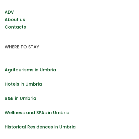
ADV
About us
Contacts
WHERE TO STAY
Agritourisms in Umbria
Hotels in Umbria
B&B in Umbria
Wellness and SPAs in Umbria
Historical Residences in Umbria