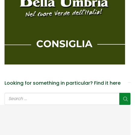
Looking for something in particular? Find it here