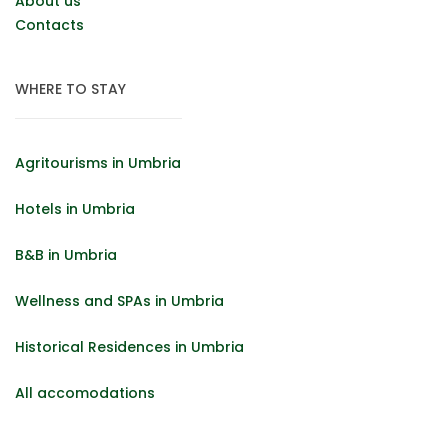
About us
Contacts
WHERE TO STAY
Agritourisms in Umbria
Hotels in Umbria
B&B in Umbria
Wellness and SPAs in Umbria
Historical Residences in Umbria
All accomodations