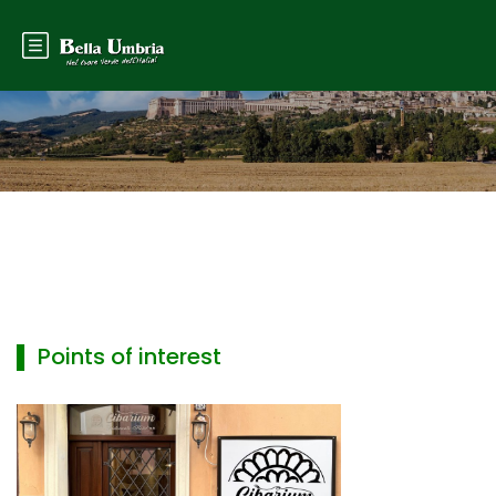
▌ Points of interest