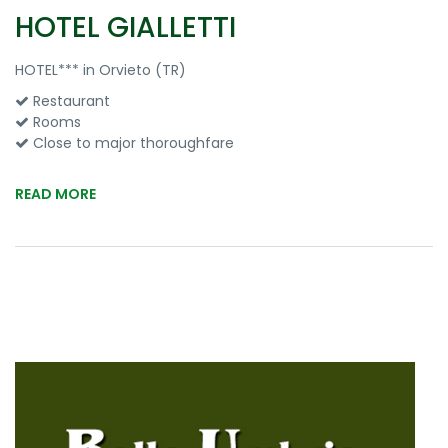
HOTEL GIALLETTI
HOTEL*** in Orvieto (TR)
Restaurant
Rooms
Close to major thoroughfare
READ MORE