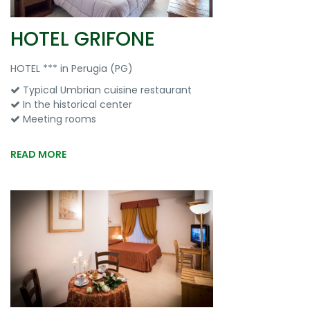
HOTEL GRIFONE
HOTEL *** in Perugia (PG)
Typical Umbrian cuisine restaurant
In the historical center
Meeting rooms
READ MORE