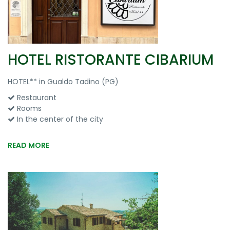
HOTEL RISTORANTE CIBARIUM
HOTEL** in Gualdo Tadino (PG)
Restaurant
Rooms
In the center of the city
READ MORE