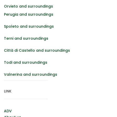
Orvieto and surroundings
Perugia and surroundings
Spoleto and surroundings
Terni and surroundings
Città di Castello and surroundings
Todi and surroundings
Valnerina and surroundings
LINK
ADV