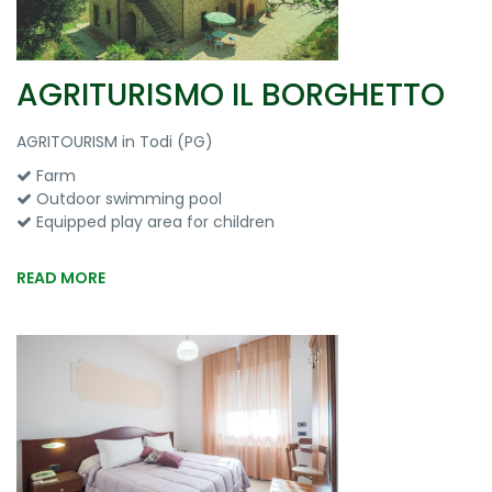
AGRITURISMO IL BORGHETTO
AGRITOURISM in Todi (PG)
Farm
Outdoor swimming pool
Equipped play area for children
READ MORE