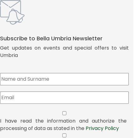
Subscribe to Bella Umbria Newsletter
Get updates on events and special offers to visit
Umbria
I have read the information and authorize the
processing of data as stated in the
Privacy Policy