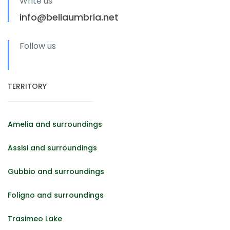
Write us
info@bellaumbria.net
Follow us
TERRITORY
Amelia and surroundings
Assisi and surroundings
Gubbio and surroundings
Foligno and surroundings
Trasimeo Lake