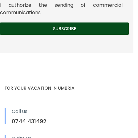
I authorize the sending of commercial
communications
FOR YOUR VACATION IN UMBRIA
Call us
0744 431492