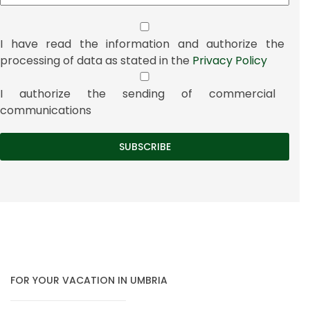
I have read the information and authorize the
processing of data as stated in the
Privacy Policy
I authorize the sending of commercial
communications
FOR YOUR VACATION IN UMBRIA