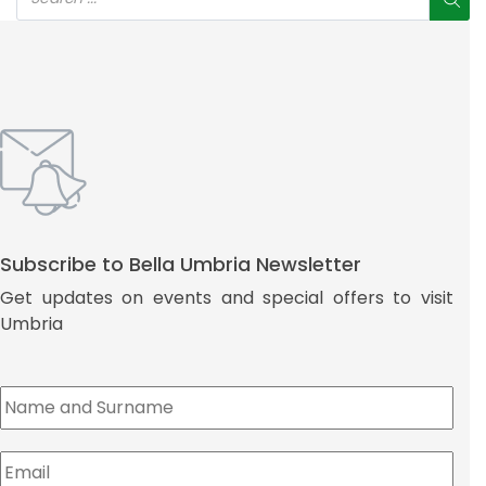
Subscribe to Bella Umbria Newsletter
Get updates on events and special offers to visit
Umbria