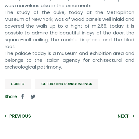
was marvelous also in the ornaments.
The study of the duke, today at the Metropilitan
Museum of New York, was of wood panels well inlaid and
covered the walls up to a hight of m.2,68; today it is
possble to admire the beautiful inlays of the door, the
square-cell ceiling, the marble fireplace and the tiled
roof.
The palace today is a museum and exhibition area and
belongs to the italian agency for architectural and
archeological patrimony.
GUBBIO
GUBBIO AND SURROUNDINGS
Share
PREVIOUS
NEXT