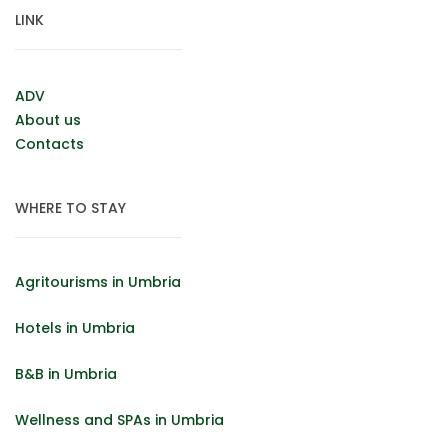
LINK
ADV
About us
Contacts
WHERE TO STAY
Agritourisms in Umbria
Hotels in Umbria
B&B in Umbria
Wellness and SPAs in Umbria