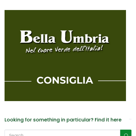
Looking for something in particular? Find it here