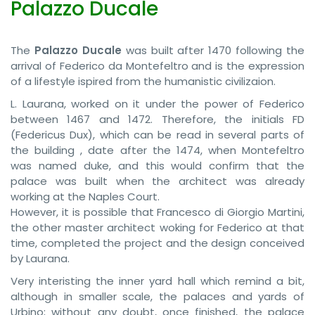
Palazzo Ducale
The
Palazzo Ducale
was built after 1470 following the
arrival of Federico da Montefeltro and is the expression
of a lifestyle ispired from the humanistic civilizaion.
L. Laurana, worked on it under the power of Federico
between 1467 and 1472. Therefore, the initials FD
(Federicus Dux), which can be read in several parts of
the building , date after the 1474, when Montefeltro
was named duke, and this would confirm that the
palace was built when the architect was already
working at the Naples Court.
However, it is possible that Francesco di Giorgio Martini,
the other master architect woking for Federico at that
time, completed the project and the design conceived
by Laurana.
Very interisting the inner yard hall which remind a bit,
although in smaller scale, the palaces and yards of
Urbino; without any doubt, once finished, the palace