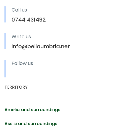
Call us
0744 431492
Write us
info@bellaumbria.net
Follow us
TERRITORY
Amelia and surroundings
Assisi and surroundings