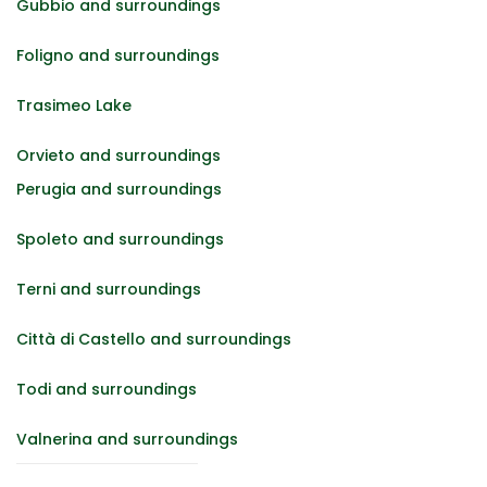
Gubbio and surroundings
Foligno and surroundings
Trasimeo Lake
Orvieto and surroundings
Perugia and surroundings
Spoleto and surroundings
Terni and surroundings
Città di Castello and surroundings
Todi and surroundings
Valnerina and surroundings