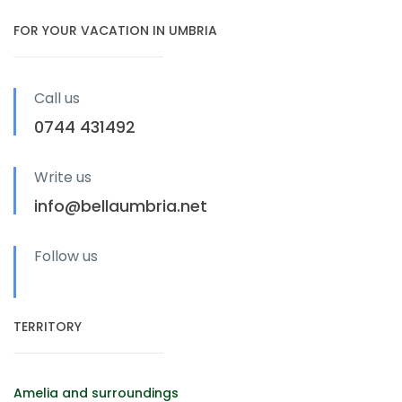
FOR YOUR VACATION IN UMBRIA
Call us
0744 431492
Write us
info@bellaumbria.net
Follow us
TERRITORY
Amelia and surroundings