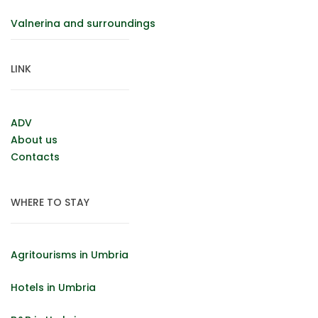
Valnerina and surroundings
LINK
ADV
About us
Contacts
WHERE TO STAY
Agritourisms in Umbria
Hotels in Umbria