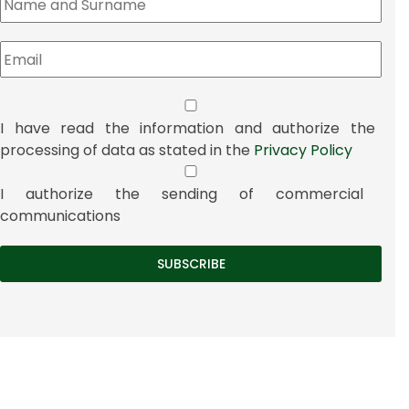
I have read the information and authorize the
processing of data as stated in the
Privacy Policy
I authorize the sending of commercial
communications