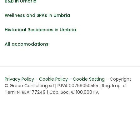
B&B in Umbria
Wellness and SPAs in Umbria
Historical Residences in Umbria
All accomodations
Privacy Policy
-
Cookie Policy
-
Cookie Setting
- Copyright
© Green Consulting srl | P.IVA 00756050555 | Reg. Imp. di
Terni N. REA: 77249 | Cap. Soc. € 100.000 I.V.