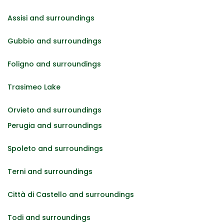
Assisi and surroundings
Gubbio and surroundings
Foligno and surroundings
Trasimeo Lake
Orvieto and surroundings
Perugia and surroundings
Spoleto and surroundings
Terni and surroundings
Città di Castello and surroundings
Todi and surroundings