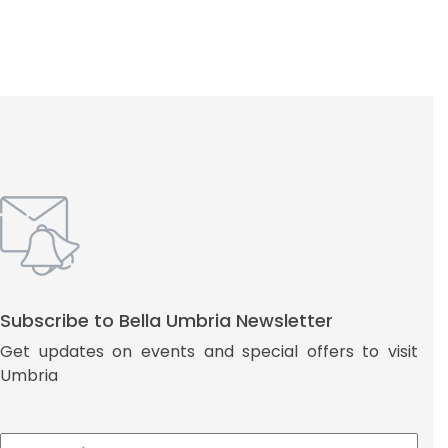
Subscribe to Bella Umbria Newsletter
Get updates on events and special offers to visit
Umbria