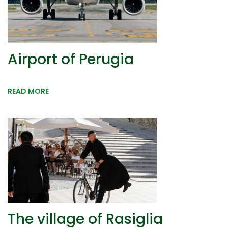
Airport of Perugia
READ MORE
The village of Rasiglia