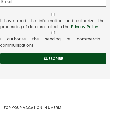
I have read the information and authorize the
processing of data as stated in the
Privacy Policy
I authorize the sending of commercial
communications
FOR YOUR VACATION IN UMBRIA