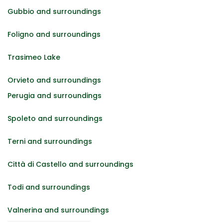
Gubbio and surroundings
Foligno and surroundings
Trasimeo Lake
Orvieto and surroundings
Perugia and surroundings
Spoleto and surroundings
Terni and surroundings
Città di Castello and surroundings
Todi and surroundings
Valnerina and surroundings