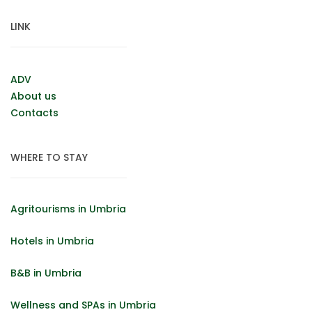
LINK
ADV
About us
Contacts
WHERE TO STAY
Agritourisms in Umbria
Hotels in Umbria
B&B in Umbria
Wellness and SPAs in Umbria