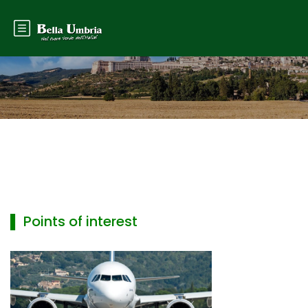
▌ Points of interest