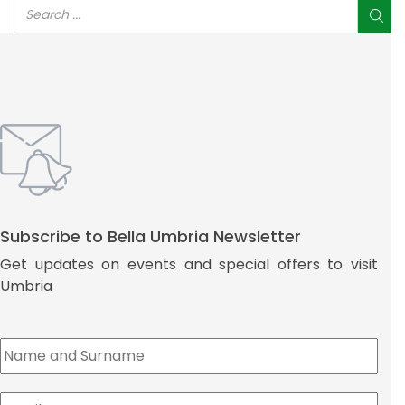
Subscribe to Bella Umbria Newsletter
Get updates on events and special offers to visit
Umbria