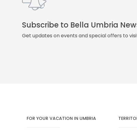
Subscribe to Bella Umbria New
Get updates on events and special offers to vis
FOR YOUR VACATION IN UMBRIA
TERRITO