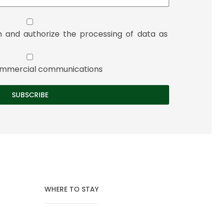
n and authorize the processing of data as
 commercial communications
WHERE TO STAY