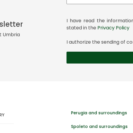
I have read the informatio
sletter
stated in the
Privacy Policy
it Umbria
I authorize the sending of
Perugia and surroundings
RY
Spoleto and surroundings