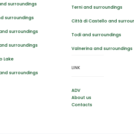
and surroundings
Terni and surroundings
nd surroundings
Città di Castello and surrou
and surroundings
Todi and surroundings
 and surroundings
Valnerina and surroundings
o Lake
LINK
 and surroundings
ADV
About us
Contacts