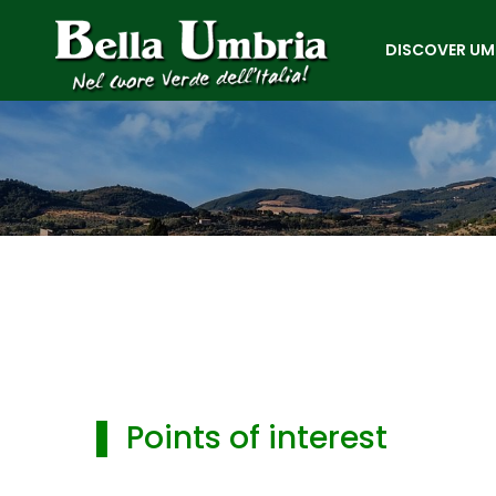
DISCOVER UM
▌ Points of interest