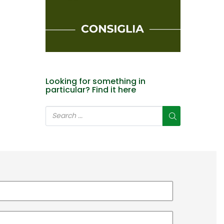
Looking for something in
particular? Find it here