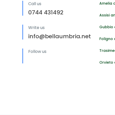
Call us
Amelia 
0744 431492
Assisi a
Gubbio 
Write us
info@bellaumbria.net
Foligno
Trasime
Follow us
Orvieto