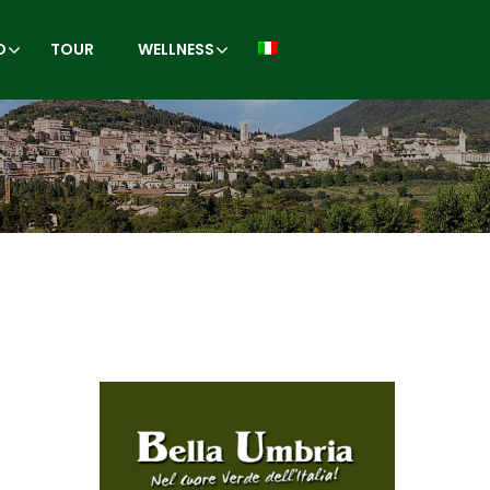
O
TOUR
WELLNESS