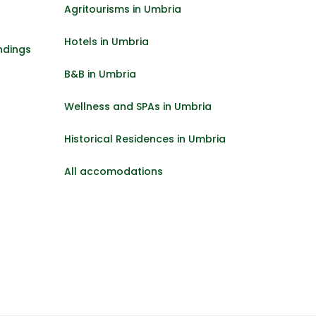
Agritourisms in Umbria
Hotels in Umbria
ndings
B&B in Umbria
Wellness and SPAs in Umbria
Historical Residences in Umbria
All accomodations