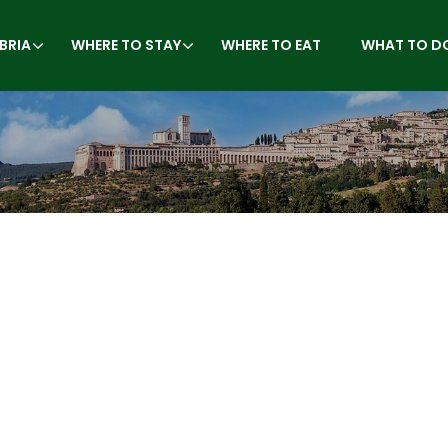
BRIA
WHERE TO STAY
WHERE TO EAT
WHAT TO D