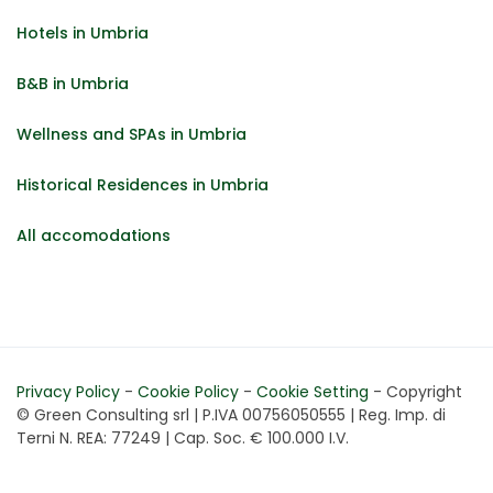
Hotels in Umbria
B&B in Umbria
Wellness and SPAs in Umbria
Historical Residences in Umbria
All accomodations
Privacy Policy
-
Cookie Policy
-
Cookie Setting
- Copyright
© Green Consulting srl | P.IVA 00756050555 | Reg. Imp. di
Terni N. REA: 77249 | Cap. Soc. € 100.000 I.V.