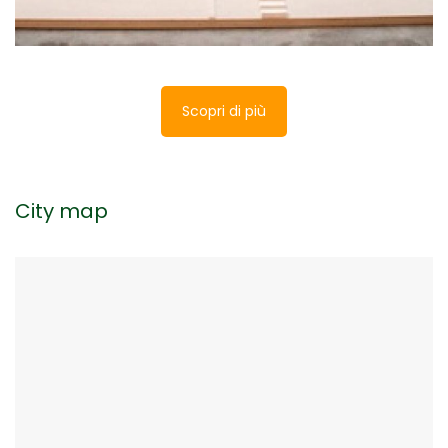
Scopri di più
City map
Ciac