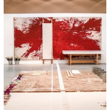
Cosa Vedere a Montefalco in un Giorno
E' conosciuta soprattutto per il vino, ma questa
cittadina riserva molto di più al visitatore. Scopri
cosa vedere a Montefalco in un giorno con la
miniguida che ti consiglia cosa [...]