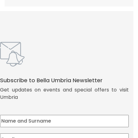
Subscribe to Bella Umbria Newsletter
Get updates on events and special offers to visit
Umbria