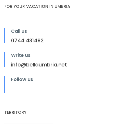
FOR YOUR VACATION IN UMBRIA
Call us
0744 431492
Write us
info@bellaumbria.net
Follow us
TERRITORY