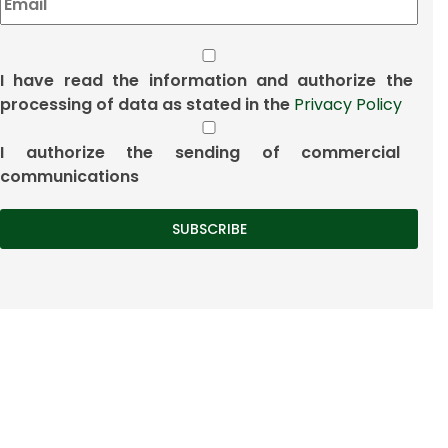
I have read the information and authorize the
processing of data as stated in the
Privacy Policy
I authorize the sending of commercial
communications