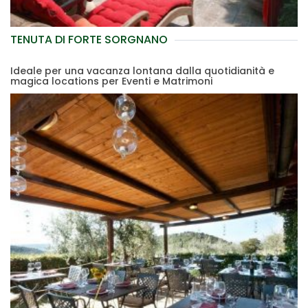
TENUTA DI FORTE SORGNANO
Ideale per una vacanza lontana dalla quotidianità e
magica locations per Eventi e Matrimoni