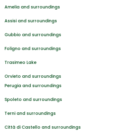
Amelia and surroundings
Assisi and surroundings
Gubbio and surroundings
Foligno and surroundings
Trasimeo Lake
Orvieto and surroundings
Perugia and surroundings
Spoleto and surroundings
Terni and surroundings
Città di Castello and surroundings