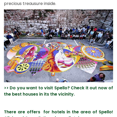
precious treausure inside.
>> Do you want to visit Spello? Check it out now of
the best houses in its the vicinity.
There are offers for hotels in the area of Spello!