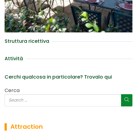
Struttura ricettiva
Attività
Cerchi qualcosa in particolare? Trovalo qui
Cerca
▌ Attraction