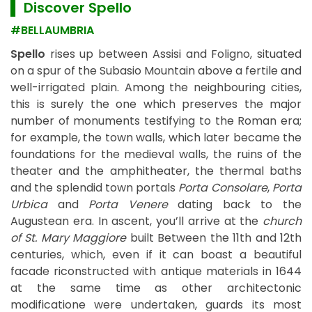
▌ Discover
Spello
#BELLAUMBRIA
Spello
rises up between Assisi and Foligno, situated
on a spur of the Subasio Mountain above a fertile and
well-irrigated plain. Among the neighbouring cities,
this is surely the one which preserves the major
number of monuments testifying to the Roman era;
for example, the town walls, which later became the
foundations for the medieval walls, the ruins of the
theater and the amphitheater, the thermal baths
and the splendid town portals
Porta Consolare
,
Porta
Urbica
and
Porta Venere
dating back to the
Augustean era. In ascent, you’ll arrive at the
church
of St. Mary Maggiore
built Between the 11th and 12th
centuries, which, even if it can boast a beautiful
facade riconstructed with antique materials in 1644
at the same time as other architectonic
modificatione were undertaken, guards its most