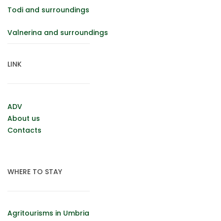
Todi and surroundings
Valnerina and surroundings
LINK
ADV
About us
Contacts
WHERE TO STAY
Agritourisms in Umbria