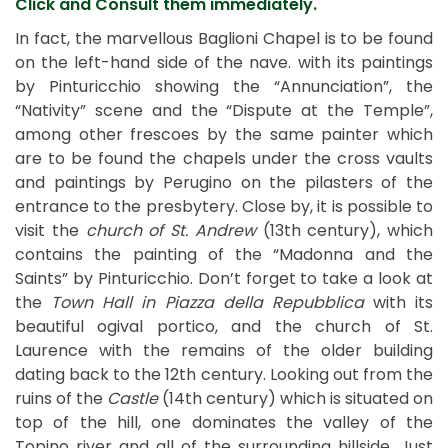
Click and Consult them immediately.
In fact, the marvellous Baglioni Chapel is to be found
on the left-hand side of the nave. with its paintings
by Pinturicchio showing the “Annunciation”, the
“Nativity” scene and the “Dispute at the Temple”,
among other frescoes by the same painter which
are to be found the chapels under the cross vaults
and paintings by Perugino on the pilasters of the
entrance to the presbytery. Close by, it is possible to
visit the
church of St. Andrew
(13th century), which
contains the painting of the “Madonna and the
Saints” by Pinturicchio. Don’t forget to take a look at
the
Town Hall in Piazza della Repubblica
with its
beautiful ogival portico, and the church of St.
Laurence with the remains of the older building
dating back to the 12th century. Looking out from the
ruins of the
Castle
(14th century) which is situated on
top of the hill, one dominates the valley of the
Topino river and all of the surrounding hillside. Just