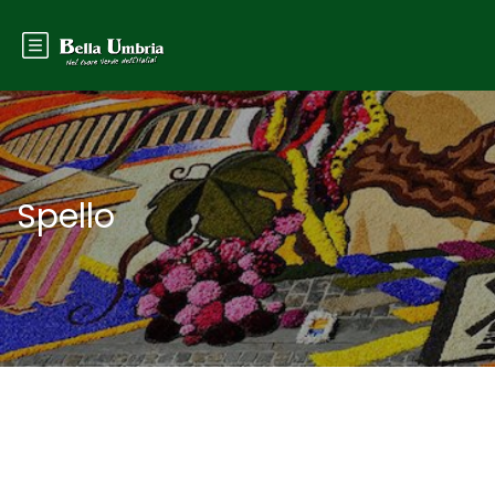
Spello