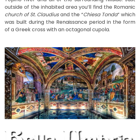
outside of the inhabited area you’ll find the Romanic
church of St. Claudius
and the “
Chiesa Tonda
” which
was built during the Renaissance period in the form
of a Greek cross with an octagonal cupola.