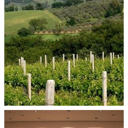
From Todi to Montefalco in praise of small
towns
L’Umbria accogliente e misteriosa, ricca di
sacralità, arte e cultura, rischia di nascondere la
meraviglia urbanistica dei suoi borghi