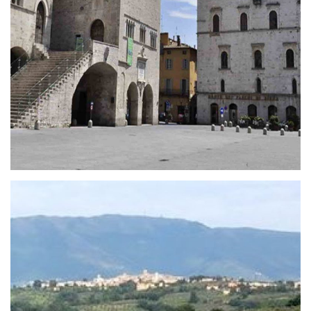
The Carapace
The Carapace is a unique masterpiece of art, that
mixes the boundary between sculpture and
architecture