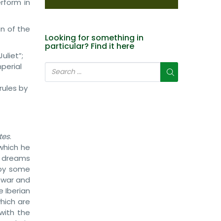
erform in
on of the
Looking for something in
particular? Find it here
uliet”;
mperial
rules by
tes
.
which he
is dreams
 by some
f war and
 Iberian
hich are
with the