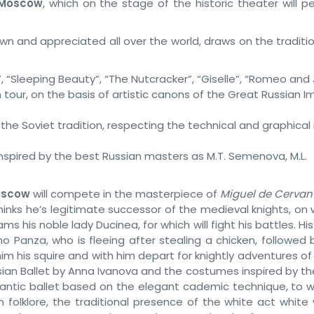
Moscow
, which on the stage of the historic theater will p
wn and appreciated all over the world, draws on the traditi
”, “Sleeping Beauty”, “The Nutcracker”, “Giselle”, “Romeo and J
 tour, on the basis of artistic canons of the Great Russian I
he Soviet tradition, respecting the technical and graphical 
inspired by the best Russian masters as M.T. Semenova, M.L.
Moscow
will compete in the masterpiece of
Miguel de Cervan
inks he’s legitimate successor of the medieval knights, on 
s his noble lady Ducinea, for which will fight his battles. H
ho Panza, who is fleeing after stealing a chicken, followed
im his squire and with him depart for knightly adventures o
ian Ballet by Anna Ivanova and the costumes inspired by the
mantic ballet based on the elegant cademic technique, to w
 folklore, the traditional presence of the white act white 