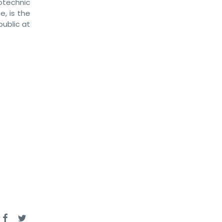
otechnic
, is the
ublic at