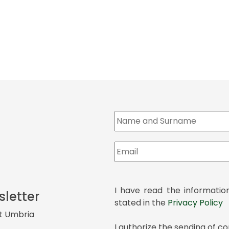
I have read the informatio
sletter
stated in the
Privacy Policy
it Umbria
I authorize the sending of