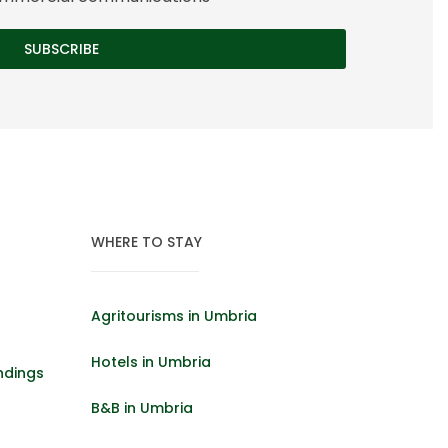
WHERE TO STAY
Agritourisms in Umbria
Hotels in Umbria
ndings
B&B in Umbria