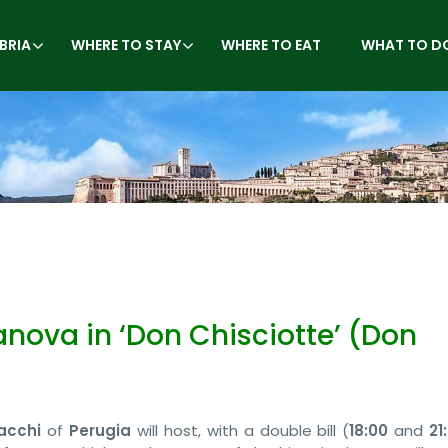
BRIA
WHERE TO STAY
WHERE TO EAT
WHAT TO D
anova in ‘Don Chisciotte’ (Don
acchi
of
Perugia
will host, with a double bill (
18:00
and
21