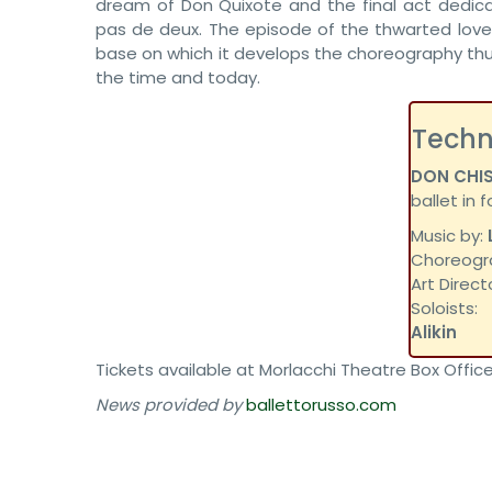
dream of Don Quixote and the final act dedic
pas de deux. The episode of the thwarted love b
base on which it develops the choreography thu
the time and today.
Techn
DON CHI
ballet in 
Music by:
Choreogr
Art Direct
Soloists
Alikin
Tickets available at Morlacchi Theatre Box Office
News provided by
ballettorusso.com