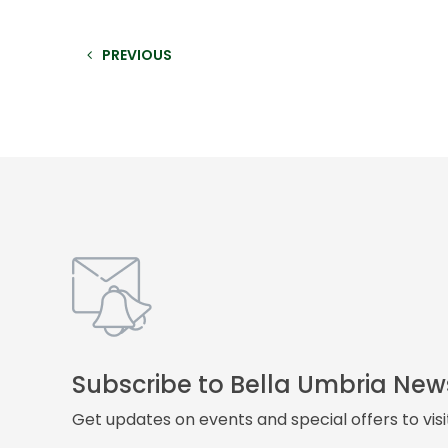
PREVIOUS
Subscribe to Bella Umbria New
Get updates on events and special offers to vis