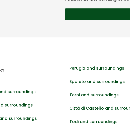
Perugia and surroundings
RY
Spoleto and surroundings
and surroundings
Terni and surroundings
nd surroundings
Città di Castello and surrou
and surroundings
Todi and surroundings