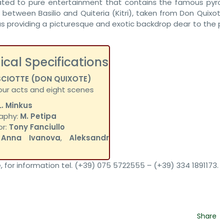
ated to pure entertainment that contains the famous pyr
etween Basilio and Quiteria (Kitri), taken from Don Quixote
s providing a picturesque and exotic backdrop dear to the p
ical Specifications
SCIOTTE (DON QUIXOTE)
four acts and eight scenes
L. Minkus
aphy:
M. Petipa
or:
Tony Fanciullo
:
Anna Ivanova
,
Aleksandr
, for information tel. (+39) 075 5722555 – (+39) 334 1891173.
Share