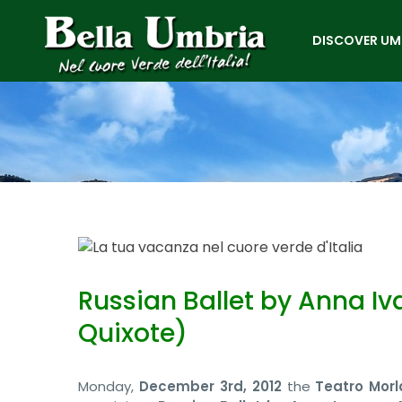
DISCOVER UM
Russian Ballet by Anna Iv
Quixote)
Monday,
December 3rd, 2012
the
Teatro Morl