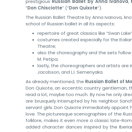
prestigious
Russian Ballet by Anna Ivanova
,
“
Don Chisciotte
” (“
Don Quixote
“).
The Russian Ballet Theatre by Anna Ivanova, kno
school of Russian ballet in all its aspects:
repertoire of great classics like “Swan Lake
costumes created especially for the Italian
Theatre;
also the choreography and the sets follow t
M. Petipa;
lastly, the choreographers and artists are 
Jacobson, and L.I. Semenyaka.
As already mentioned, the
Russian Ballet of 
Don Quixote, an eccentric country gentleman, th
read a lot, maybe too much. By now he only dream
are brusquely interrupted by his neighbor Sanc
servant girls. Don Quixote immediately appoint h
love. The picturesque scenographies of the Russ
folklore, makes it even more a classic late-Ro
added character dances inspired by the Iberian