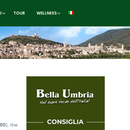
O
TOUR
WELLNESS
:00
), the