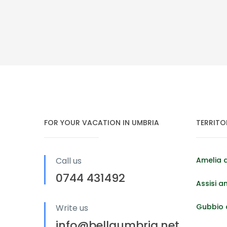
FOR YOUR VACATION IN UMBRIA
TERRITO
Call us
Amelia 
0744 431492
Assisi a
Gubbio 
Write us
info@bellaumbria.net