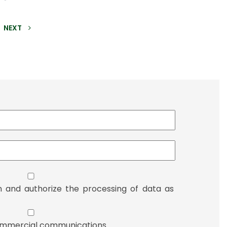
NEXT
n and authorize the processing of data as
 commercial communications