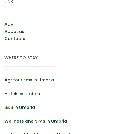
LINK
ADV
About us
Contacts
WHERE TO STAY
Agritourisms in Umbria
Hotels in Umbria
B&B in Umbria
Wellness and SPAs in Umbria