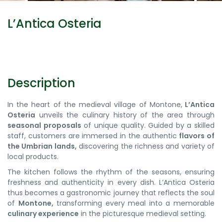
L’Antica Osteria
Description
In the heart of the medieval village of Montone,
L’Antica
Osteria
unveils the culinary history of the area through
seasonal proposals
of unique quality. Guided by a skilled
staff, customers are immersed in the authentic
flavors of
the Umbrian lands,
discovering the richness and variety of
local products.
The kitchen follows the rhythm of the seasons, ensuring
freshness and authenticity in every dish. L’Antica Osteria
thus becomes a gastronomic journey that reflects the soul
of
Montone,
transforming every meal into a memorable
culinary experience
in the picturesque medieval setting.