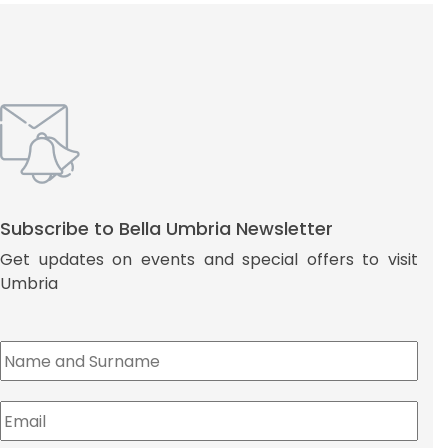
Subscribe to Bella Umbria Newsletter
Get updates on events and special offers to visit
Umbria