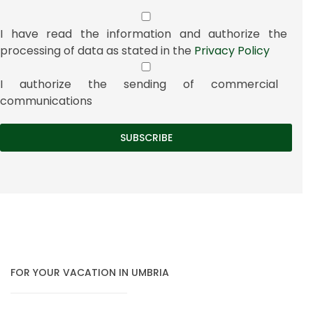
I have read the information and authorize the
processing of data as stated in the
Privacy Policy
I authorize the sending of commercial
communications
FOR YOUR VACATION IN UMBRIA