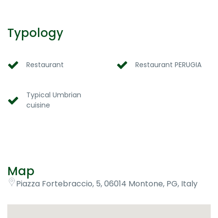
Typology
Restaurant
Restaurant PERUGIA
Typical Umbrian
cuisine
Map
Piazza Fortebraccio, 5, 06014 Montone, PG, Italy