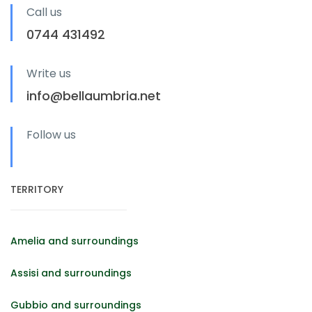
Call us
0744 431492
Write us
info@bellaumbria.net
Follow us
TERRITORY
Amelia and surroundings
Assisi and surroundings
Gubbio and surroundings