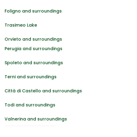
Foligno and surroundings
Trasimeo Lake
Orvieto and surroundings
Perugia and surroundings
Spoleto and surroundings
Terni and surroundings
Città di Castello and surroundings
Todi and surroundings
Valnerina and surroundings