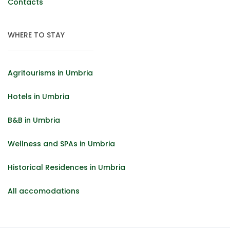
Contacts
WHERE TO STAY
Agritourisms in Umbria
Hotels in Umbria
B&B in Umbria
Wellness and SPAs in Umbria
Historical Residences in Umbria
All accomodations