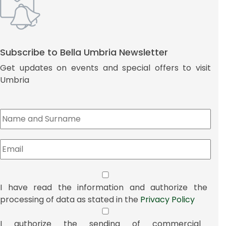
Subscribe to Bella Umbria Newsletter
Get updates on events and special offers to visit
Umbria
I have read the information and authorize the
processing of data as stated in the
Privacy Policy
I authorize the sending of commercial