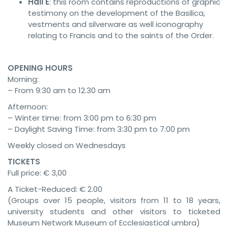
Hall E
: this room contains reproductions of graphic
testimony on the development of the Basilica,
vestments and silverware as well iconography
relating to Francis and to the saints of the Order.
OPENING HOURS
Morning:
– From 9:30 am to 12.30 am
Afternoon:
– Winter time: from 3:00 pm to 6:30 pm
– Daylight Saving Time: from 3:30 pm to 7:00 pm
Weekly closed on Wednesdays
TICKETS
Full price: € 3,00
A Ticket-Reduced: € 2.00
(Groups over 15 people, visitors from 11 to 18 years,
university students and other visitors to ticketed
Museum Network Museum of Ecclesiastical umbra)