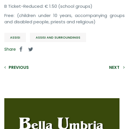
B Ticket-Reduced: € 1.50 (school groups)
Free: (children under 10 years, accompanying groups
and disabled people, priests and religious)
ASSISI
ASSISI AND SURROUNDINGS
Share
PREVIOUS
NEXT