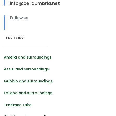
info@bellaumbria.net
Follow us
TERRITORY
Amelia and surroundings
Assisi and surroundings
Gubbio and surroundings
Foligno and surroundings
Trasimeo Lake