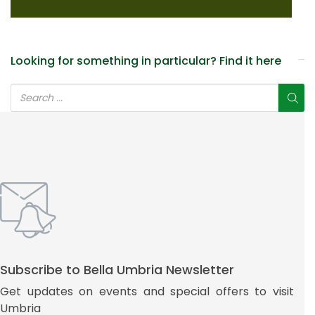
Looking for something in particular? Find it here
Subscribe to Bella Umbria Newsletter
Get updates on events and special offers to visit
Umbria