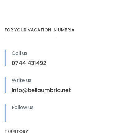
FOR YOUR VACATION IN UMBRIA
Call us
0744 431492
Write us
info@bellaumbria.net
Follow us
TERRITORY