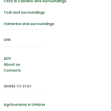
Città di Castello and surroundings
Todi and surroundings
Valnerina and surroundings
LINK
ADV
About us
Contacts
WHERE TO STAY
Agritourisms in Umbria