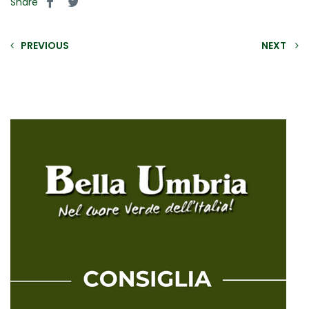
Share
PREVIOUS
NEXT