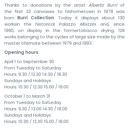
Thanks to donations by the artist
Alberto Burri
of
the first 32 canvases to hishometown in 1978 was
born
Burri Collection
. Today it displays about 130
worksin the historical Palazzo Albizzini and, since
1990, on display in the formertobacco drying, 128
works belonging to the cycles of large size made ​​by the
master tifernate between 1979 and 1993.
Opening hours
April 1 to September 30
From Tuesday to Saturday
Hours: 9.30 / 12.30 14.30 / 18.30
Sundays and Holidays
Hours: 10.30 / 12.30 15.00 / 19.00
October 1 to March 31
From Tuesday to Saturday
Hours: 9.30 / 13.00 14.30 / 18.00
Sundays and Holidays
Hours: 10.30 / 12.30 15.00 / 18.00