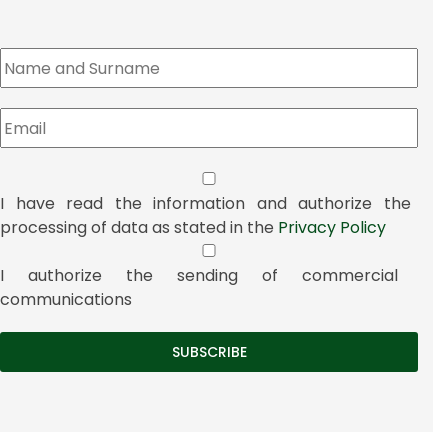
I have read the information and authorize the
processing of data as stated in the
Privacy Policy
I authorize the sending of commercial
communications