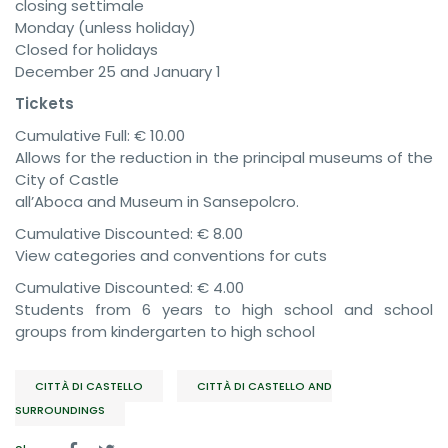
closing settimale
Monday (unless holiday)
Closed for holidays
December 25 and January 1
Tickets
Cumulative Full: € 10.00
Allows for the reduction in the principal museums of the
City of Castle
all’Aboca and Museum in Sansepolcro.
Cumulative Discounted: € 8.00
View categories and conventions for cuts
Cumulative Discounted: € 4.00
Students from 6 years to high school and school
groups from kindergarten to high school
CITTÀ DI CASTELLO
CITTÀ DI CASTELLO AND
SURROUNDINGS