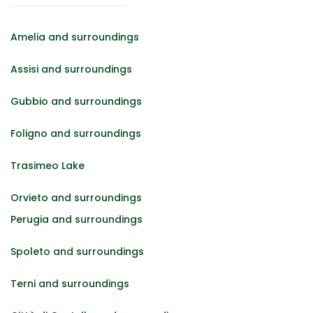
Amelia and surroundings
Assisi and surroundings
Gubbio and surroundings
Foligno and surroundings
Trasimeo Lake
Orvieto and surroundings
Perugia and surroundings
Spoleto and surroundings
Terni and surroundings