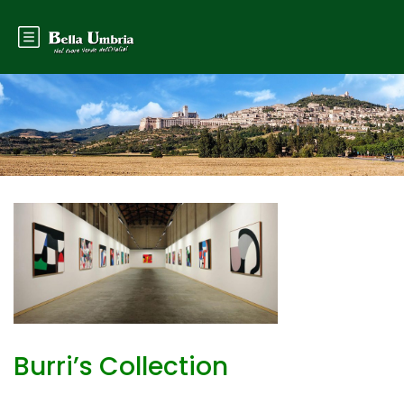
Burri’s Collection