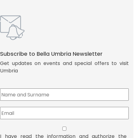
Subscribe to Bella Umbria Newsletter
Get updates on events and special offers to visit
Umbria
I have read the information and authorize the