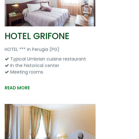
HOTEL GRIFONE
HOTEL *** in Perugia (PG)
Typical Umbrian cuisine restaurant
In the historical center
Meeting rooms
READ MORE