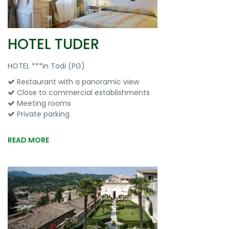
HOTEL TUDER
HOTEL ***in Todi (PG)
Restaurant with a panoramic view
Close to commercial establishments
Meeting rooms
Private parking
READ MORE