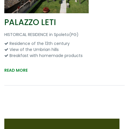
PALAZZO LETI
HISTORICAL RESIDENCE in Spoleto(PG)
Residence of the 13th century
View of the Umbrian hills
Breakfast with homemade products
READ MORE