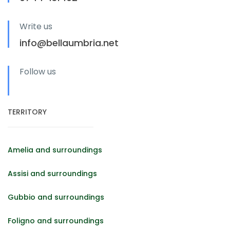
Write us
info@bellaumbria.net
Follow us
TERRITORY
Amelia and surroundings
Assisi and surroundings
Gubbio and surroundings
Foligno and surroundings