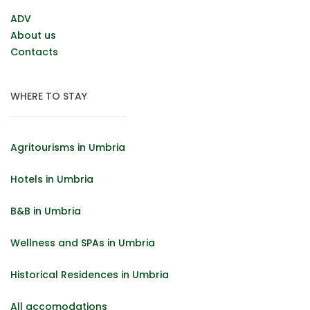
ADV
About us
Contacts
WHERE TO STAY
Agritourisms in Umbria
Hotels in Umbria
B&B in Umbria
Wellness and SPAs in Umbria
Historical Residences in Umbria
All accomodations