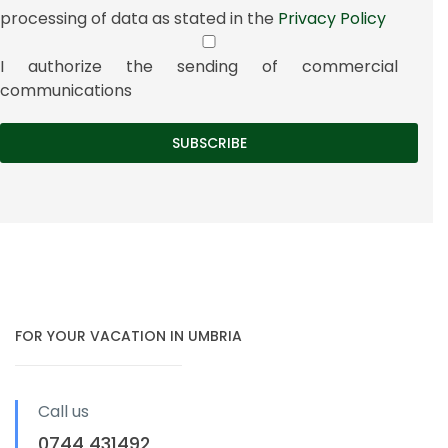
processing of data as stated in the
Privacy Policy
I authorize the sending of commercial
communications
FOR YOUR VACATION IN UMBRIA
Call us
0744 431492