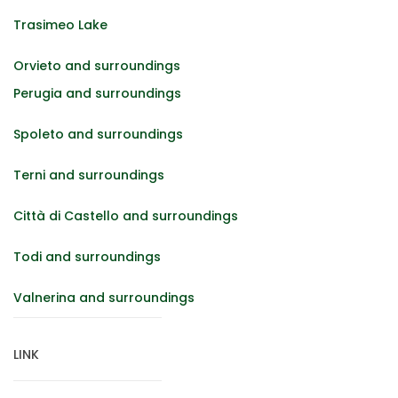
Trasimeo Lake
Orvieto and surroundings
Perugia and surroundings
Spoleto and surroundings
Terni and surroundings
Città di Castello and surroundings
Todi and surroundings
Valnerina and surroundings
LINK