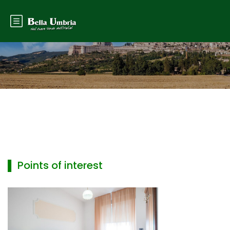
▌ Points of interest