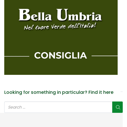
Looking for something in particular? Find it here