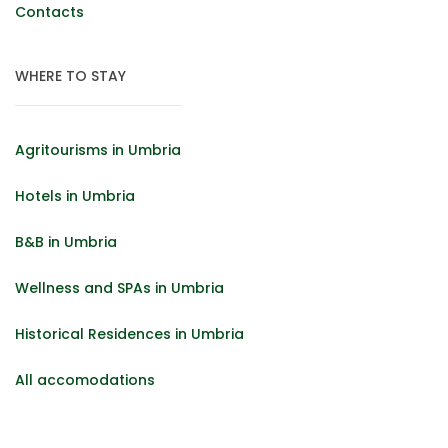
Contacts
WHERE TO STAY
Agritourisms in Umbria
Hotels in Umbria
B&B in Umbria
Wellness and SPAs in Umbria
Historical Residences in Umbria
All accomodations