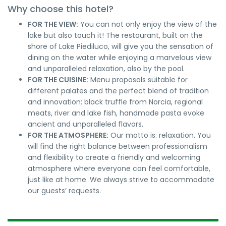
Why choose this hotel?
FOR THE VIEW:
You can not only enjoy the view of the
lake but also touch it! The restaurant, built on the
shore of Lake Piediluco, will give you the sensation of
dining on the water while enjoying a marvelous view
and unparalleled relaxation, also by the pool.
FOR THE CUISINE:
Menu proposals suitable for
different palates and the perfect blend of tradition
and innovation: black truffle from Norcia, regional
meats, river and lake fish, handmade pasta evoke
ancient and unparalleled flavors.
FOR THE ATMOSPHERE:
Our motto is: relaxation. You
will find the right balance between professionalism
and flexibility to create a friendly and welcoming
atmosphere where everyone can feel comfortable,
just like at home. We always strive to accommodate
our guests’ requests.