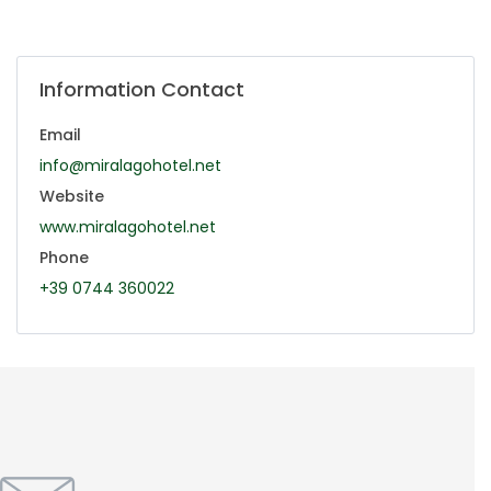
Information Contact
Email
info@miralagohotel.net
Website
www.miralagohotel.net
Phone
+39 0744 360022