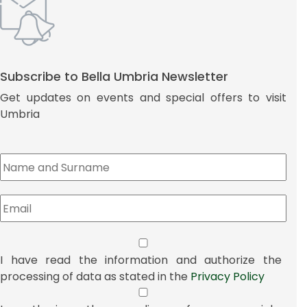
Subscribe to Bella Umbria Newsletter
Get updates on events and special offers to visit
Umbria
I have read the information and authorize the
processing of data as stated in the
Privacy Policy