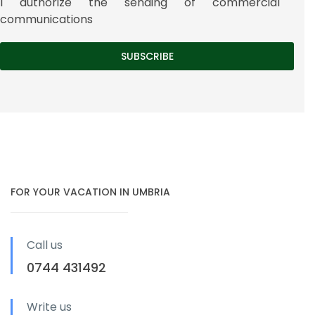
I authorize the sending of commercial
communications
FOR YOUR VACATION IN UMBRIA
Call us
0744 431492
Write us