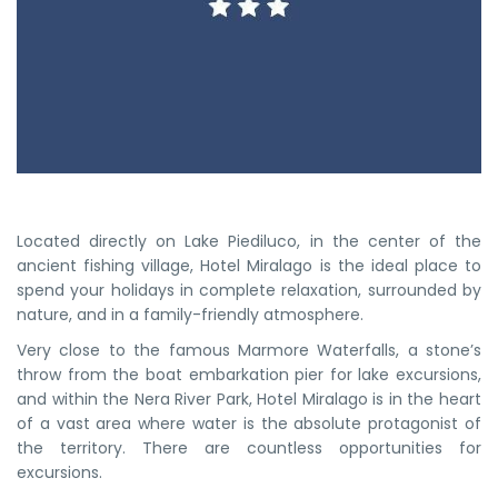
Located directly on Lake Piediluco, in the center of the
ancient fishing village, Hotel Miralago is the ideal place to
spend your holidays in complete relaxation, surrounded by
nature, and in a family-friendly atmosphere.
Very close to the famous Marmore Waterfalls, a stone’s
throw from the boat embarkation pier for lake excursions,
and within the Nera River Park, Hotel Miralago is in the heart
of a vast area where water is the absolute protagonist of
the territory. There are countless opportunities for
excursions.