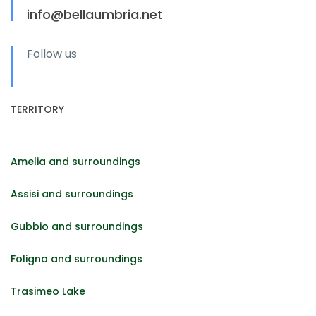
info@bellaumbria.net
Follow us
TERRITORY
Amelia and surroundings
Assisi and surroundings
Gubbio and surroundings
Foligno and surroundings
Trasimeo Lake