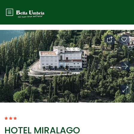
HOTEL MIRALAGO