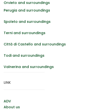
Orvieto and surroundings
Perugia and surroundings
Spoleto and surroundings
Terni and surroundings
Città di Castello and surroundings
Todi and surroundings
Valnerina and surroundings
LINK
ADV
About us