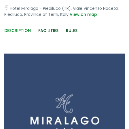
Hotel Miralago - Piediluco (TR), Viale Vincenzo Noceta,
Piediluco, Province of Terni, Italy
View on map
DESCRIPTION
FACILITIES
RULES