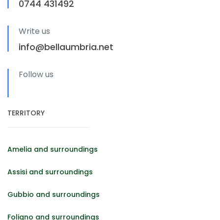
0744 431492
Write us
info@bellaumbria.net
Follow us
TERRITORY
Amelia and surroundings
Assisi and surroundings
Gubbio and surroundings
Foligno and surroundings