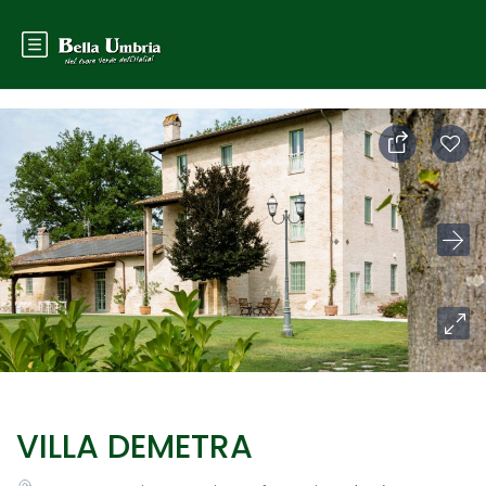
VILLA DEMETRA