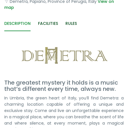
Demetra, Papiano, Province of Perugia, Italy
View on
map
DESCRIPTION
FACILITIES
RULES
The greatest mystery it holds is a music
that’s different every time, always new.
In Umbria, the green heart of Italy, you’ll find Demetra: a
charming location capable of offering a unique and
exclusive stay. Come and live an unforgettable experience
in a magical place, where you can breathe the scent of life
and where silence, at every moment, plays a magical