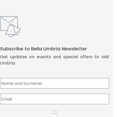
Subscribe to Bella Umbria Newsletter
Get updates on events and special offers to visit
Umbria