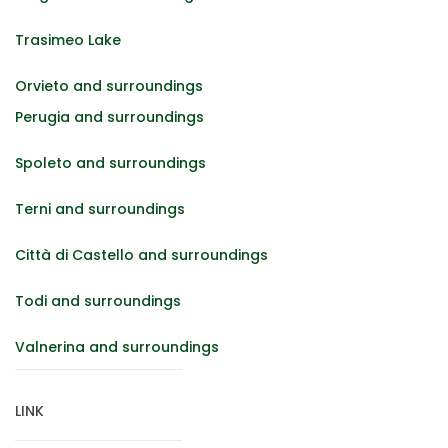
Trasimeo Lake
Orvieto and surroundings
Perugia and surroundings
Spoleto and surroundings
Terni and surroundings
Città di Castello and surroundings
Todi and surroundings
Valnerina and surroundings
LINK