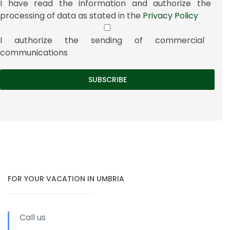
I have read the information and authorize the
processing of data as stated in the
Privacy Policy
I authorize the sending of commercial
communications
FOR YOUR VACATION IN UMBRIA
Call us