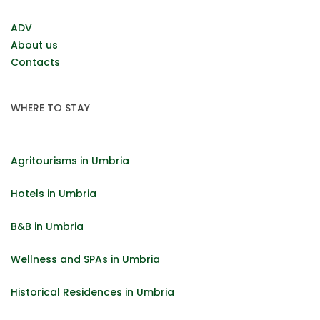
ADV
About us
Contacts
WHERE TO STAY
Agritourisms in Umbria
Hotels in Umbria
B&B in Umbria
Wellness and SPAs in Umbria
Historical Residences in Umbria