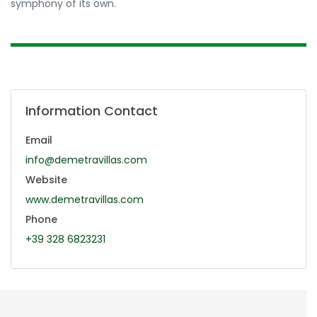
symphony of its own.
Information Contact
Email
info@demetravillas.com
Website
www.demetravillas.com
Phone
+39 328 6823231