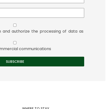
n and authorize the processing of data as
 commercial communications
WHERE TO STAY