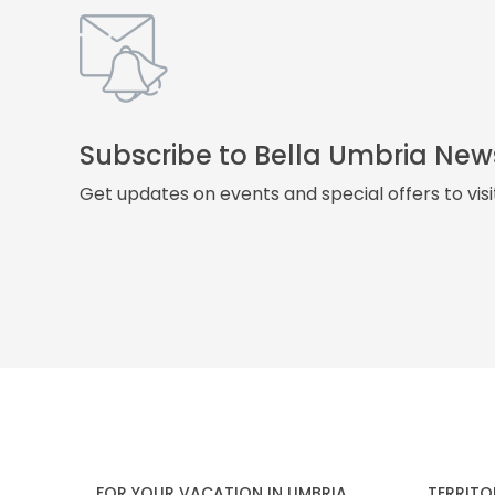
Subscribe to Bella Umbria New
Get updates on events and special offers to vis
FOR YOUR VACATION IN UMBRIA
TERRITO