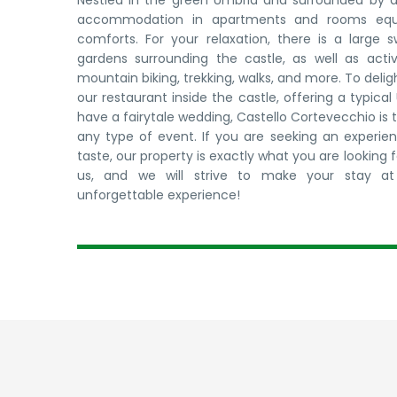
Nestled in the green Umbria and surrounded by a 
accommodation in apartments and rooms equip
comforts. For your relaxation, there is a large
gardens surrounding the castle, as well as activ
mountain biking, trekking, walks, and more. To delig
our restaurant inside the castle, offering a typica
have a fairytale wedding, Castello Cortevecchio is 
any type of event. If you are seeking an experienc
taste, our property is exactly what you are looking 
us, and we will strive to make your stay at 
unforgettable experience!