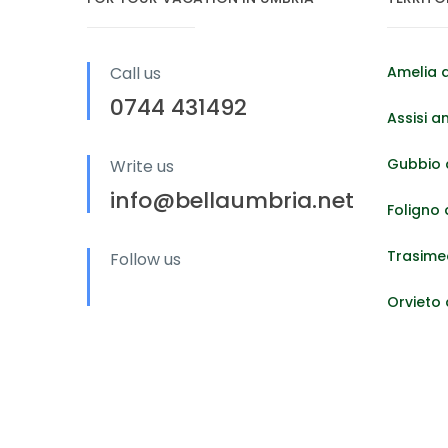
Call us
Amelia 
0744 431492
Assisi a
Gubbio 
Write us
info@bellaumbria.net
Foligno
Trasime
Follow us
Orvieto