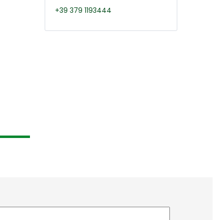
+39 379 1193444