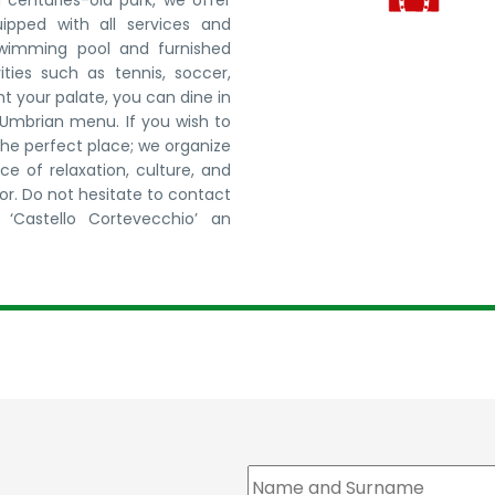
centuries-old park, we offer
ped with all services and
 swimming pool and furnished
ities such as tennis, soccer,
ht your palate, you can dine in
l Umbrian menu. If you wish to
the perfect place; we organize
e of relaxation, culture, and
for. Do not hesitate to contact
‘Castello Cortevecchio’ an