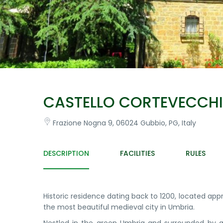
CASTELLO CORTEVECCH
Frazione Nogna 9, 06024 Gubbio, PG, Italy
DESCRIPTION
FACILITIES
RULES
Historic residence dating back to 1200, located ap
the most beautiful medieval city in Umbria.