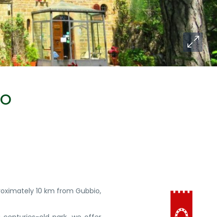
IO
proximately 10 km from Gubbio,