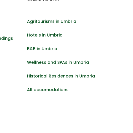
Agritourisms in Umbria
Hotels in Umbria
ndings
B&B in Umbria
Wellness and SPAs in Umbria
Historical Residences in Umbria
All accomodations