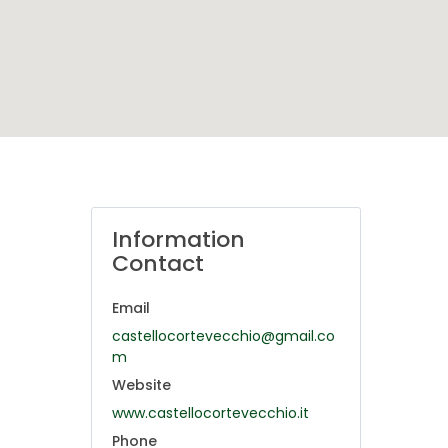
Information
Contact
Email
castellocortevecchio@gmail.co
m
Website
www.castellocortevecchio.it
Phone