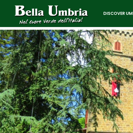
DISCOVER UM