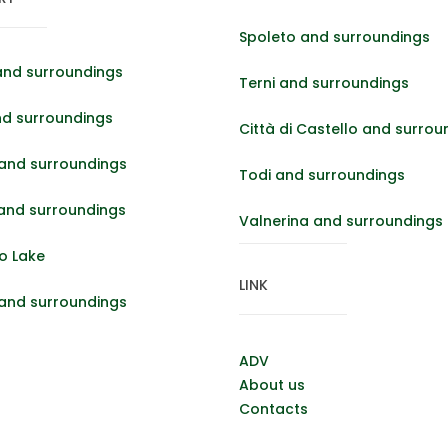
Spoleto and surroundings
and surroundings
Terni and surroundings
nd surroundings
Città di Castello and surrou
and surroundings
Todi and surroundings
 and surroundings
Valnerina and surroundings
o Lake
LINK
 and surroundings
ADV
About us
Contacts