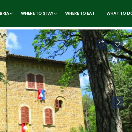
BRIA
WHERE TO STAY
WHERE TO EAT
WHAT TO D