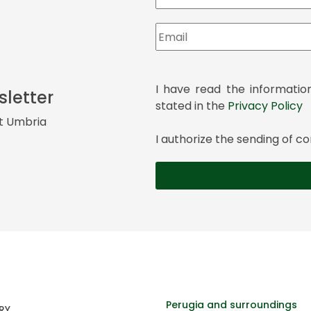
I have read the informatio
sletter
stated in the
Privacy Policy
it Umbria
I authorize the sending of
Perugia and surroundings
RY