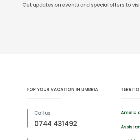
Get updates on events and special offers to vis
FOR YOUR VACATION IN UMBRIA
TERRITO
Call us
Amelia 
0744 431492
Assisi a