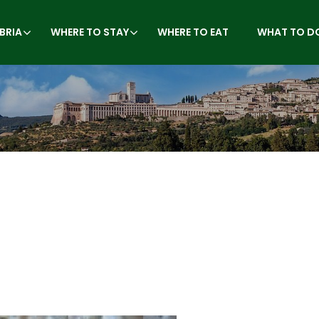
BRIA
WHERE TO STAY
WHERE TO EAT
WHAT TO D