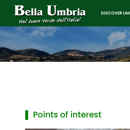
DISCOVER UM
▌ Points of interest