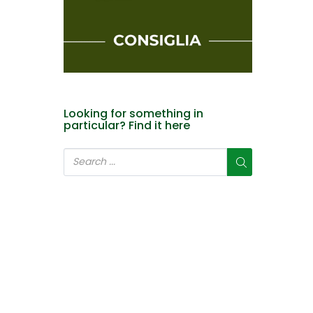
Looking for something in
particular? Find it here