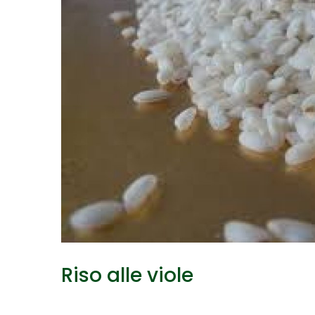
Riso alle viole