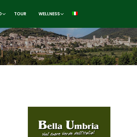
O
TOUR
WELLNESS