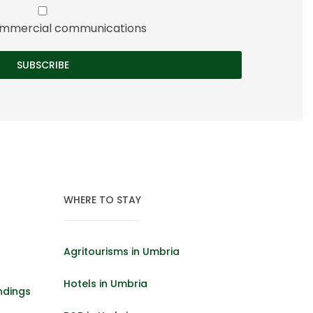
 commercial communications
WHERE TO STAY
Agritourisms in Umbria
Hotels in Umbria
ndings