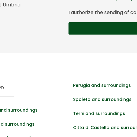
it Umbria
I authorize the sending of
Perugia and surroundings
RY
Spoleto and surroundings
and surroundings
Terni and surroundings
nd surroundings
Città di Castello and surrou