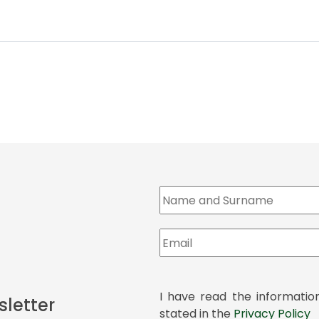
I have read the informatio
sletter
stated in the
Privacy Policy