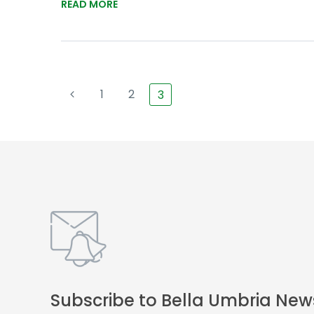
READ MORE
1
2
3
Subscribe to Bella Umbria New