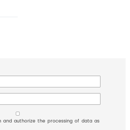
n and authorize the processing of data as