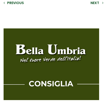
PREVIOUS
NEXT