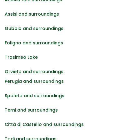
Assisi and surroundings
Gubbio and surroundings
Foligno and surroundings
Trasimeo Lake
Orvieto and surroundings
Perugia and surroundings
Spoleto and surroundings
Terni and surroundings
Città di Castello and surroundings
Todi and surroundings