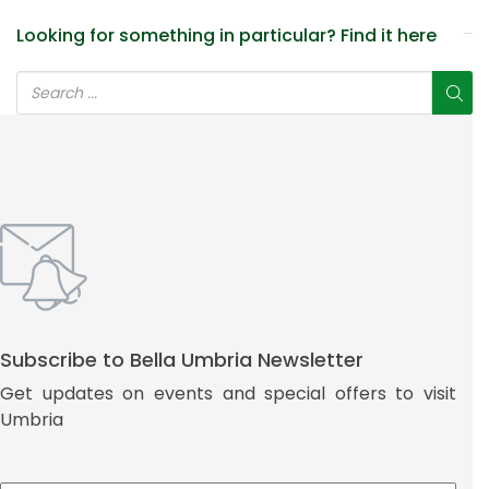
Looking for something in particular? Find it here
Subscribe to Bella Umbria Newsletter
Get updates on events and special offers to visit
Umbria