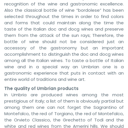
recognition of the wine and gastronomic excellence.
Also the classical bottle of wine “bordolese” has been
selected throughout the times in order to find colors
and forms that could maintain along the time the
taste of the Italian doc and docg wines and preserve
them from the attack of the sun rays; Therefore, the
bottle of wine should not be considered just an
accessory of the gastronomy but an important
accomplishment to distinguish the doc and docg wines
among all the Italian wines. To taste a bottle of Italian
wine and in a special way an Umbrian one is a
gastronomic experience that puts in contact with an
entire world of traditions and wine art.
The quality of Umbrian products
In Umbria are produced wines among the most
prestigious of Italy; a list of them is obviously partial but
among them one can not forget the Sagrantino of
Montefalco, the red of Torgiano, the red of Montefalco,
the Orvieto Classico, the Grechetto of Todi and the
white and red wines from the Amerini hills. We should