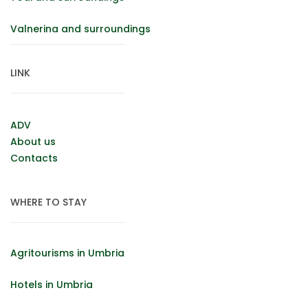
Valnerina and surroundings
LINK
ADV
About us
Contacts
WHERE TO STAY
Agritourisms in Umbria
Hotels in Umbria