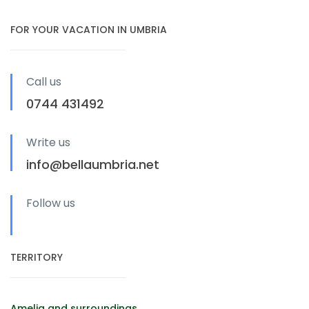
FOR YOUR VACATION IN UMBRIA
Call us
0744 431492
Write us
info@bellaumbria.net
Follow us
TERRITORY
Amelia and surroundings