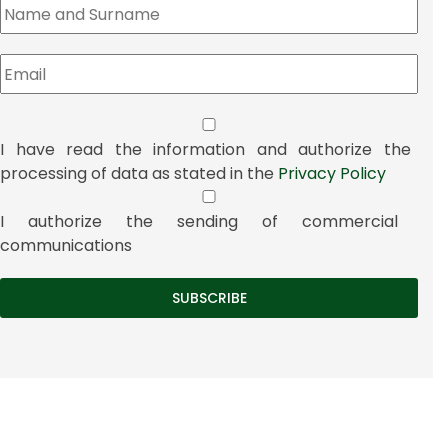
I have read the information and authorize the
processing of data as stated in the
Privacy Policy
I authorize the sending of commercial
communications