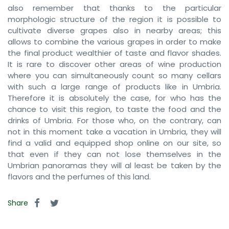
also remember that thanks to the particular
morphologic structure of the region it is possible to
cultivate diverse grapes also in nearby areas; this
allows to combine the various grapes in order to make
the final product wealthier of taste and flavor shades.
It is rare to discover other areas of wine production
where you can simultaneously count so many cellars
with such a large range of products like in Umbria.
Therefore it is absolutely the case, for who has the
chance to visit this region, to taste the food and the
drinks of Umbria. For those who, on the contrary, can
not in this moment take a vacation in Umbria, they will
find a valid and equipped shop online on our site, so
that even if they can not lose themselves in the
Umbrian panoramas they will al least be taken by the
flavors and the perfumes of this land.
Share