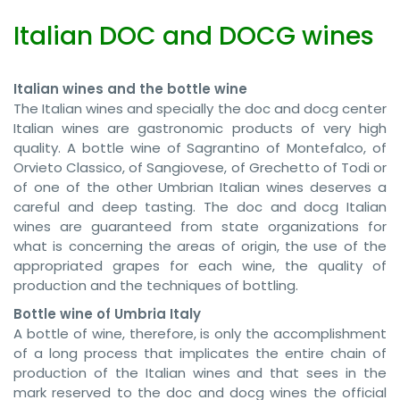
Italian DOC and DOCG wines
Italian wines and the bottle wine
The Italian wines and specially the doc and docg center
Italian wines are gastronomic products of very high
quality. A bottle wine of Sagrantino of Montefalco, of
Orvieto Classico, of Sangiovese, of Grechetto of Todi or
of one of the other Umbrian Italian wines deserves a
careful and deep tasting. The doc and docg Italian
wines are guaranteed from state organizations for
what is concerning the areas of origin, the use of the
appropriated grapes for each wine, the quality of
production and the techniques of bottling.
Bottle wine of Umbria Italy
A bottle of wine, therefore, is only the accomplishment
of a long process that implicates the entire chain of
production of the Italian wines and that sees in the
mark reserved to the doc and docg wines the official