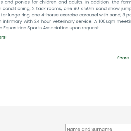
es and ponies for children and adults. In addition, the far
ir conditioning, 2 tack rooms, one 80 x 50m sand show jumpi
r lunge ring, one 4-horse exercise carousel with sand, 8 p
infirmary with 24 hour veterinary service. A 100sqm meet
n Equestrian Sports Association upon request.
ers!
Share