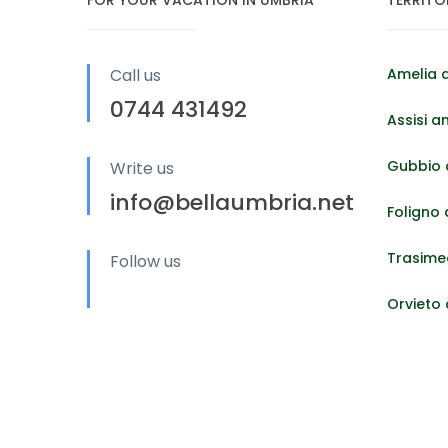
Call us
Amelia 
0744 431492
Assisi a
Gubbio 
Write us
info@bellaumbria.net
Foligno
Trasime
Follow us
Orvieto