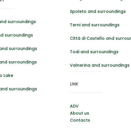
Spoleto and surroundings
and surroundings
Terni and surroundings
nd surroundings
Città di Castello and surrou
and surroundings
Todi and surroundings
 and surroundings
Valnerina and surroundings
o Lake
LINK
 and surroundings
ADV
About us
Contacts