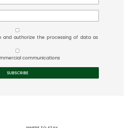
n and authorize the processing of data as
 commercial communications
WHERE TO STAY