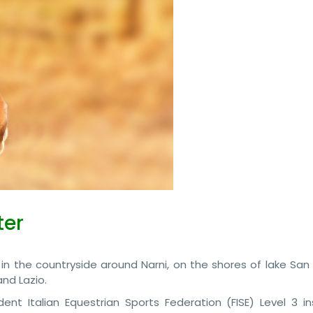
ter
 in the countryside around Narni, on the shores of lake San
nd Lazio.
ent Italian Equestrian Sports Federation (FISE) Level 3 ins