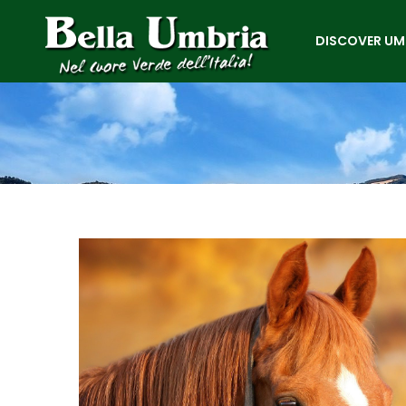
DISCOVER UM