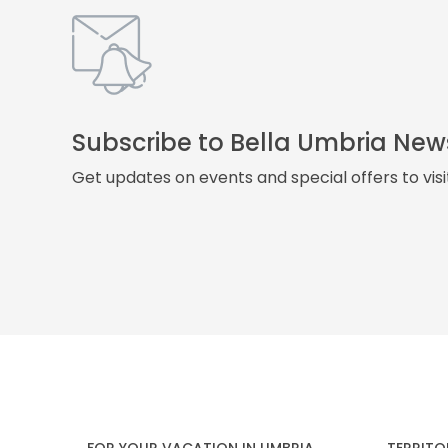
Subscribe to Bella Umbria New
Get updates on events and special offers to vis
FOR YOUR VACATION IN UMBRIA
TERRITO