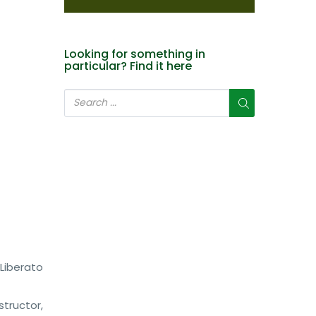
Looking for something in
particular? Find it here
 Liberato
tructor,