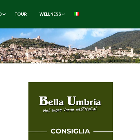
O
TOUR
WELLNESS