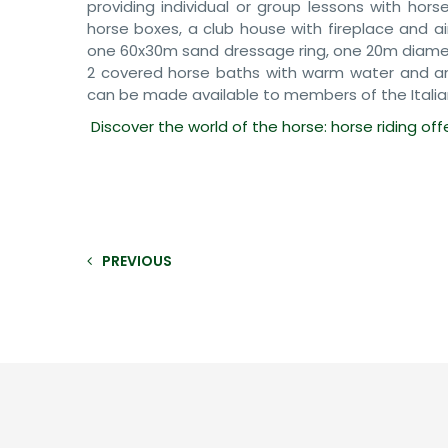
providing individual or group lessons with hors
horse boxes, a club house with fireplace and a
one 60x30m sand dressage ring, one 20m diamete
2 covered horse baths with warm water and an 
can be made available to members of the Italia
Discover the world of the horse: horse riding off
PREVIOUS