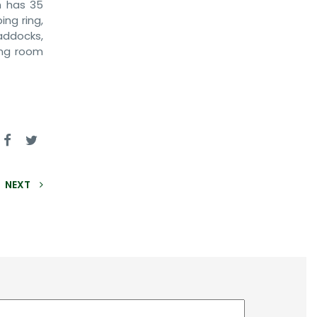
m has 35
ng ring,
addocks,
ing room
NEXT