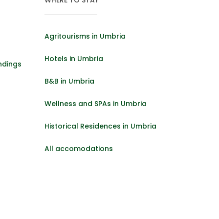
Agritourisms in Umbria
Hotels in Umbria
ndings
B&B in Umbria
Wellness and SPAs in Umbria
Historical Residences in Umbria
All accomodations