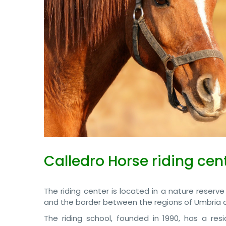
Calledro Horse riding cen
The riding center is located in a nature reserve
and the border between the regions of Umbria a
The riding school, founded in 1990, has a resid