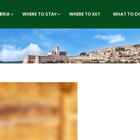
BRIA
WHERE TO STAY
WHERE TO EAT
WHAT TO D