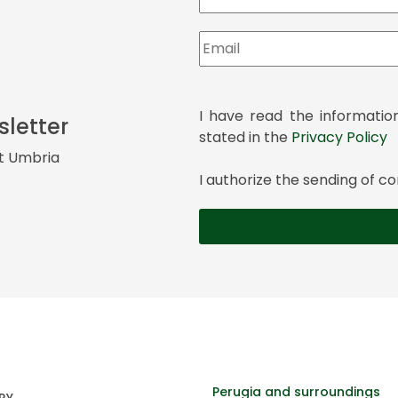
I have read the informatio
sletter
stated in the
Privacy Policy
it Umbria
I authorize the sending of
Perugia and surroundings
RY