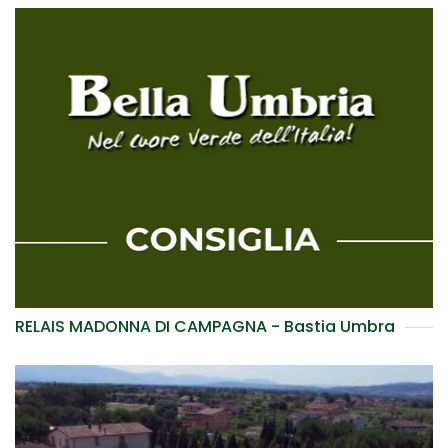
RELAIS MADONNA DI CAMPAGNA - Bastia Umbra