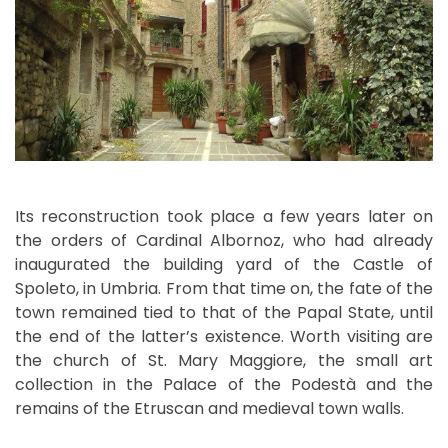
Its reconstruction took place a few years later on
the orders of Cardinal Albornoz, who had already
inaugurated the building yard of the Castle of
Spoleto, in Umbria. From that time on, the fate of the
town remained tied to that of the Papal State, until
the end of the latter’s existence. Worth visiting are
the church of St. Mary Maggiore, the small art
collection in the Palace of the Podestà and the
remains of the Etruscan and medieval town walls.