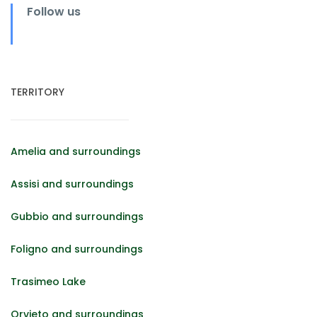
Follow us
TERRITORY
Amelia and surroundings
Assisi and surroundings
Gubbio and surroundings
Foligno and surroundings
Trasimeo Lake
Orvieto and surroundings