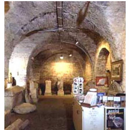
Bastia Umbra thing to do
One of the most important places of worship is
the 14th-century Church of the Holy Cross, which