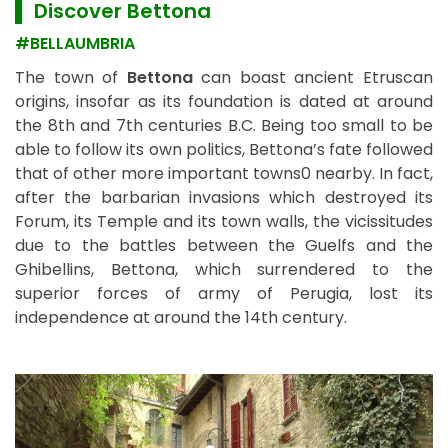
▌ Discover Bettona
#BELLAUMBRIA
The town of
Bettona
can boast ancient Etruscan
origins, insofar as its foundation is dated at around
the 8th and 7th centuries B.C. Being too small to be
able to follow its own politics, Bettona’s fate followed
that of other more important towns0 nearby. In fact,
after the barbarian invasions which destroyed its
Forum, its Temple and its town walls, the vicissitudes
due to the battles between the Guelfs and the
Ghibellins, Bettona, which surrendered to the
superior forces of army of Perugia, lost its
independence at around the 14th century.