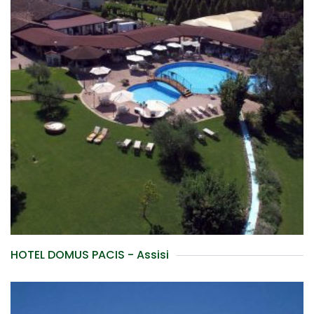
HOTEL DOMUS PACIS - Assisi