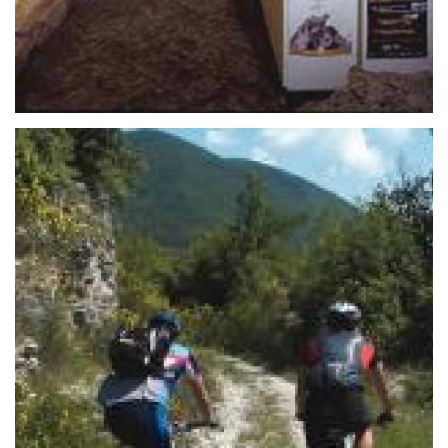
overlooks Mazzini Square