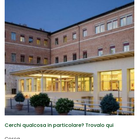
Cerchi qualcosa in particolare? Trovalo qui
Cerca