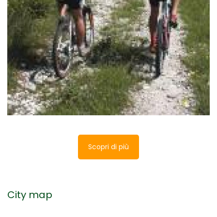
Museum of the Porziuncola
The Porziuncola Museum is located in the
municipality of Assisi and it is part of the guided
itinerary of the sanctuary of Santa Maria degli
Angeli.
Scopri di più
City map