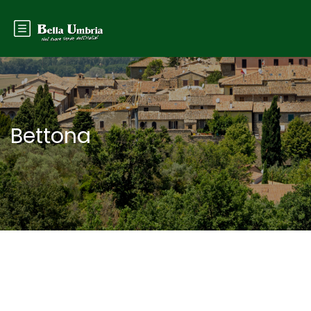
Bettona