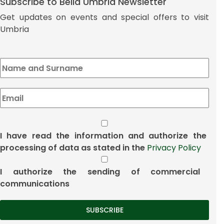
Subscribe to Bella Umbria Newsletter
Get updates on events and special offers to visit
Umbria
I have read the information and authorize the
processing of data as stated in the
Privacy Policy
I authorize the sending of commercial
communications