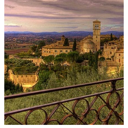
DOMUS ROMANAE: THE MYSTIQUE HIDDEN THE
ANCIENT ROMAN ASSISI
About your trip at the Trasimeno Lake, enjoy a day
to Polvese Island, the biggest one among the
three islands of the famous Umbrian lake.