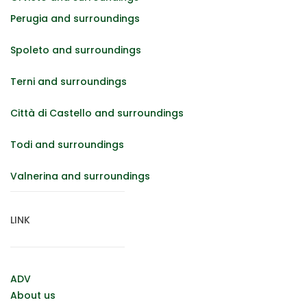
Perugia and surroundings
Spoleto and surroundings
Terni and surroundings
Città di Castello and surroundings
Todi and surroundings
Valnerina and surroundings
LINK
ADV
About us