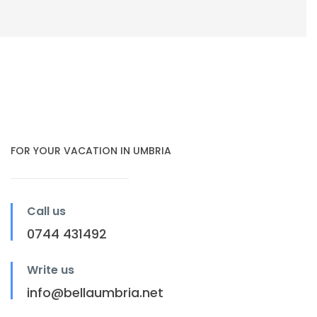
FOR YOUR VACATION IN UMBRIA
Call us
0744 431492
Write us
info@bellaumbria.net