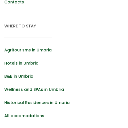
Contacts
WHERE TO STAY
Agritourisms in Umbria
Hotels in Umbria
B&B in Umbria
Wellness and SPAs in Umbria
Historical Residences in Umbria
All accomodations