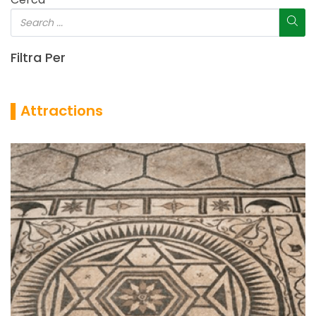
Filtra Per
▌Attractions