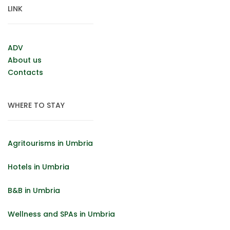
LINK
ADV
About us
Contacts
WHERE TO STAY
Agritourisms in Umbria
Hotels in Umbria
B&B in Umbria
Wellness and SPAs in Umbria