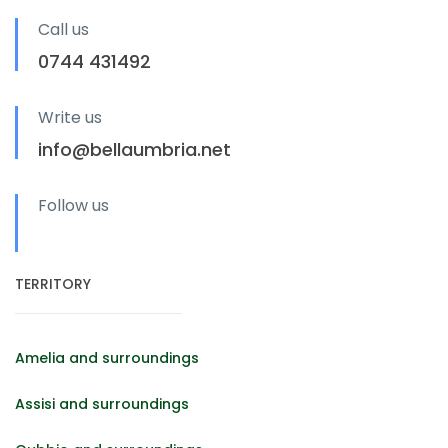
Call us
0744 431492
Write us
info@bellaumbria.net
Follow us
TERRITORY
Amelia and surroundings
Assisi and surroundings