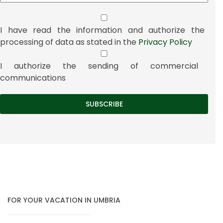
I have read the information and authorize the
processing of data as stated in the
Privacy Policy
I authorize the sending of commercial
communications
FOR YOUR VACATION IN UMBRIA