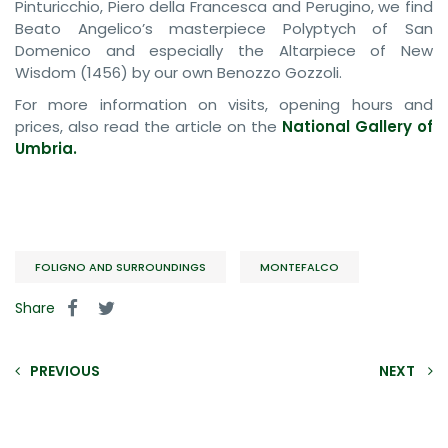
Pinturicchio, Piero della Francesca and Perugino, we find
Beato Angelico’s masterpiece Polyptych of San
Domenico and especially the Altarpiece of New
Wisdom (1456) by our own Benozzo Gozzoli.
For more information on visits, opening hours and
prices, also read the article on the
National Gallery of
Umbria.
FOLIGNO AND SURROUNDINGS
MONTEFALCO
Share
PREVIOUS
NEXT