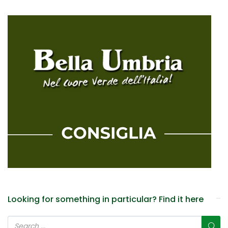
Looking for something in particular? Find it here