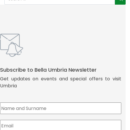
Subscribe to Bella Umbria Newsletter
Get updates on events and special offers to visit
Umbria