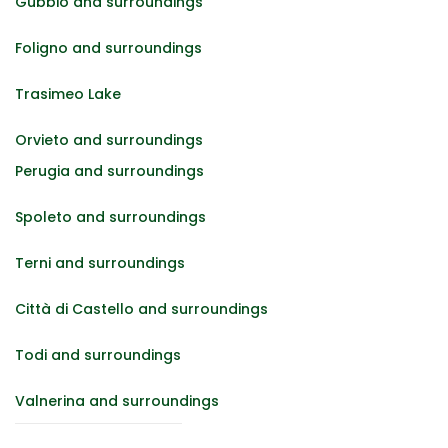
Gubbio and surroundings
Foligno and surroundings
Trasimeo Lake
Orvieto and surroundings
Perugia and surroundings
Spoleto and surroundings
Terni and surroundings
Città di Castello and surroundings
Todi and surroundings
Valnerina and surroundings