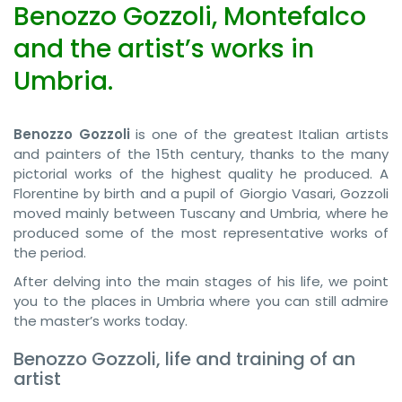
Benozzo Gozzoli, Montefalco
and the artist’s works in
Umbria.
Benozzo Gozzoli
is one of the greatest Italian artists
and painters of the 15th century, thanks to the many
pictorial works of the highest quality he produced. A
Florentine by birth and a pupil of Giorgio Vasari, Gozzoli
moved mainly between Tuscany and Umbria, where he
produced some of the most representative works of
the period.
After delving into the main stages of his life, we point
you to the places in Umbria where you can still admire
the master’s works today.
Benozzo Gozzoli, life and training of an
artist