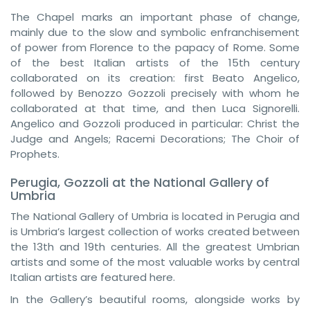
The Chapel marks an important phase of change,
mainly due to the slow and symbolic enfranchisement
of power from Florence to the papacy of Rome. Some
of the best Italian artists of the 15th century
collaborated on its creation: first Beato Angelico,
followed by Benozzo Gozzoli precisely with whom he
collaborated at that time, and then Luca Signorelli.
Angelico and Gozzoli produced in particular: Christ the
Judge and Angels; Racemi Decorations; The Choir of
Prophets.
Perugia, Gozzoli at the National Gallery of
Umbria
The National Gallery of Umbria is located in Perugia and
is Umbria’s largest collection of works created between
the 13th and 19th centuries. All the greatest Umbrian
artists and some of the most valuable works by central
Italian artists are featured here.
In the Gallery’s beautiful rooms, alongside works by