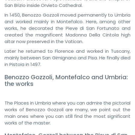
San Brizio inside Orvieto Cathedral.
In 1450, Benozzo Gozzoli moved permanently to Umbria
and worked mainly in Montefalco. Here, among other
works, he decorated the Pieve di San Fortunato and
created the magnificent Madonna Della Cintola high
altar now preserved in the Vatican.
Later he returned to Florence and worked in Tuscany,
mainly between San Gimignano and Pisa. He finally died
in Pistoia in 1497.
Benozzo Gozzoli, Montefalco and Umbria:
the works
The Places in Umbria where you can admire the pictorial
works of Benozzo Gozzoli are many, we point out the
main ones where you can still find the most significant
works of the master.