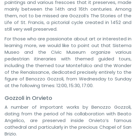
paintings and various frescoes that it preserves, made
mainly between the 14th and 16th centuries. Among
them, not to be missed are Gozzoli’s The Stories of the
Life of St. Francis, a pictorial cycle created in 1452 and
still very well preserved.
For those who are passionate about art or interested in
learning more, we would like to point out that Sistema
Museo and the Civic Museum organize various
pedestrian itineraries with themed guided tours,
including the themed tour Montefalco and the Wonder
of the Renaissance, dedicated precisely entirely to the
figure of Benozzo Gozzoli, from Wednesday to Sunday
at the following times: 12:00, 15:30, 17:00.
Gozzoli in Orvieto
A number of important works by Benozzo Gozzoli,
dating from the period of his collaboration with Beato
Angelico, are preserved inside Orvieto’s famous
cathedral and particularly in the precious Chapel of San
Brizio.