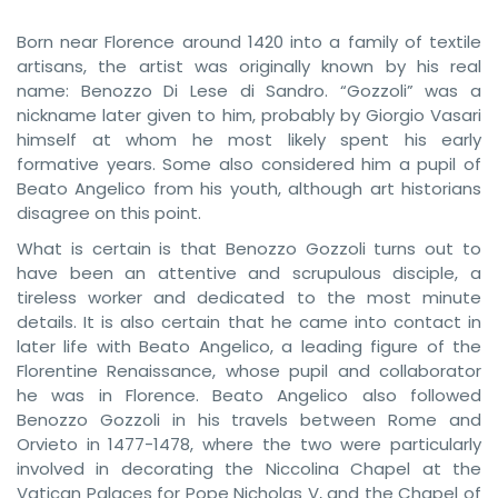
Born near Florence around 1420 into a family of textile
artisans, the artist was originally known by his real
name: Benozzo Di Lese di Sandro. “Gozzoli” was a
nickname later given to him, probably by Giorgio Vasari
himself at whom he most likely spent his early
formative years. Some also considered him a pupil of
Beato Angelico from his youth, although art historians
disagree on this point.
What is certain is that Benozzo Gozzoli turns out to
have been an attentive and scrupulous disciple, a
tireless worker and dedicated to the most minute
details. It is also certain that he came into contact in
later life with Beato Angelico, a leading figure of the
Florentine Renaissance, whose pupil and collaborator
he was in Florence. Beato Angelico also followed
Benozzo Gozzoli in his travels between Rome and
Orvieto in 1477-1478, where the two were particularly
involved in decorating the Niccolina Chapel at the
Vatican Palaces for Pope Nicholas V, and the Chapel of