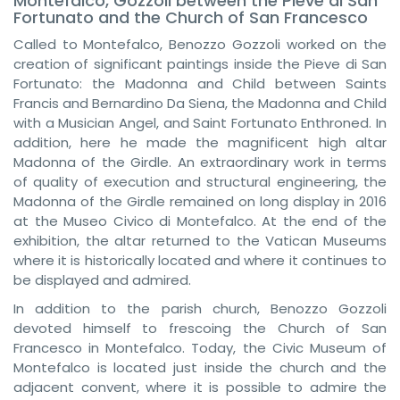
Montefalco, Gozzoli between the Pieve di San
Fortunato and the Church of San Francesco
Called to Montefalco, Benozzo Gozzoli worked on the
creation of significant paintings inside the Pieve di San
Fortunato: the Madonna and Child between Saints
Francis and Bernardino Da Siena, the Madonna and Child
with a Musician Angel, and Saint Fortunato Enthroned. In
addition, here he made the magnificent high altar
Madonna of the Girdle. An extraordinary work in terms
of quality of execution and structural engineering, the
Madonna of the Girdle remained on long display in 2016
at the Museo Civico di Montefalco. At the end of the
exhibition, the altar returned to the Vatican Museums
where it is historically located and where it continues to
be displayed and admired.
In addition to the parish church, Benozzo Gozzoli
devoted himself to frescoing the Church of San
Francesco in Montefalco. Today, the Civic Museum of
Montefalco is located just inside the church and the
adjacent convent, where it is possible to admire the