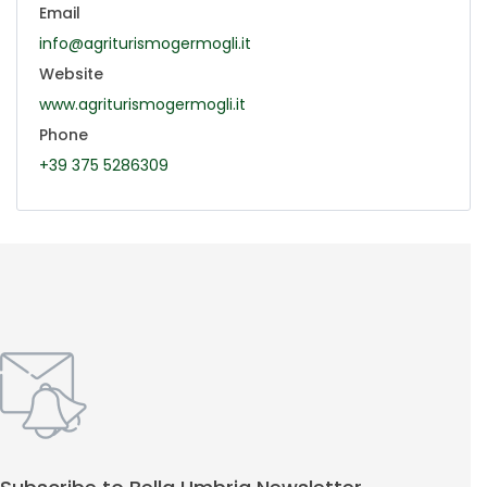
Email
info@agriturismogermogli.it
Website
www.agriturismogermogli.it
Phone
+39 375 5286309