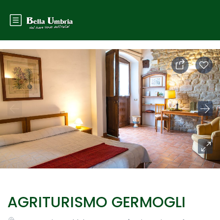
AGRITURISMO GERMOGLI