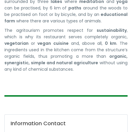
surrounded by three
lakes
where
meditation
and
yoga
can be practised, by 6 km of
paths
around the woods to
be practised on foot or by bicycle, and by an
educational
farm
where there are various types of animals.
The agritourism promotes respect for
sustainability
,
which is why its restaurant serves completely organic,
vegetarian
or
vegan
cuisine
and, above all,
0 km
. The
ingredients used in the kitchen come from the structure’s
organic fields, thus promoting a more than
organic,
synergistic, simple and natural agriculture
without using
any kind of chemical substances.
Information Contact