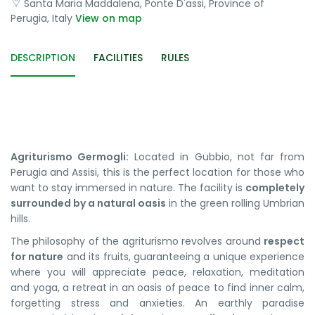
Santa Maria Maddalena, Ponte D'assi, Province of
Perugia, Italy
View on map
DESCRIPTION
FACILITIES
RULES
Agriturismo Germogli:
Located in Gubbio, not far from
Perugia and Assisi, this is the perfect location for those who
want to stay immersed in nature. The facility is
completely
surrounded by a natural oasis
in the green rolling Umbrian
hills.
The philosophy of the agriturismo revolves around
respect
for nature
and its fruits, guaranteeing a unique experience
where you will appreciate peace, relaxation, meditation
and yoga, a retreat in an oasis of peace to find inner calm,
forgetting stress and anxieties. An earthly paradise