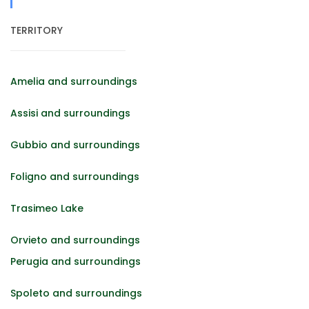
TERRITORY
Amelia and surroundings
Assisi and surroundings
Gubbio and surroundings
Foligno and surroundings
Trasimeo Lake
Orvieto and surroundings
Perugia and surroundings
Spoleto and surroundings