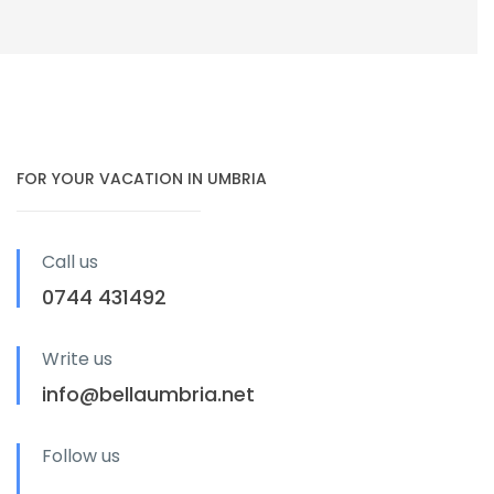
FOR YOUR VACATION IN UMBRIA
Call us
0744 431492
Write us
info@bellaumbria.net
Follow us