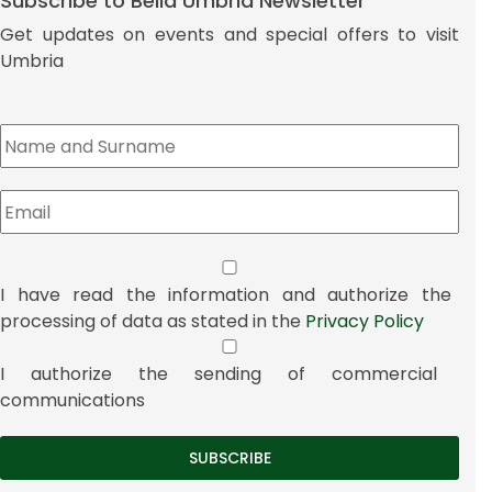
Subscribe to Bella Umbria Newsletter
Get updates on events and special offers to visit
Umbria
I have read the information and authorize the
processing of data as stated in the
Privacy Policy
I authorize the sending of commercial
communications