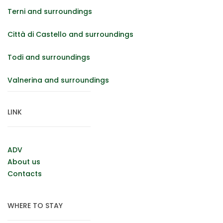
Terni and surroundings
Città di Castello and surroundings
Todi and surroundings
Valnerina and surroundings
LINK
ADV
About us
Contacts
WHERE TO STAY