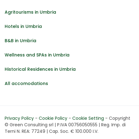
Agritourisms in Umbria
Hotels in Umbria
B&B in Umbria
Wellness and SPAs in Umbria
Historical Residences in Umbria
All accomodations
Privacy Policy
-
Cookie Policy
-
Cookie Setting
- Copyright
© Green Consulting srl | P.IVA 00756050555 | Reg. Imp. di
Terni N. REA: 77249 | Cap. Soc. € 100.000 I.V.